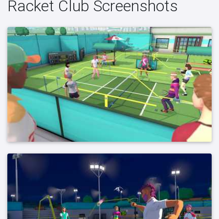
Racket Club Screenshots