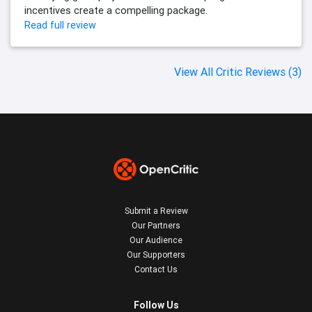
incentives create a compelling package.
Read full review
View All Critic Reviews (3)
Submit a Review
Our Partners
Our Audience
Our Supporters
Contact Us
Follow Us