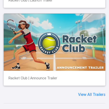
Racket Club | Launch Trailer
Racket Club | Announce Trailer
View All Trailers