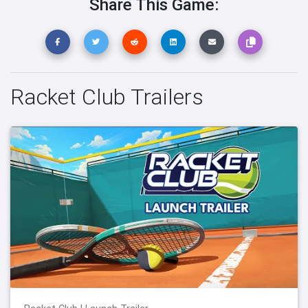
Share This Game:
Racket Club Trailers