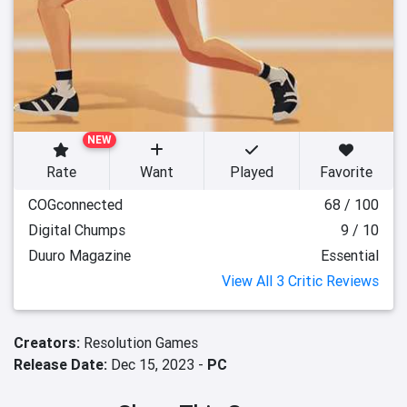
NEW
Rate
Want
Played
Favorite
COGconnected
68 / 100
Digital Chumps
9 / 10
Duuro Magazine
Essential
View All 3 Critic Reviews
Creators:
Resolution Games
Release Date:
Dec 15, 2023 -
PC