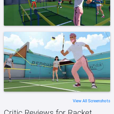
View All Screenshots
Critic Reviews for Racket