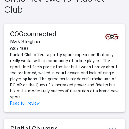
Club
COGconnected
Mark Steighner
68 / 100
Racket Club offers a pretty spare experience that only
really works with a community of online players. The
sport itself feels pretty familiar but I wasn’t crazy about
the restricted, walled-in court design and lack of single-
player options. The game certainly doesn’t make use of
PC-VR or the Quest 3’s increased power and fidelity but
it’s still a moderately successful iteration of a brand new
sport.
Read full review
Digital Chumps