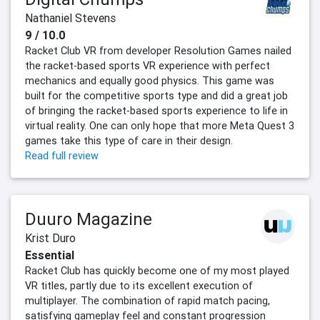
Nathaniel Stevens
9 / 10.0
Racket Club VR from developer Resolution Games nailed
the racket-based sports VR experience with perfect
mechanics and equally good physics. This game was
built for the competitive sports type and did a great job
of bringing the racket-based sports experience to life in
virtual reality. One can only hope that more Meta Quest 3
games take this type of care in their design.
Read full review
Duuro Magazine
Krist Duro
Essential
Racket Club has quickly become one of my most played
VR titles, partly due to its excellent execution of
multiplayer. The combination of rapid match pacing,
satisfying gameplay feel and constant progression