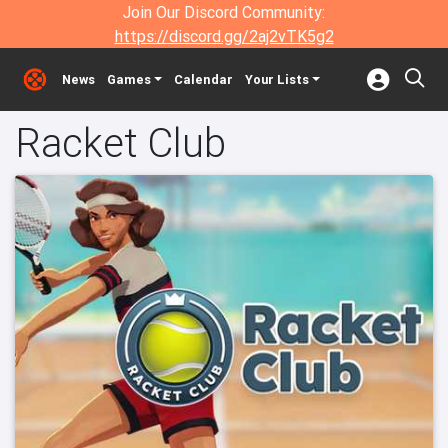
Join Our Discord Community:
https://discord.gg/2aj2vTK5g2
News
Games
Calendar
Your Lists
Racket Club