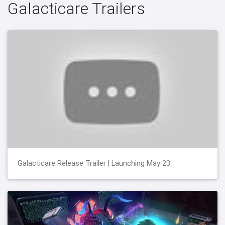
Galacticare Trailers
Galacticare Release Trailer | Launching May 23