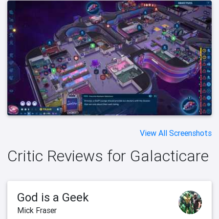
View All Screenshots
Critic Reviews for Galacticare
God is a Geek
Mick Fraser