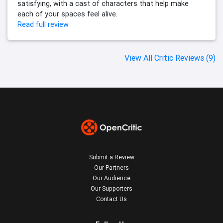
satisfying, with a cast of characters that help make
each of your spaces feel alive.
Read full review
View All Critic Reviews (9)
Submit a Review
Our Partners
Our Audience
Our Supporters
Contact Us