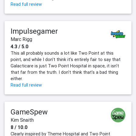
Read full review
Impulsegamer
Marc Rigg
4.3 / 5.0
This all probably sounds a lot like Two Point at this
point, and while I don't think it's entirely fair to say that
Galacticare is just Two Point Hospital in space, it isn't
that far from the truth. I don't think that's a bad thing
either.
Read full review
GameSpew
Kim Snaith
8 / 10.0
Clearly inspired by Theme Hospital and Two Point