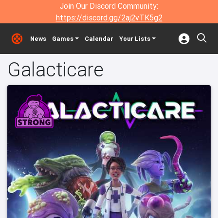
Join Our Discord Community:
https://discord.gg/2aj2vTK5g2
News
Games
Calendar
Your Lists
Galacticare