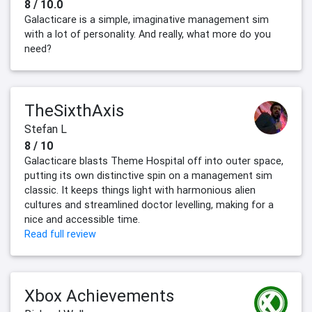
8 / 10.0
Galacticare is a simple, imaginative management sim
with a lot of personality. And really, what more do you
need?
TheSixthAxis
Stefan L
8 / 10
Galacticare blasts Theme Hospital off into outer space,
putting its own distinctive spin on a management sim
classic. It keeps things light with harmonious alien
cultures and streamlined doctor levelling, making for a
nice and accessible time.
Read full review
Xbox Achievements