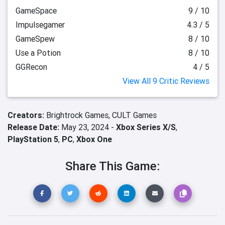
GameSpace
9 / 10
Impulsegamer
4.3 / 5
GameSpew
8 / 10
Use a Potion
8 / 10
GGRecon
4 / 5
View All 9 Critic Reviews
Creators:
Brightrock Games,
CULT Games
Release Date:
May 23, 2024 -
Xbox Series X/S
,
PlayStation 5
,
PC
,
Xbox One
Share This Game: