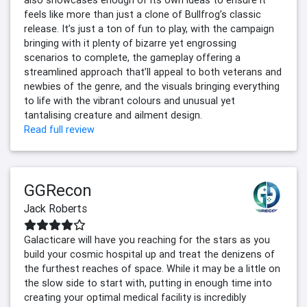
also showcases enough of its own ideas to ensure it
feels like more than just a clone of Bullfrog’s classic
release. It’s just a ton of fun to play, with the campaign
bringing with it plenty of bizarre yet engrossing
scenarios to complete, the gameplay offering a
streamlined approach that’ll appeal to both veterans and
newbies of the genre, and the visuals bringing everything
to life with the vibrant colours and unusual yet
tantalising creature and ailment design.
Read full review
GGRecon
Jack Roberts
Galacticare will have you reaching for the stars as you
build your cosmic hospital up and treat the denizens of
the furthest reaches of space. While it may be a little on
the slow side to start with, putting in enough time into
creating your optimal medical facility is incredibly