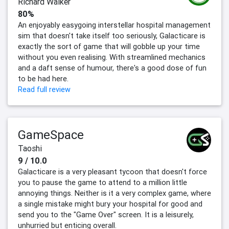
Richard Walker
80%
An enjoyably easygoing interstellar hospital management
sim that doesn't take itself too seriously, Galacticare is
exactly the sort of game that will gobble up your time
without you even realising. With streamlined mechanics
and a daft sense of humour, there's a good dose of fun
to be had here.
Read full review
GameSpace
Taoshi
9 / 10.0
Galacticare is a very pleasant tycoon that doesn't force
you to pause the game to attend to a million little
annoying things. Neither is it a very complex game, where
a single mistake might bury your hospital for good and
send you to the "Game Over" screen. It is a leisurely,
unhurried but enticing overall.