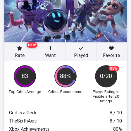
NEW
Rate
Want
Played
Favorite
NEW
83
88%
0/20
Top Critic Average
Critics Recommend
Player Rating
is
visible after 20
ratings
God is a Geek
8 / 10
TheSixthAxis
8 / 10
Xbox Achievements
80%