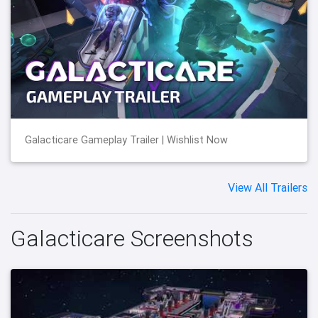
Galacticare Gameplay Trailer | Wishlist Now
View All Trailers
Galacticare Screenshots