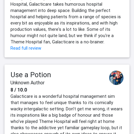
Hospital, Galacticare takes humorous hospital
management into deep space. Building the perfect
hospital and helping patients from a range of species is
every bit as enjoyable as its inspirations, and with high
production values, there's a lot to like. Some of its
humour might not quite land, but we think if you're a
Theme Hospital fan, Galacticare is a no-brainer.
Read full review
Use a Potion
Unknown Author
8 / 10.0
Galacticare is a wonderful hospital management sim
that manages to feel unique thanks to its comically
wacky intergalactic setting. Don’t get me wrong, it wears
its inspirations like a big badge of honour and those
who’ve played Theme Hospital will feel right at home
thanks to the addictive yet familiar gameplay loop, but it