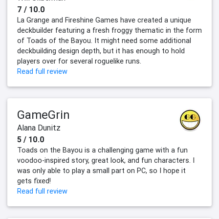
7 / 10.0
La Grange and Fireshine Games have created a unique
deckbuilder featuring a fresh froggy thematic in the form
of Toads of the Bayou. It might need some additional
deckbuilding design depth, but it has enough to hold
players over for several roguelike runs.
Read full review
GameGrin
Alana Dunitz
5 / 10.0
Toads on the Bayou is a challenging game with a fun
voodoo-inspired story, great look, and fun characters. I
was only able to play a small part on PC, so I hope it
gets fixed!
Read full review