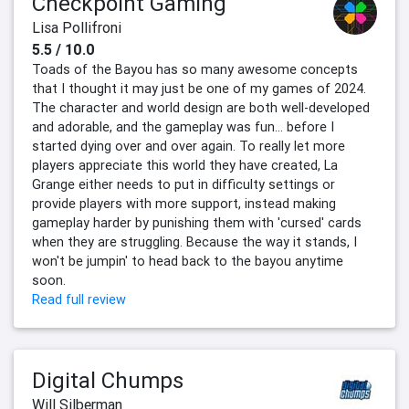
Checkpoint Gaming
Lisa Pollifroni
5.5 / 10.0
Toads of the Bayou has so many awesome concepts
that I thought it may just be one of my games of 2024.
The character and world design are both well-developed
and adorable, and the gameplay was fun… before I
started dying over and over again. To really let more
players appreciate this world they have created, La
Grange either needs to put in difficulty settings or
provide players with more support, instead making
gameplay harder by punishing them with 'cursed' cards
when they are struggling. Because the way it stands, I
won't be jumpin' to head back to the bayou anytime
soon.
Read full review
Digital Chumps
Will Silberman