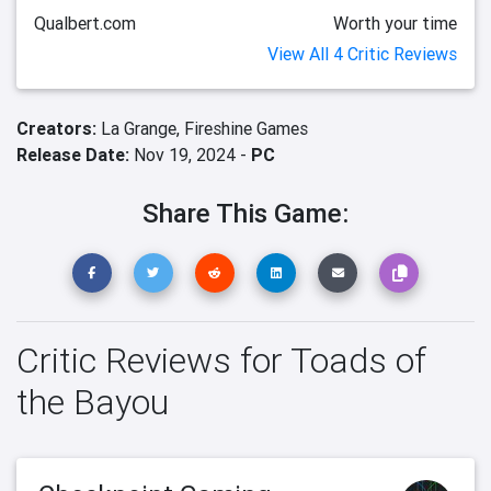
Qualbert.com
Worth your time
View All 4 Critic Reviews
Creators:
La Grange,
Fireshine Games
Release Date:
Nov 19, 2024 -
PC
Share This Game:
Critic Reviews for Toads of
the Bayou