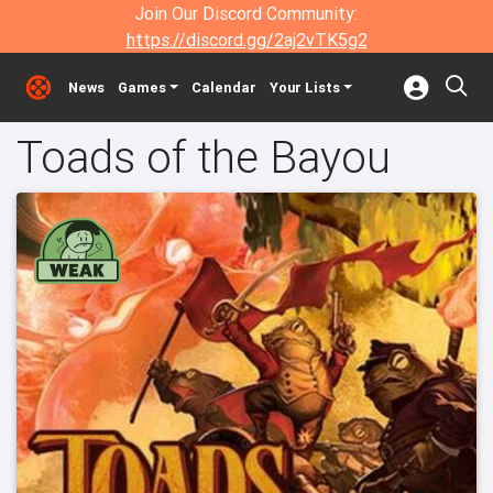
Join Our Discord Community:
https://discord.gg/2aj2vTK5g2
News
Games
Calendar
Your Lists
Toads of the Bayou