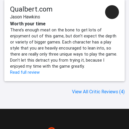
Qualbert.com
Jason Hawkins
Worth your time
There’s enough meat on the bone to get lots of
enjoyment out of this game, but don’t expect the depth
or variety of bigger games. Each character has a play
style that you are heavily encouraged to lean into, so
there are really only three unique ways to play the game.
Don’t let this detract you from trying it, because I
enjoyed my time with the game greatly.
Read full review
View All Critic Reviews (4)