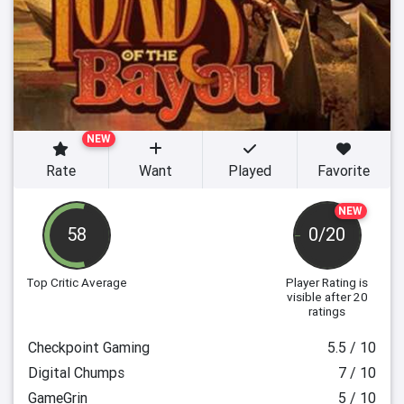
NEW
Rate
Want
Played
Favorite
NEW
58
0/20
Top Critic Average
Player Rating
is
visible after 20
ratings
Checkpoint Gaming
5.5 / 10
Digital Chumps
7 / 10
GameGrin
5 / 10