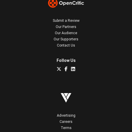
Submit a Review
Our Partners
Our Audience
Our Supporters
Contact Us
Follow Us
Advertising
Careers
Terms