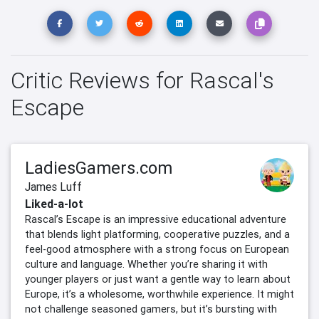
Critic Reviews for Rascal's
Escape
LadiesGamers.com
James Luff
Liked-a-lot
Rascal’s Escape is an impressive educational adventure
that blends light platforming, cooperative puzzles, and a
feel-good atmosphere with a strong focus on European
culture and language. Whether you’re sharing it with
younger players or just want a gentle way to learn about
Europe, it’s a wholesome, worthwhile experience. It might
not challenge seasoned gamers, but it’s bursting with