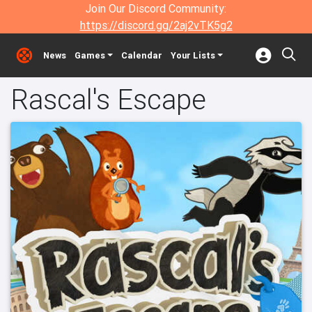
Join Our Discord Community:
https://discord.gg/2aj2vTK5g2
News
Games
Calendar
Your Lists
Rascal's Escape