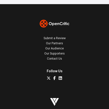
Submit a Review
Our Partners
Our Audience
Our Supporters
Contact Us
Follow Us