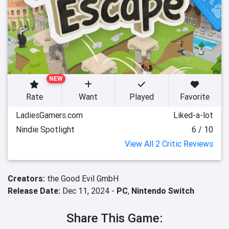
NEW
Rate
Want
Played
Favorite
LadiesGamers.com
Liked-a-lot
Nindie Spotlight
6 / 10
View All 2 Critic Reviews
Creators:
the Good Evil GmbH
Release Date:
Dec 11, 2024 -
PC
,
Nintendo Switch
Share This Game: