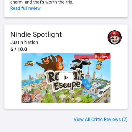
charm, and that’s worth the trip.
Read full review
Nindie Spotlight
Justin Nation
6 / 10.0
View All Critic Reviews (2)