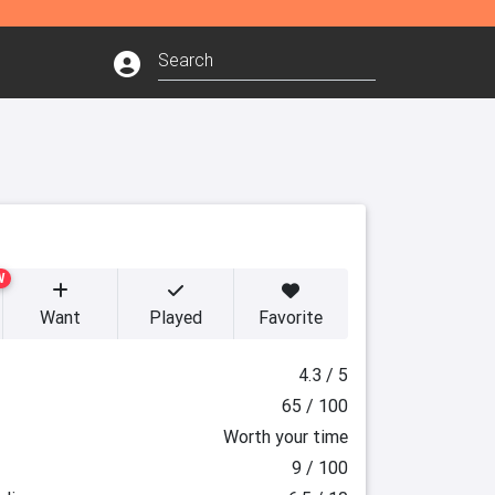
W
Want
Played
Favorite
4.3 / 5
65 / 100
Worth your time
9 / 100