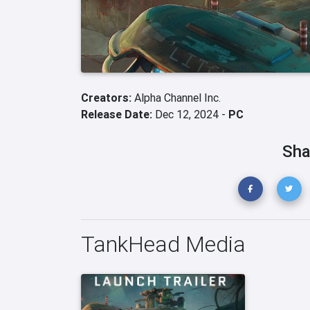
Creators:
Alpha Channel Inc.
Release Date:
Dec 12, 2024 -
PC
Sha
TankHead Media