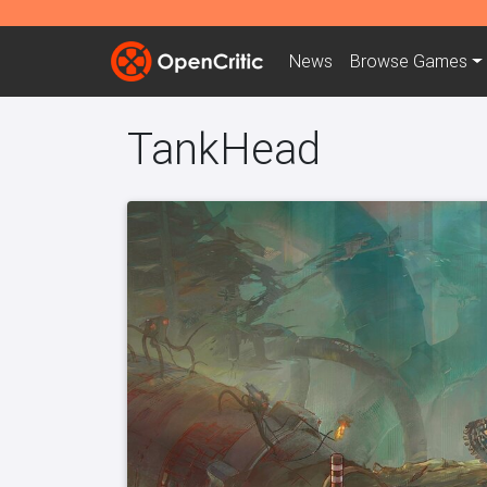
News
Browse
Games
TankHead