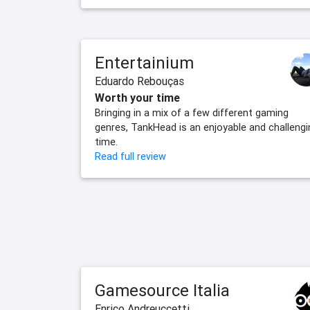
Entertainium
Eduardo Rebouças
Worth your time
Bringing in a mix of a few different gaming
genres, TankHead is an enjoyable and challengi
time.
Read full review
Gamesource Italia
Enrico Andreuccetti