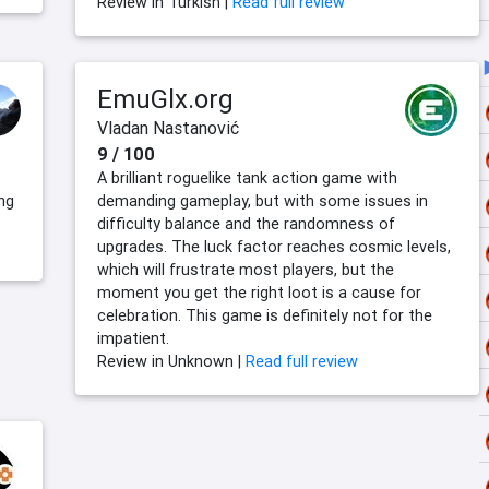
Review in Turkish |
Read full review
EmuGlx.org
Vladan Nastanović
9 / 100
A brilliant roguelike tank action game with
ng
demanding gameplay, but with some issues in
difficulty balance and the randomness of
upgrades. The luck factor reaches cosmic levels,
which will frustrate most players, but the
moment you get the right loot is a cause for
celebration. This game is definitely not for the
impatient.
Review in Unknown |
Read full review