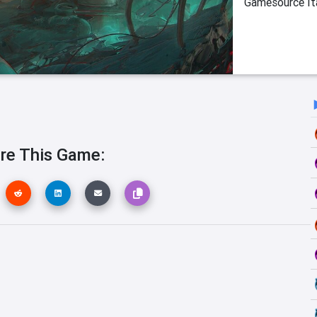
Gamesource Ita
re This Game: