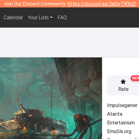
Join Our Discord Community:
https://discord.gg/2aj2vTK5g2
Calendar
Your Lists
FAQ
NE
Rate
Impulsegamer
Atarita
Entertainium
EmuGlx.org