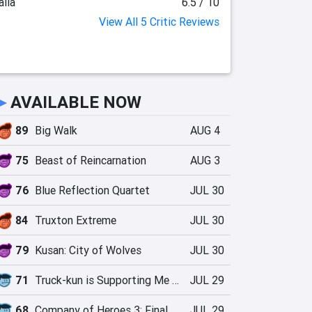
lia
6.5 / 10
View All 5 Critic Reviews
►
AVAILABLE NOW
89
Big Walk
AUG 4
75
Beast of Reincarnation
AUG 3
76
Blue Reflection Quartet
JUL 30
84
Truxton Extreme
JUL 30
79
Kusan: City of Wolves
JUL 30
71
Truck-kun is Supporting Me from Another World?!
JUL 29
68
Company of Heroes 3: Final Stand
JUL 29