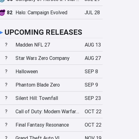
82
Halo: Campaign Evolved
JUL 28
►
UPCOMING RELEASES
?
Madden NFL 27
AUG 13
?
Star Wars Zero Company
AUG 27
?
Halloween
SEP 8
?
Phantom Blade Zero
SEP 9
?
Silent Hill: Townfall
SEP 23
?
Call of Duty: Modern Warfare 4
OCT 22
?
Final Fantasy Resonance
OCT 22
?
Grand Theft Auto VI
NOV 19