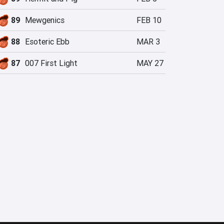
89
Mewgenics
FEB 10
88
Esoteric Ebb
MAR 3
87
007 First Light
MAY 27