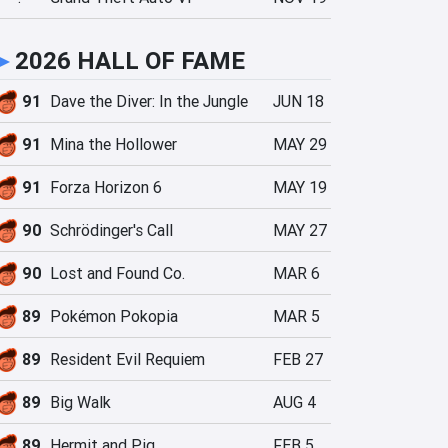
►
2026 HALL OF FAME
91
Dave the Diver: In the Jungle
JUN 18
91
Mina the Hollower
MAY 29
91
Forza Horizon 6
MAY 19
90
Schrödinger's Call
MAY 27
90
Lost and Found Co.
MAR 6
89
Pokémon Pokopia
MAR 5
89
Resident Evil Requiem
FEB 27
89
Big Walk
AUG 4
89
Hermit and Pig
FEB 5