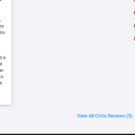
,
es
you
d a
le
an
to
es
View All Critic Reviews (5)