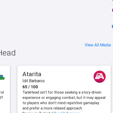
View All Media
kHead
Atarita
İdil Barbaros
65 / 100
rol
TankHead isn’t for those seeking a story-driven
d?
experience or engaging combat, but it may appeal
to players who don’t mind repetitive gameplay
and prefer a more relaxed approach.