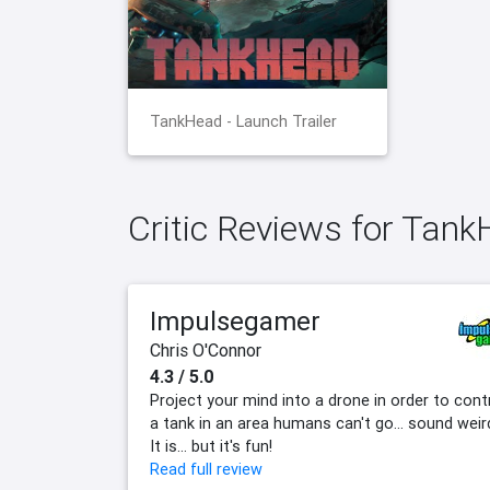
TankHead - Launch Trailer
Critic Reviews for Tan
Impulsegamer
Chris O'Connor
4.3 / 5.0
Project your mind into a drone in order to cont
a tank in an area humans can't go... sound weir
It is... but it's fun!
Read full review