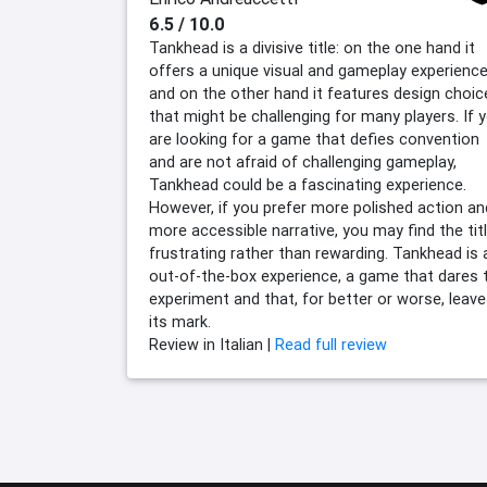
6.5 / 10.0
Tankhead is a divisive title: on the one hand it
offers a unique visual and gameplay experience
and on the other hand it features design choic
that might be challenging for many players. If 
are looking for a game that defies convention
and are not afraid of challenging gameplay,
Tankhead could be a fascinating experience.
However, if you prefer more polished action an
more accessible narrative, you may find the tit
frustrating rather than rewarding. Tankhead is 
out-of-the-box experience, a game that dares 
experiment and that, for better or worse, leav
its mark.
Review in Italian |
Read full review