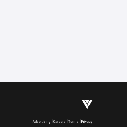
Advertising
Careers
Terms
Privacy