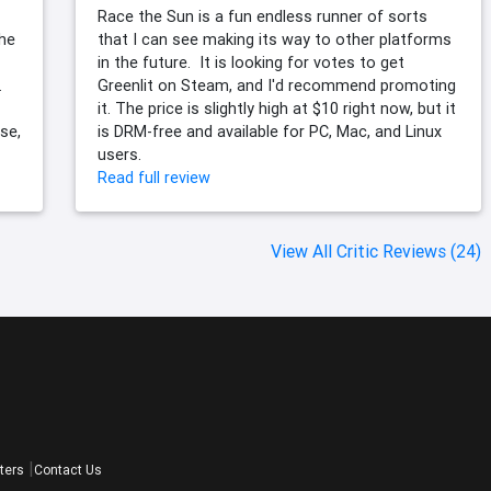
Race the Sun is a fun endless runner of sorts
the
that I can see making its way to other platforms
in the future. It is looking for votes to get
.
Greenlit on Steam, and I'd recommend promoting
it. The price is slightly high at $10 right now, but it
se,
is DRM-free and available for PC, Mac, and Linux
users.
Read full review
View All Critic Reviews (24)
ters
Contact Us