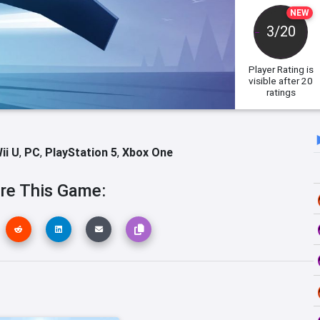
NEW
3/20
Player Rating
is
visible after 20
ratings
ii U
,
PC
,
PlayStation 5
,
Xbox One
re This Game: