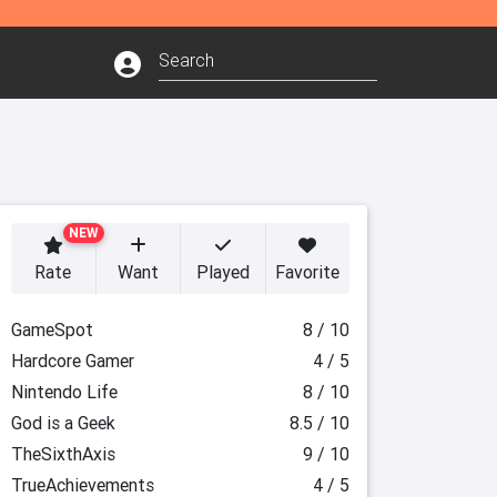
NEW
Rate
Want
Played
Favorite
GameSpot
8 / 10
Hardcore Gamer
4 / 5
Nintendo Life
8 / 10
God is a Geek
8.5 / 10
TheSixthAxis
9 / 10
TrueAchievements
4 / 5