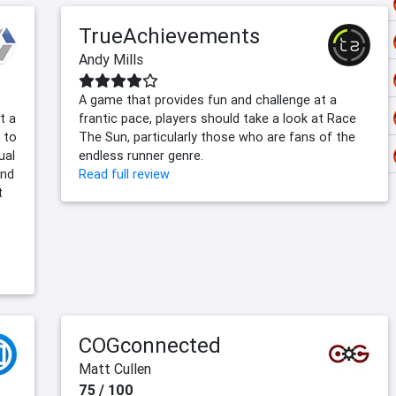
TrueAchievements
Andy Mills
A game that provides fun and challenge at a
t a
frantic pace, players should take a look at Race
n to
The Sun, particularly those who are fans of the
ual
endless runner genre.
and
Read full review
t
COGconnected
Matt Cullen
75 / 100