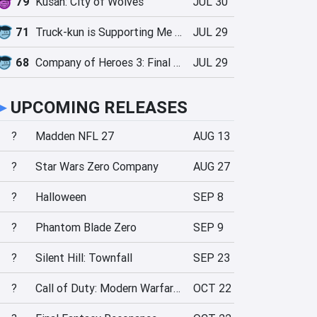
79
Kusan: City of Wolves
JUL 30
71
Truck-kun is Supporting Me from Another World?!
JUL 29
68
Company of Heroes 3: Final Stand
JUL 29
►
UPCOMING RELEASES
?
Madden NFL 27
AUG 13
?
Star Wars Zero Company
AUG 27
?
Halloween
SEP 8
?
Phantom Blade Zero
SEP 9
?
Silent Hill: Townfall
SEP 23
?
Call of Duty: Modern Warfare 4
OCT 22