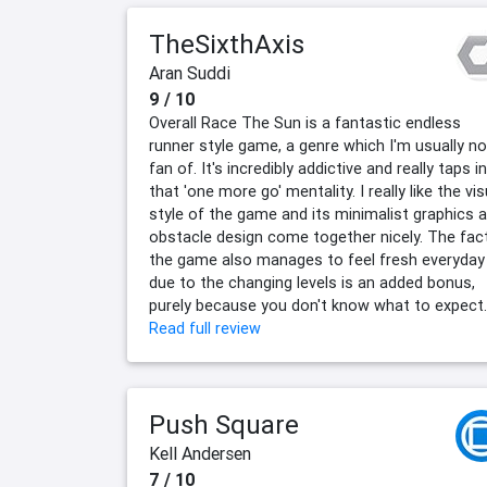
TheSixthAxis
Aran Suddi
9 / 10
Overall Race The Sun is a fantastic endless
runner style game, a genre which I'm usually no
fan of. It's incredibly addictive and really taps i
that 'one more go' mentality. I really like the vis
style of the game and its minimalist graphics 
obstacle design come together nicely. The fac
the game also manages to feel fresh everyday
due to the changing levels is an added bonus,
purely because you don't know what to expect.
Read full review
Push Square
Kell Andersen
7 / 10