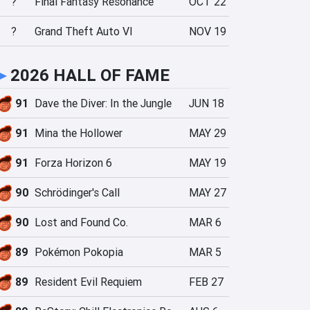
?
Final Fantasy Resonance
OCT 22
?
Grand Theft Auto VI
NOV 19
►
2026 HALL OF FAME
91
Dave the Diver: In the Jungle
JUN 18
91
Mina the Hollower
MAY 29
91
Forza Horizon 6
MAY 19
90
Schrödinger's Call
MAY 27
90
Lost and Found Co.
MAR 6
89
Pokémon Pokopia
MAR 5
89
Resident Evil Requiem
FEB 27