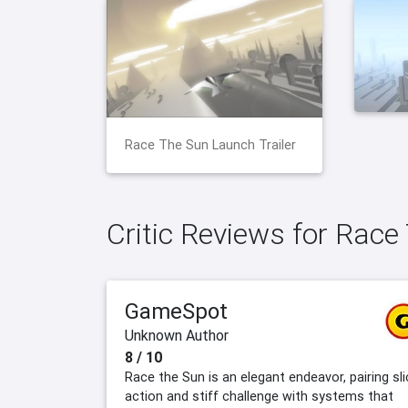
Race The Sun Launch Trailer
Critic Reviews for Race
GameSpot
Unknown Author
8 / 10
Race the Sun is an elegant endeavor, pairing sli
action and stiff challenge with systems that