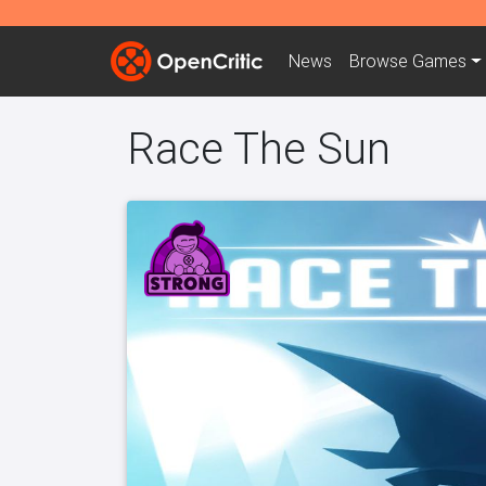
News
Browse
Games
Race The Sun