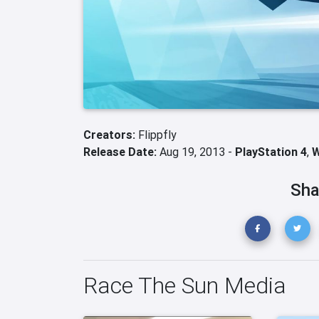
Creators:
Flippfly
Release Date:
Aug 19, 2013 -
PlayStation 4
,
W
Sha
Race The Sun Media