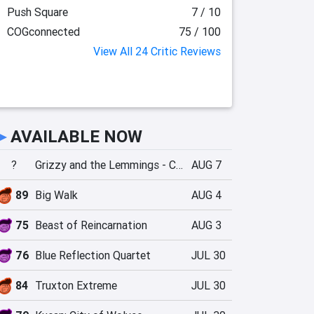
Push Square
7 / 10
COGconnected
75 / 100
View All 24 Critic Reviews
►
AVAILABLE NOW
?
Grizzy and the Lemmings - Crazy Party
AUG 7
89
Big Walk
AUG 4
75
Beast of Reincarnation
AUG 3
76
Blue Reflection Quartet
JUL 30
84
Truxton Extreme
JUL 30