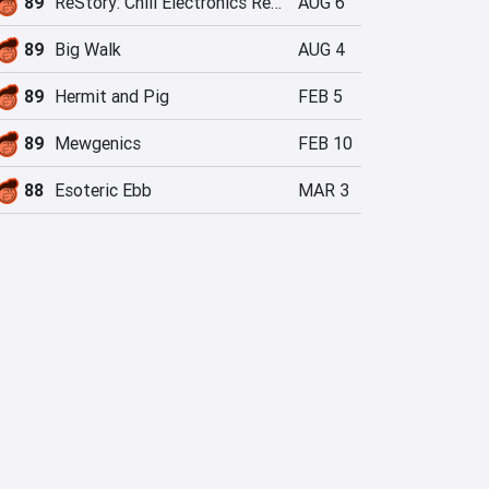
89
ReStory: Chill Electronics Repairs
AUG 6
89
Big Walk
AUG 4
89
Hermit and Pig
FEB 5
89
Mewgenics
FEB 10
88
Esoteric Ebb
MAR 3