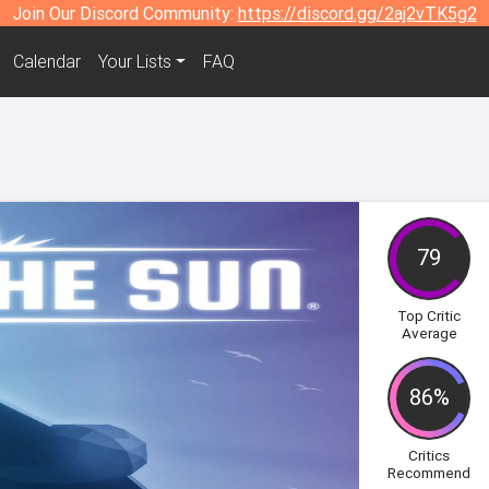
Join Our Discord Community:
https://discord.gg/2aj2vTK5g2
Calendar
Your Lists
FAQ
79
Top Critic
Average
86%
Critics
Recommend