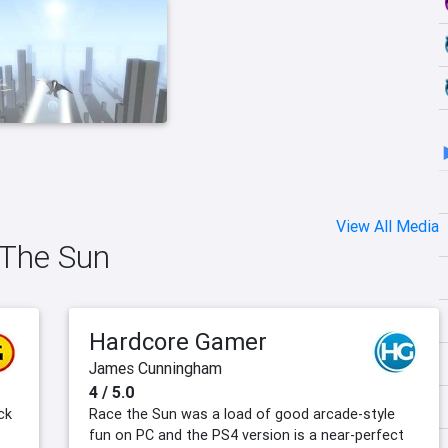
View All Media
 The Sun
Hardcore Gamer
James Cunningham
4 / 5.0
ck
Race the Sun was a load of good arcade-style
fun on PC and the PS4 version is a near-perfect