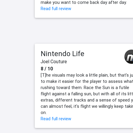
make you want to come back day after day.
Read full review
Nintendo Life
Joel Couture
8 / 10
[T]he visuals may look a little plain, but that's j
to make it easier for the player to assess what
rushing toward them. Race the Sun is a futile
flight against a falling sun, but with all of its litt
extras, different tracks and a sense of speed 
can almost feel, it's flight we willingly keep taki
on.
Read full review