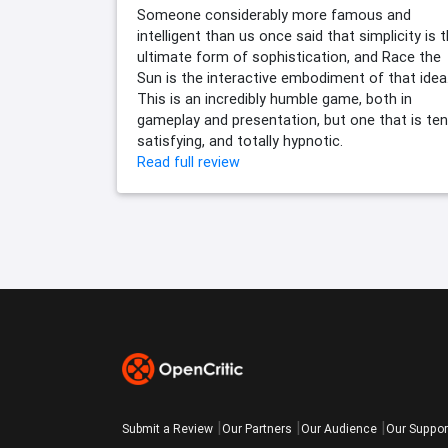
Someone considerably more famous and
intelligent than us once said that simplicity is 
ultimate form of sophistication, and Race the
Sun is the interactive embodiment of that idea
This is an incredibly humble game, both in
gameplay and presentation, but one that is ten
satisfying, and totally hypnotic.
Read full review
Submit a Review
Our Partners
Our Audience
Our Suppor