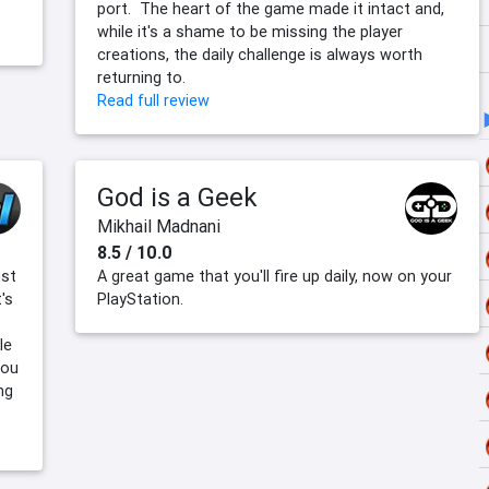
port. The heart of the game made it intact and,
while it's a shame to be missing the player
creations, the daily challenge is always worth
returning to.
Read full review
God is a Geek
Mikhail Madnani
8.5 / 10.0
ust
A great game that you'll fire up daily, now on your
's
PlayStation.
le
you
ng