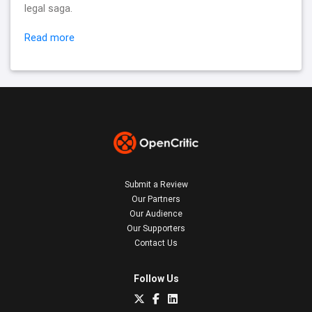
legal saga.
Read more
Submit a Review
Our Partners
Our Audience
Our Supporters
Contact Us
Follow Us