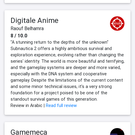
Digitale Anime
Raouf Belhamra
8 / 10.0
"A stunning return to the depths of the unknown"
Subnautica 2 offers a highly ambitious survival and
exploration experience, evolving rather than changing the
series' identity. The world is more beautiful and terrifying,
and the gameplay systems are deeper and more varied,
especially with the DNA system and cooperative
gameplay. Despite the limitations of the current content
and some minor technical issues, it's a very strong
foundation for a project poised to be one of the
standout survival games of this generation.
Review in Arabic |
Read full review
Gamemeca