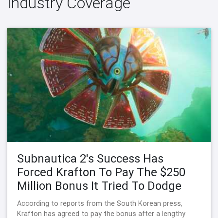
Industry Coverage
Subnautica 2's Success Has
Forced Krafton To Pay The $250
Million Bonus It Tried To Dodge
According to reports from the South Korean press,
Krafton has agreed to pay the bonus after a lengthy