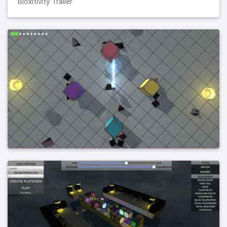
Bloxitivity Trailer