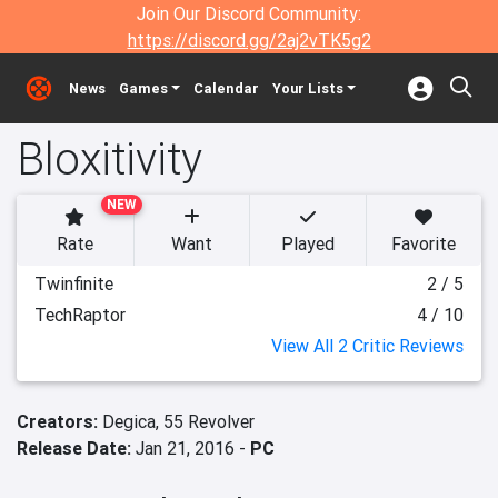
Join Our Discord Community:
https://discord.gg/2aj2vTK5g2
News
Games
Calendar
Your Lists
Bloxitivity
NEW
Rate
Want
Played
Favorite
Twinfinite
2 / 5
TechRaptor
4 / 10
View All 2 Critic Reviews
Creators:
Degica,
55 Revolver
Release Date:
Jan 21, 2016 -
PC