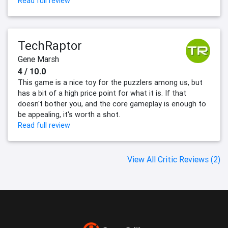
Read full review
TechRaptor
Gene Marsh
4 / 10.0
This game is a nice toy for the puzzlers among us, but
has a bit of a high price point for what it is. If that
doesn't bother you, and the core gameplay is enough to
be appealing, it's worth a shot.
Read full review
View All Critic Reviews (2)