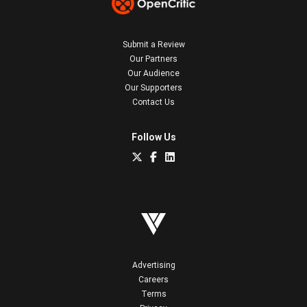
Submit a Review
Our Partners
Our Audience
Our Supporters
Contact Us
Follow Us
Advertising
Careers
Terms