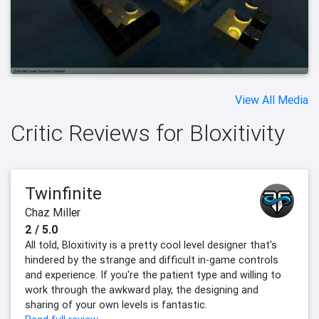
View All Media
Critic Reviews for Bloxitivity
Twinfinite
Chaz Miller
2 / 5.0
All told, Bloxitivity is a pretty cool level designer that's
hindered by the strange and difficult in-game controls
and experience. If you're the patient type and willing to
work through the awkward play, the designing and
sharing of your own levels is fantastic.