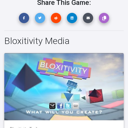
Share This Game:
Bloxitivity Media