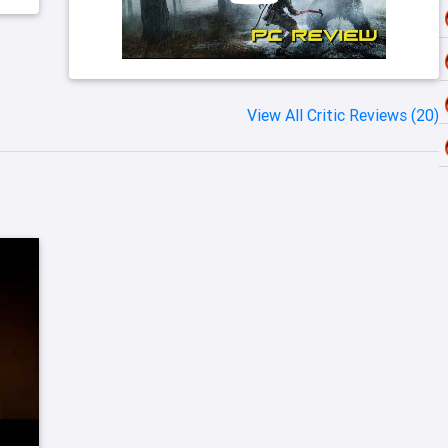
View All Critic Reviews (20)