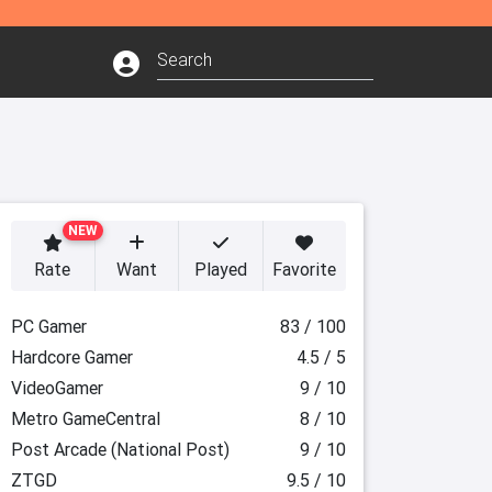
NEW
Rate
Want
Played
Favorite
PC Gamer
83 / 100
Hardcore Gamer
4.5 / 5
VideoGamer
9 / 10
Metro GameCentral
8 / 10
Post Arcade (National Post)
9 / 10
ZTGD
9.5 / 10