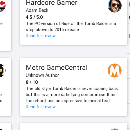
Hardcore Gamer
Adam Beck
4.5 / 5.0
he
The PC version of Rise of the Tomb Raider is a
step above its 2015 release.
Read full review
Metro GameCentral
Unknown Author
8 / 10
The old style Tomb Raider is never coming back,
e
but this is a more satisfying compromise than
en
the reboot and an impressive technical feat.
Read full review