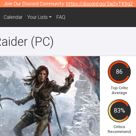
Join Our Discord Community:
https://discord.gg/2aj2vTK5g2
Calendar
Your Lists
FAQ
aider (PC)
86
Top Critic
Average
83%
Critics
Recommend