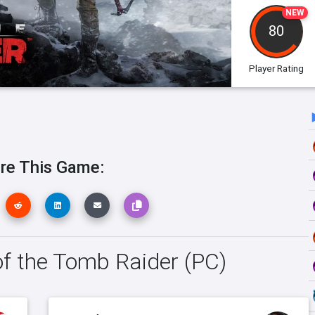
NEW
80
Player Rating
re This Game:
 of the Tomb Raider (PC)