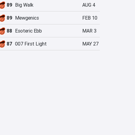
89
Big Walk
AUG 4
89
Mewgenics
FEB 10
88
Esoteric Ebb
MAR 3
87
007 First Light
MAY 27