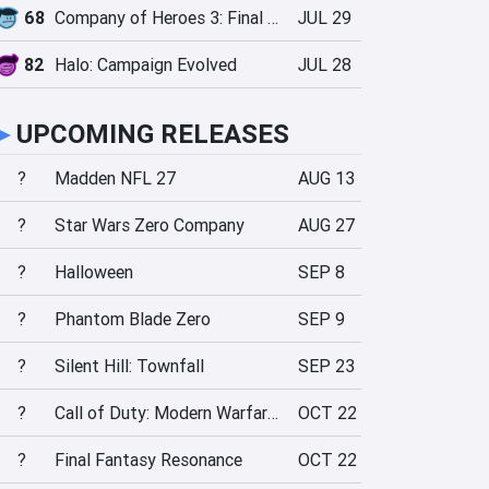
68
Company of Heroes 3: Final Stand
JUL 29
82
Halo: Campaign Evolved
JUL 28
►
UPCOMING RELEASES
?
Madden NFL 27
AUG 13
?
Star Wars Zero Company
AUG 27
?
Halloween
SEP 8
?
Phantom Blade Zero
SEP 9
?
Silent Hill: Townfall
SEP 23
?
Call of Duty: Modern Warfare 4
OCT 22
?
Final Fantasy Resonance
OCT 22