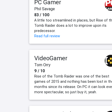
PC Gamer
Phil Savage
83 / 100
A little too streamlined in places, but Rise of t
Tomb Raider does a lot to improve upon its
predecessor.
Read full review
VideoGamer
Tom Orry
9 / 10
Rise of the Tomb Raider was one of the best
games of 2015 and nothing has been lost in th
months since its release. On PC it can look ev
more spectacular, so just buy it, yeah.