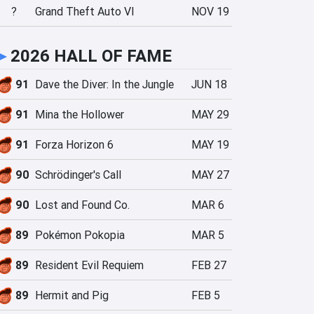
?
Grand Theft Auto VI
NOV 19
►
2026 HALL OF FAME
91
Dave the Diver: In the Jungle
JUN 18
91
Mina the Hollower
MAY 29
91
Forza Horizon 6
MAY 19
90
Schrödinger's Call
MAY 27
90
Lost and Found Co.
MAR 6
89
Pokémon Pokopia
MAR 5
89
Resident Evil Requiem
FEB 27
89
Hermit and Pig
FEB 5