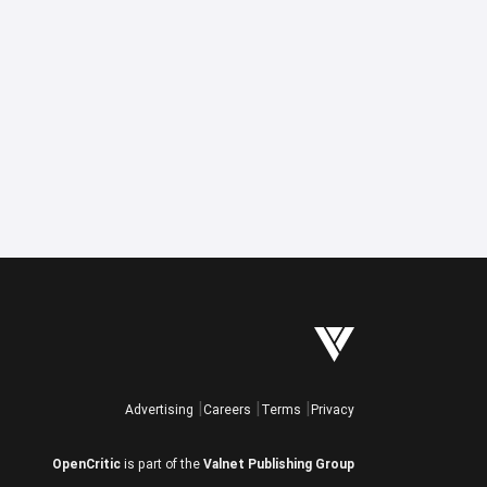
Advertising
Careers
Terms
Privacy
OpenCritic
is part of the
Valnet Publishing Group