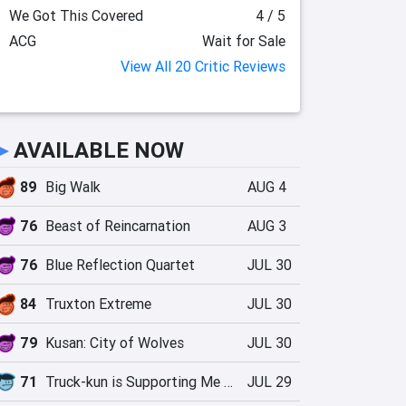
We Got This Covered
4 / 5
ACG
Wait for Sale
View All 20 Critic Reviews
►
AVAILABLE NOW
89
Big Walk
AUG 4
76
Beast of Reincarnation
AUG 3
76
Blue Reflection Quartet
JUL 30
84
Truxton Extreme
JUL 30
79
Kusan: City of Wolves
JUL 30
71
Truck-kun is Supporting Me from Another World?!
JUL 29