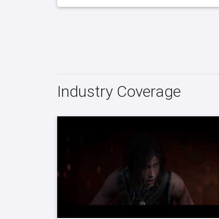
Industry Coverage