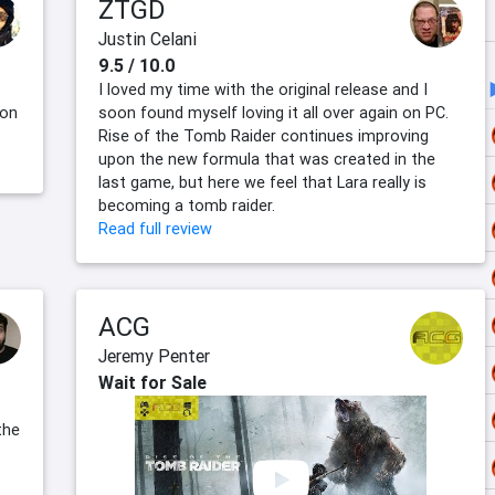
ZTGD
Justin Celani
9.5 / 10.0
I loved my time with the original release and I
 on
soon found myself loving it all over again on PC.
Rise of the Tomb Raider continues improving
upon the new formula that was created in the
last game, but here we feel that Lara really is
becoming a tomb raider.
Read full review
ACG
Jeremy Penter
Wait for Sale
the