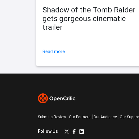
Shadow of the Tomb Raider
gets gorgeous cinematic
trailer
Read more
Submit a Review
Our Partners
Our Audience
Our Suppor
Follow Us