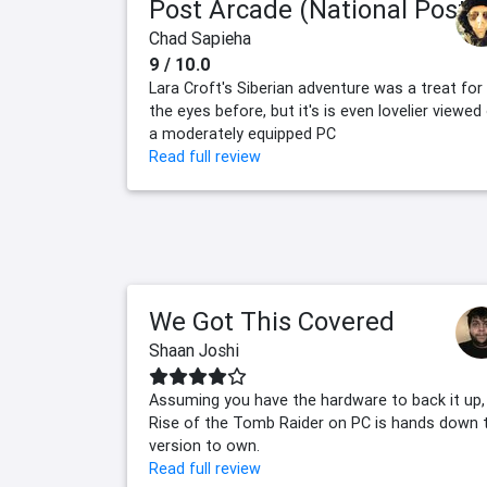
Post Arcade (National Post)
Chad Sapieha
9 / 10.0
Lara Croft's Siberian adventure was a treat for
the eyes before, but it's is even lovelier viewed
a moderately equipped PC
Read full review
We Got This Covered
Shaan Joshi
Assuming you have the hardware to back it up,
Rise of the Tomb Raider on PC is hands down 
version to own.
Read full review