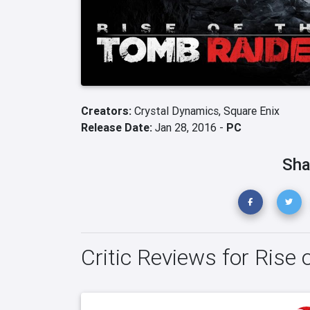
Creators:
Crystal Dynamics,
Square Enix
Release Date:
Jan 28, 2016 -
PC
Sha
Critic Reviews for Rise