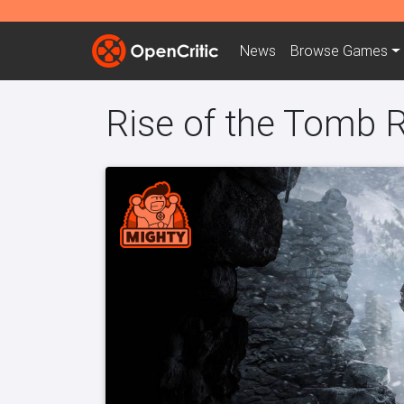
News
Browse
Games
Rise of the Tomb R