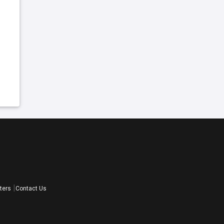
ters
Contact Us