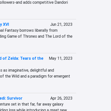
 followers-and adds competitive Dandori 
y XVI
Jun 21, 2023
nal Fantasy borrows liberally from 
ding Game of Thrones and The Lord of the 
 of Zelda: Tears of the
May 11, 2023
 as imaginative, delightful and 
of the Wild and a paradigm for emergent 
di: Survivor
Apr 26, 2023
ure set in that far, far away galaxy 
ding lore while introducing a great new 