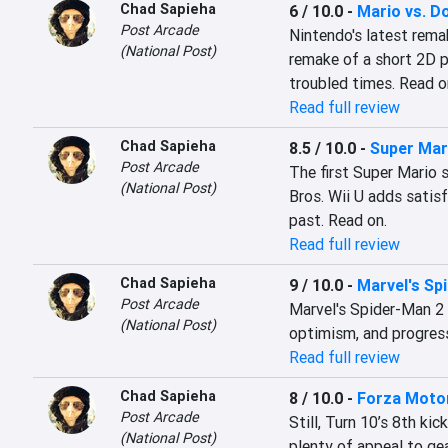
Chad Sapieha
6 / 10.0
-
Mario vs. D
Post Arcade
Nintendo's latest remak
(National Post)
remake of a short 2D pu
troubled times. Read o
Read full review
Chad Sapieha
8.5 / 10.0
-
Super Mar
Post Arcade
The first Super Mario 
(National Post)
Bros. Wii U adds satis
past. Read on.
Read full review
Chad Sapieha
9 / 10.0
-
Marvel's Sp
Post Arcade
Marvel's Spider-Man 2 is
(National Post)
optimism, and progress
Read full review
Chad Sapieha
8 / 10.0
-
Forza Moto
Post Arcade
Still, Turn 10’s 8th ki
(National Post)
plenty of appeal to gea