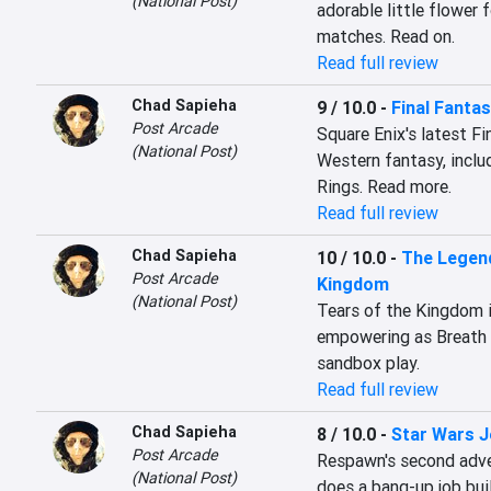
(National Post)
adorable little flower
matches. Read on.
Read full review
Chad Sapieha
9 / 10.0
-
Final Fantas
Post Arcade
Square Enix's latest Fi
(National Post)
Western fantasy, inclu
Rings. Read more.
Read full review
Chad Sapieha
10 / 10.0
-
The Legend
Post Arcade
Kingdom
(National Post)
Tears of the Kingdom is
empowering as Breath 
sandbox play.
Read full review
Chad Sapieha
8 / 10.0
-
Star Wars Je
Post Arcade
Respawn's second advent
(National Post)
does a bang-up job buil