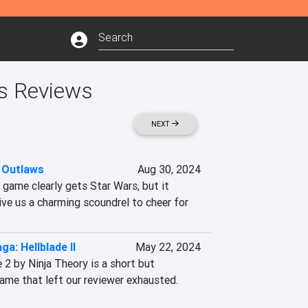
's Reviews
NEXT
 Outlaws
Aug 30, 2024
game clearly gets Star Wars, but it 
e us a charming scoundrel to cheer for
ga: Hellblade II
May 22, 2024
 2 by Ninja Theory is a short but 
ame that left our reviewer exhausted. 