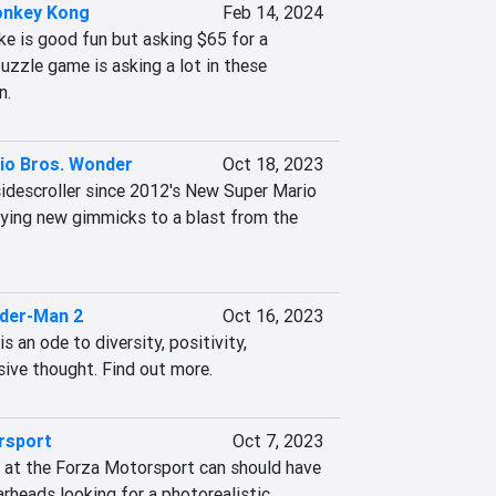
onkey Kong
Feb 14, 2024
e is good fun but asking $65 for a 
zzle game is asking a lot in these 
n.
io Bros. Wonder
Oct 18, 2023
sidescroller since 2012's New Super Mario 
fying new gimmicks to a blast from the 
ider-Man 2
Oct 16, 2023
 an ode to diversity, positivity, 
ive thought. Find out more.
rsport
Oct 7, 2023
ck at the Forza Motorsport can should have 
rheads looking for a photorealistic, 