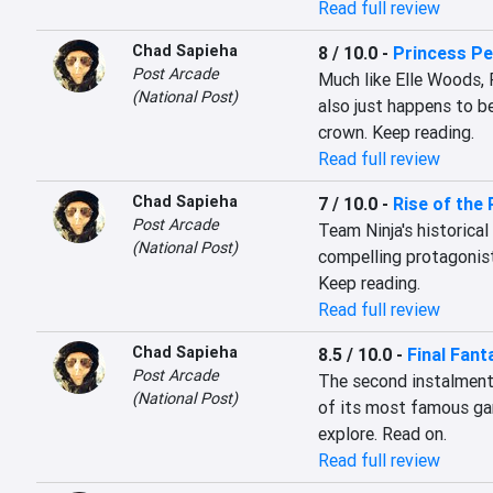
Read full review
Chad Sapieha
8 / 10.0
-
Princess Pe
Post Arcade
Much like Elle Woods, 
(National Post)
also just happens to be
crown. Keep reading.
Read full review
Chad Sapieha
7 / 10.0
-
Rise of the 
Post Arcade
Team Ninja's historical
(National Post)
compelling protagonist,
Keep reading.
Read full review
Chad Sapieha
8.5 / 10.0
-
Final Fant
Post Arcade
The second instalment i
(National Post)
of its most famous gam
explore. Read on.
Read full review