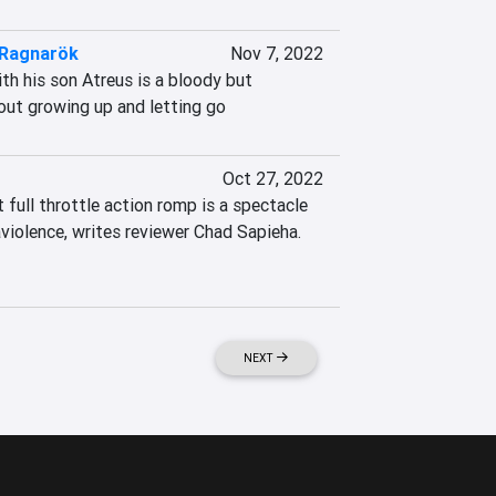
 Ragnarök
Nov 7, 2022
h his son Atreus is a bloody but 
out growing up and letting go
Oct 27, 2022
full throttle action romp is a spectacle 
violence, writes reviewer Chad Sapieha. 
NEXT