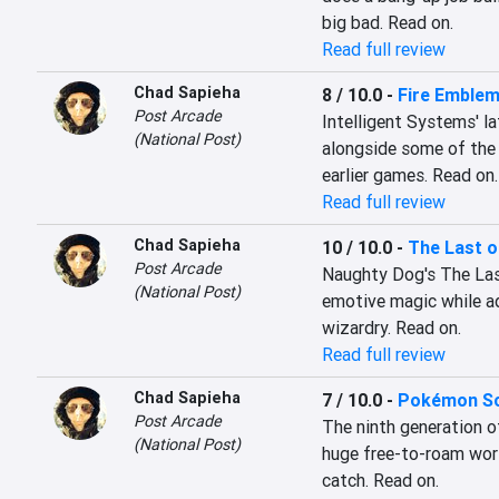
big bad. Read on.
Read full review
Chad Sapieha
8 / 10.0
-
Fire Emble
Post Arcade
Intelligent Systems' l
(National Post)
alongside some of the 
earlier games. Read on.
Read full review
Chad Sapieha
10 / 10.0
-
The Last o
Post Arcade
Naughty Dog's The Last 
(National Post)
emotive magic while ad
wizardry. Read on.
Read full review
Chad Sapieha
7 / 10.0
-
Pokémon Sca
Post Arcade
The ninth generation of
(National Post)
huge free-to-roam worl
catch. Read on.