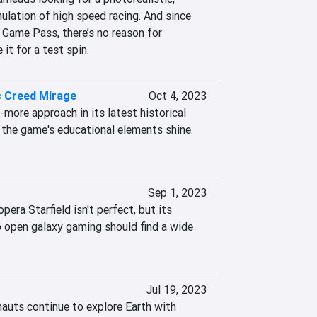
ulation of high speed racing. And since 
 Game Pass, there’s no reason for 
it for a test spin.
s Creed Mirage
Oct 4, 2023
-more approach in its latest historical 
 the game's educational elements shine. 
Sep 1, 2023
era Starfield isn't perfect, but its 
 open galaxy gaming should find a wide 
Jul 19, 2023
auts continue to explore Earth with 