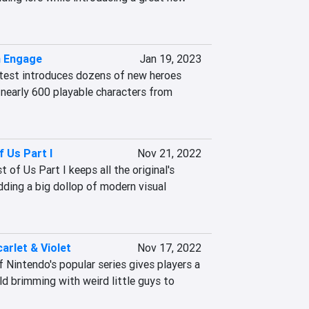
m Engage
Jan 19, 2023
atest introduces dozens of new heroes 
nearly 600 playable characters from 
f Us Part I
Nov 21, 2022
of Us Part I keeps all the original's 
ding a big dollop of modern visual 
rlet & Violet
Nov 17, 2022
 Nintendo's popular series gives players a 
d brimming with weird little guys to 