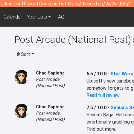
Join Our Discord Community:
https://discord.gg/2aj2vTK5g2
Calendar
Your Lists
FAQ
Post Arcade (National Post)
Sort
Chad Sapieha
6.5 / 10.0
-
Star Wars
Post Arcade
Ubisoft's new sandbox 
(National Post)
somehow forgets to giv
Read full review
Chad Sapieha
7.5 / 10.0
-
Senua's Sa
Post Arcade
Senua's Saga: Hellblade
(National Post)
emotionally gruelling g
Find out more.