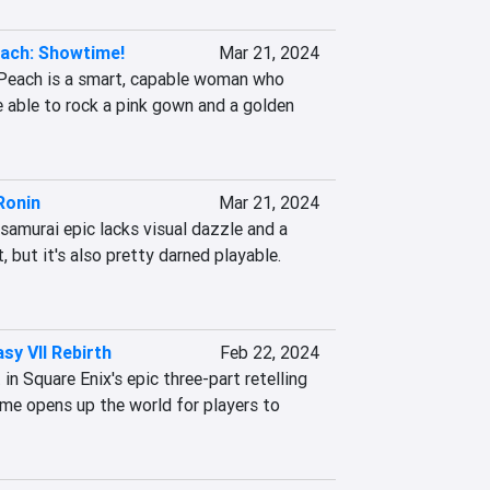
ach: Showtime!
Mar 21, 2024
Peach is a smart, capable woman who 
 able to rock a pink gown and a golden 
Ronin
Mar 21, 2024
 samurai epic lacks visual dazzle and a 
 but it's also pretty darned playable. 
asy VII Rebirth
Feb 22, 2024
n Square Enix's epic three-part retelling 
e opens up the world for players to 