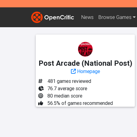
News
Browse
Games
Post Arcade (National Post)
Homepage
481 games reviewed
76.7 average score
80 median score
56.5% of games recommended