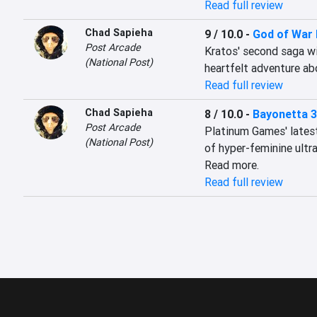
Read full review
Chad Sapieha
9 / 10.0
-
God of War
Post Arcade
Kratos' second saga wit
(National Post)
heartfelt adventure ab
Read full review
Chad Sapieha
8 / 10.0
-
Bayonetta 3
Post Arcade
Platinum Games' latest 
(National Post)
of hyper-feminine ultra
Read more.
Read full review