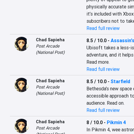
physically accurate sim
it’s included with Xbox
subscribers not to take 
Read full review
Chad Sapieha
8.5 / 10.0
-
Assassin'
Post Arcade
Ubisoft takes a less-is
(National Post)
adventure, and it helps
Read more.
Read full review
Chad Sapieha
8.5 / 10.0
-
Starfield
Post Arcade
Bethesda's new space op
(National Post)
accessible approach to
audience. Read on.
Read full review
Chad Sapieha
8 / 10.0
-
Pikmin 4
Post Arcade
In Pikmin 4, wee astron