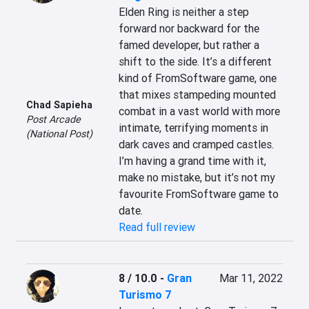
Elden Ring is neither a step 
forward nor backward for the 
famed developer, but rather a 
shift to the side. It’s a different 
kind of FromSoftware game, one 
that mixes stampeding mounted 
Chad Sapieha
combat in a vast world with more 
Post Arcade
intimate, terrifying moments in 
(National Post)
dark caves and cramped castles. 
I’m having a grand time with it, 
make no mistake, but it’s not my 
favourite FromSoftware game to 
date.
Read full review
8 / 10.0
-
Gran
Mar 11, 2022
Turismo 7