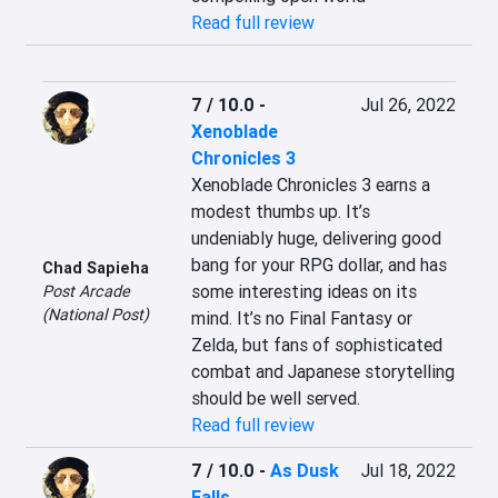
Read full review
7 / 10.0
-
Jul 26, 2022
Xenoblade
Chronicles 3
Xenoblade Chronicles 3 earns a 
modest thumbs up. It’s 
undeniably huge, delivering good 
bang for your RPG dollar, and has 
Chad Sapieha
some interesting ideas on its 
Post Arcade
(National Post)
mind. It’s no Final Fantasy or 
Zelda, but fans of sophisticated 
combat and Japanese storytelling 
should be well served.
Read full review
7 / 10.0
-
As Dusk
Jul 18, 2022
Falls