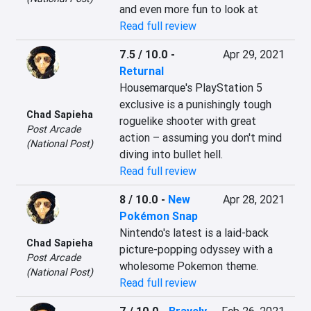
and even more fun to look at
Read full review
7.5 / 10.0
-
Apr 29, 2021
Returnal
Housemarque's PlayStation 5 
exclusive is a punishingly tough 
Chad Sapieha
roguelike shooter with great 
Post Arcade
action – assuming you don't mind 
(National Post)
diving into bullet hell.
Read full review
8 / 10.0
-
New
Apr 28, 2021
Pokémon Snap
Nintendo's latest is a laid-back 
Chad Sapieha
picture-popping odyssey with a 
Post Arcade
wholesome Pokemon theme.
(National Post)
Read full review