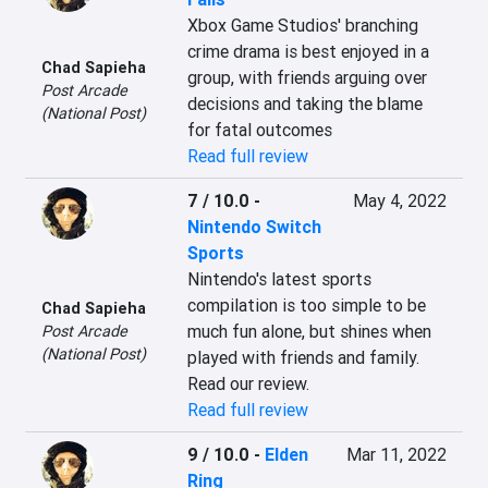
Xbox Game Studios' branching 
crime drama is best enjoyed in a 
Chad Sapieha
group, with friends arguing over 
Post Arcade
decisions and taking the blame 
(National Post)
for fatal outcomes
Read full review
7 / 10.0
-
May 4, 2022
Nintendo Switch
Sports
Nintendo's latest sports 
compilation is too simple to be 
Chad Sapieha
much fun alone, but shines when 
Post Arcade
(National Post)
played with friends and family. 
Read our review.
Read full review
9 / 10.0
-
Elden
Mar 11, 2022
Ring