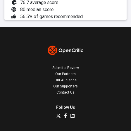
76.7 average score
80 median score
56.5% of games recommended
Submit a Review
Our Partners
Our Audience
Our Supporters
Contact Us
Follow Us