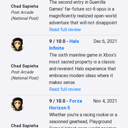
The second entry in Guerrilla 
Chad Sapieha
Games' far-future sci-fi opus is a 
Post Arcade
magnificently realized open-world 
(National Post)
adventure that will not disappoint
Read full review
9 / 10.0
-
Halo
Dec 6, 2021
Infinite
The sixth mainline game in Xbox's 
most sacred property is a classic 
Chad Sapieha
and reverent Halo experience that 
Post Arcade
embraces modern ideas where it 
(National Post)
makes sense.
Read full review
9 / 10.0
-
Forza
Nov 4, 2021
Horizon 5
Whether you're a racing rookie or a 
seasoned gearhead, Playground 
Chad Sapieha