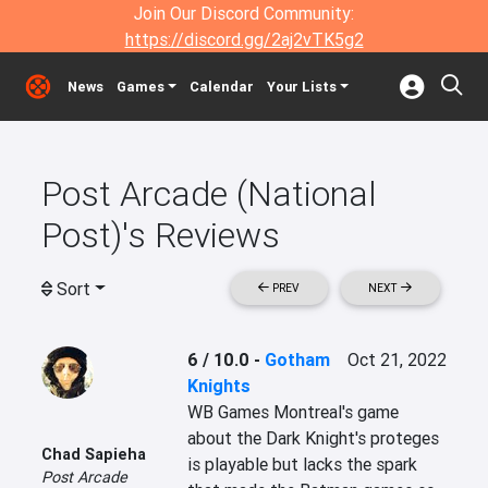
Join Our Discord Community:
https://discord.gg/2aj2vTK5g2
News
Games
Calendar
Your Lists
Post Arcade (National
Post)'s Reviews
Sort
PREV
NEXT
6 / 10.0
-
Gotham
Oct 21, 2022
Knights
WB Games Montreal's game 
about the Dark Knight's proteges 
Chad Sapieha
is playable but lacks the spark 
Post Arcade