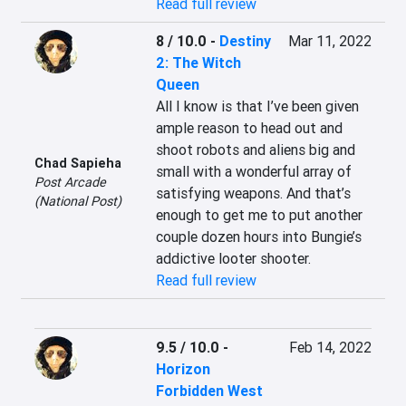
Read full review
8 / 10.0
-
Destiny
Mar 11, 2022
2: The Witch
Queen
All I know is that I’ve been given 
ample reason to head out and 
shoot robots and aliens big and 
Chad Sapieha
small with a wonderful array of 
Post Arcade
satisfying weapons. And that’s 
(National Post)
enough to get me to put another 
couple dozen hours into Bungie’s 
addictive looter shooter.
Read full review
9.5 / 10.0
-
Feb 14, 2022
Horizon
Forbidden West