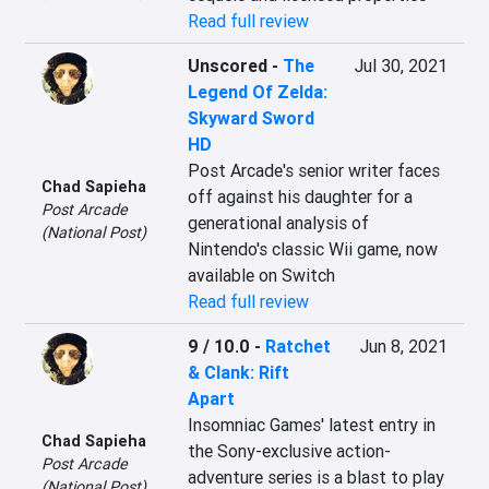
Read full review
Unscored
-
The
Jul 30, 2021
Legend Of Zelda:
Skyward Sword
HD
Post Arcade's senior writer faces 
Chad Sapieha
off against his daughter for a 
Post Arcade
generational analysis of 
(National Post)
Nintendo's classic Wii game, now 
available on Switch
Read full review
9 / 10.0
-
Ratchet
Jun 8, 2021
& Clank: Rift
Apart
Insomniac Games' latest entry in 
Chad Sapieha
the Sony-exclusive action-
Post Arcade
adventure series is a blast to play 
(National Post)