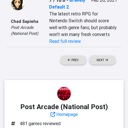
7 / 10.0
-
Bravely
Feb 26, 2021
Default 2
The latest retro RPG for 
Nintendo Switch should score 
Chad Sapieha
well with genre fans, but probably 
Post Arcade
(National Post)
won't win many fresh converts
Read full review
PREV
NEXT
Post Arcade (National Post)
Homepage
481 games reviewed