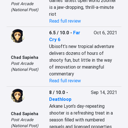
Games' latest open world zoomer 
Post Arcade
is a jaw-dropping, thrill-a-minute 
(National Post)
riot
Read full review
6.5 / 10.0
-
Far
Oct 6, 2021
Cry 6
Ubisoft's new tropical adventure 
delivers dozens of hours of 
Chad Sapieha
shooty fun, but little in the way 
Post Arcade
of innovation or meaningful 
(National Post)
commentary
Read full review
8 / 10.0
-
Sep 14, 2021
Deathloop
Arkane Lyon's day-repeating 
shooter is a refreshing treat in a 
Chad Sapieha
season filled with numbered 
Post Arcade
(National Post)
sequels and licensed properties