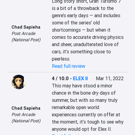
Long story short, Gran Turismo 7 
is a bit of a throwback to the 
genre’s early days — and includes 
some of the series’ old 
Chad Sapieha
shortcomings — but when it 
Post Arcade
comes to accurate driving physics 
(National Post)
and sheer, unadulterated love of 
cars, it’s something close to 
peerless.
Read full review
4 / 10.0
-
ELEX II
Mar 11, 2022
This may have stood a minor 
chance in the bone dry days of 
summer, but with so many truly 
remarkable open world 
Chad Sapieha
experiences currently on offer at 
Post Arcade
(National Post)
the moment, it’s tough to see why 
anyone would opt for Elex II.