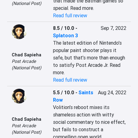
that made the Batman games so 
(National Post)
special. Read more.
Read full review
8.5 / 10.0
-
Sep 7, 2022
Splatoon 3
The latest edition of Nintendo's 
popular paint shooter plays it 
Chad Sapieha
safe, but that's more than enough 
Post Arcade
to satisfy Post Arcade Jr. Read 
(National Post)
more.
Read full review
5.5 / 10.0
-
Saints
Aug 24, 2022
Row
Volition's reboot mixes its 
shameless action with witty 
Chad Sapieha
social commentary to nice effect, 
Post Arcade
but fails to construct a 
(National Post)
compelling open world