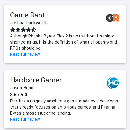
Game Rant
Joshua Duckworth
Although Piranha Bytes' Elex 2 is not without its minor
shortcomings, it is the definition of what all open-world
RPGs should be.
Read full review
Hardcore Gamer
Jason Bohn
3.5 / 5.0
Elex II is a uniquely ambitious game made by a developer
that already focuses on ambitious games, and Piranha
Bytes almost stuck the landing.
Read full review