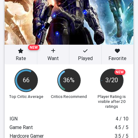
NEW
Rate
Want
Played
Favorite
NEW
66
36%
3/20
Top Critic Average
Critics Recommend
Player Rating
is
visible after 20
ratings
IGN
4 / 10
Game Rant
4.5 / 5
Hardcore Gamer
3.5 / 5