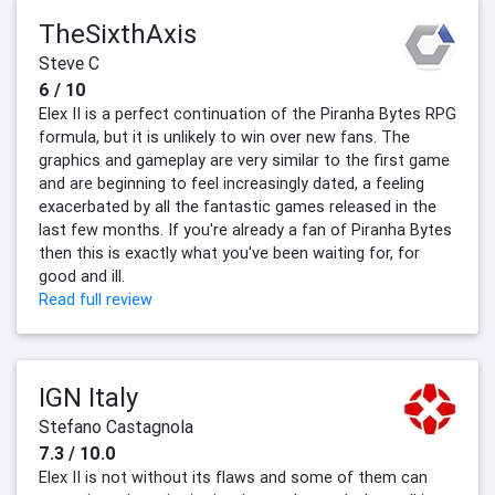
TheSixthAxis
Steve C
6 / 10
Elex II is a perfect continuation of the Piranha Bytes RPG
formula, but it is unlikely to win over new fans. The
graphics and gameplay are very similar to the first game
and are beginning to feel increasingly dated, a feeling
exacerbated by all the fantastic games released in the
last few months. If you're already a fan of Piranha Bytes
then this is exactly what you've been waiting for, for
good and ill.
Read full review
IGN Italy
Stefano Castagnola
7.3 / 10.0
Elex II is not without its flaws and some of them can