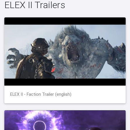
ELEX II Trailers
ELEX II - Faction Trailer (english)