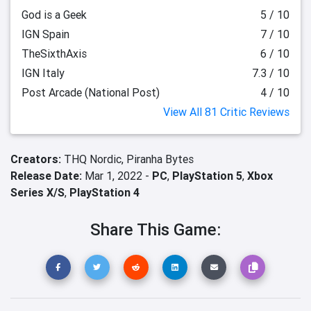
God is a Geek
5 / 10
IGN Spain
7 / 10
TheSixthAxis
6 / 10
IGN Italy
7.3 / 10
Post Arcade (National Post)
4 / 10
View All 81 Critic Reviews
Creators:
THQ Nordic,
Piranha Bytes
Release Date:
Mar 1, 2022 -
PC
,
PlayStation 5
,
Xbox
Series X/S
,
PlayStation 4
Share This Game: