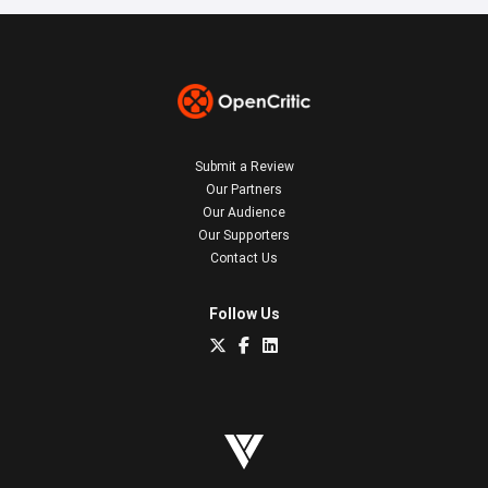
Submit a Review
Our Partners
Our Audience
Our Supporters
Contact Us
Follow Us