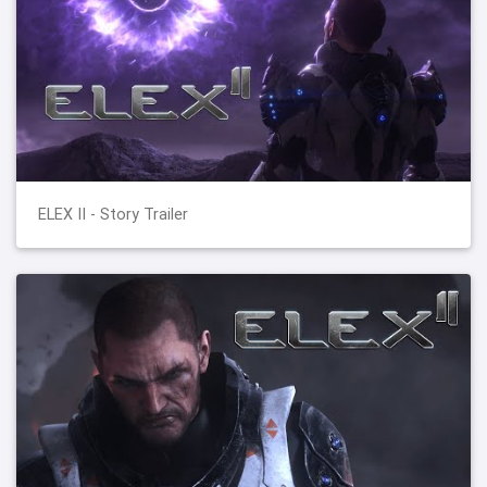
ELEX II - Story Trailer