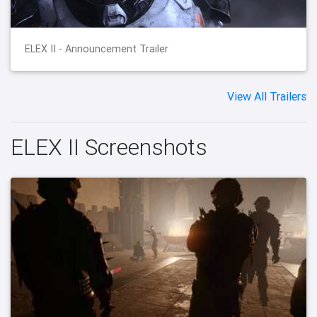
ELEX II - Announcement Trailer
View All Trailers
ELEX II Screenshots