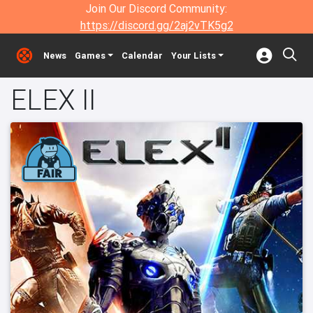
Join Our Discord Community:
https://discord.gg/2aj2vTK5g2
News
Games
Calendar
Your Lists
ELEX II