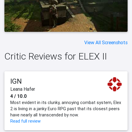
View All Screenshots
Critic Reviews for ELEX II
IGN
Leana Hafer
4 / 10.0
Most evident in its clunky, annoying combat system, Elex
2 is living in a janky Euro RPG past that its closest peers
have nearly all transcended by now.
Read full review