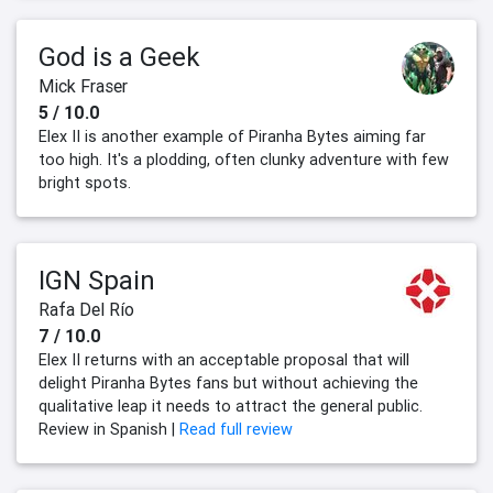
God is a Geek
Mick Fraser
5 / 10.0
Elex II is another example of Piranha Bytes aiming far
too high. It's a plodding, often clunky adventure with few
bright spots.
IGN Spain
Rafa Del Río
7 / 10.0
Elex II returns with an acceptable proposal that will
delight Piranha Bytes fans but without achieving the
qualitative leap it needs to attract the general public.
Review in Spanish |
Read full review