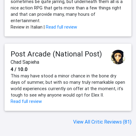
sometimes be quite jarring, but underneath them all is a
nice action RPG that gets more than a few things right
and that can provide many, many hours of
entertainment.
Review in Italian |
Read full review
Post Arcade (National Post)
Chad Sapieha
4 / 10.0
This may have stood a minor chance in the bone dry
days of summer, but with so many truly remarkable open
world experiences currently on offer at the moment, it’s
tough to see why anyone would opt for Elex II.
Read full review
View All Critic Reviews (81)