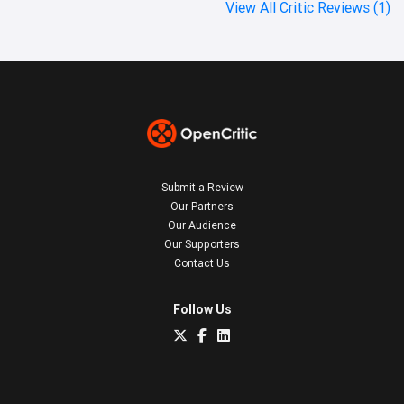
View All Critic Reviews (1)
Submit a Review
Our Partners
Our Audience
Our Supporters
Contact Us
Follow Us