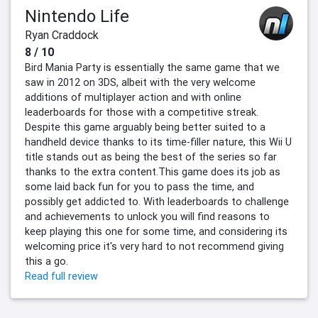
Nintendo Life
Ryan Craddock
8 / 10
Bird Mania Party is essentially the same game that we
saw in 2012 on 3DS, albeit with the very welcome
additions of multiplayer action and with online
leaderboards for those with a competitive streak.
Despite this game arguably being better suited to a
handheld device thanks to its time-filler nature, this Wii U
title stands out as being the best of the series so far
thanks to the extra content.This game does its job as
some laid back fun for you to pass the time, and
possibly get addicted to. With leaderboards to challenge
and achievements to unlock you will find reasons to
keep playing this one for some time, and considering its
welcoming price it's very hard to not recommend giving
this a go.
Read full review