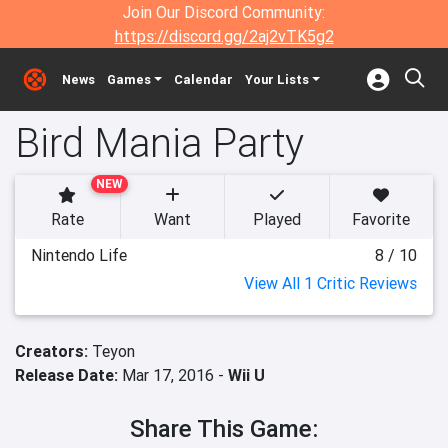
Join Our Discord Community:
https://discord.gg/2aj2vTK5g2
News
Games
Calendar
Your Lists
Bird Mania Party
NEW
Rate
Want
Played
Favorite
Nintendo Life
8 / 10
View All 1 Critic Reviews
Creators:
Teyon
Release Date:
Mar 17, 2016 -
Wii U
Share This Game: