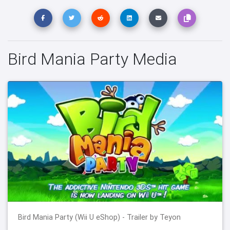
Bird Mania Party Media
Bird Mania Party (Wii U eShop) - Trailer by Teyon