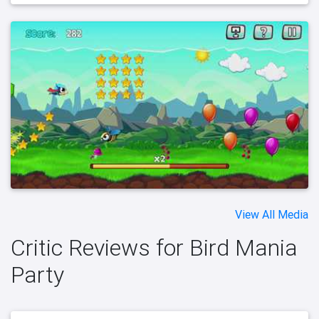
View All Media
Critic Reviews for Bird Mania
Party