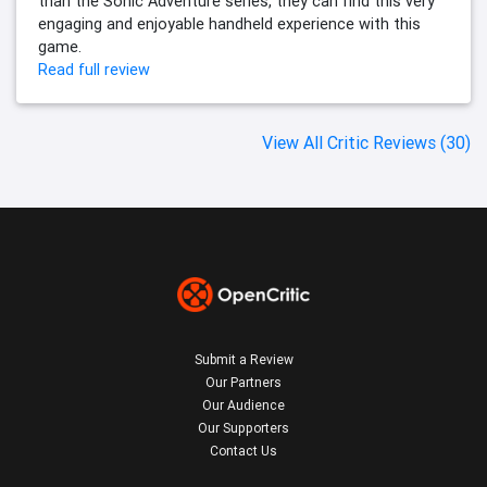
than the Sonic Adventure series, they can find this very
engaging and enjoyable handheld experience with this
game.
Read full review
View All Critic Reviews (30)
Submit a Review
Our Partners
Our Audience
Our Supporters
Contact Us