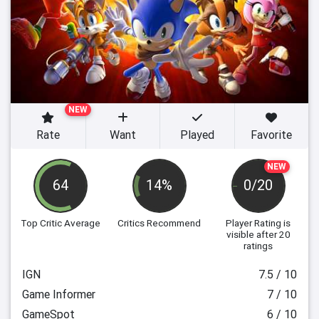
NEW
Rate
Want
Played
Favorite
NEW
64
14%
0/20
Top Critic Average
Critics Recommend
Player Rating
is
visible after 20
ratings
IGN
7.5 / 10
Game Informer
7 / 10
GameSpot
6 / 10