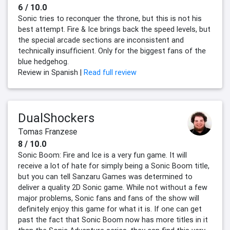
6 / 10.0
Sonic tries to reconquer the throne, but this is not his
best attempt. Fire & Ice brings back the speed levels, but
the special arcade sections are inconsistent and
technically insufficient. Only for the biggest fans of the
blue hedgehog.
Review in Spanish |
Read full review
DualShockers
Tomas Franzese
8 / 10.0
Sonic Boom: Fire and Ice is a very fun game. It will
receive a lot of hate for simply being a Sonic Boom title,
but you can tell Sanzaru Games was determined to
deliver a quality 2D Sonic game. While not without a few
major problems, Sonic fans and fans of the show will
definitely enjoy this game for what it is. If one can get
past the fact that Sonic Boom now has more titles in it