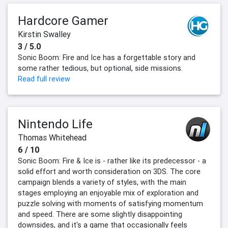
Hardcore Gamer
Kirstin Swalley
3 / 5.0
Sonic Boom: Fire and Ice has a forgettable story and
some rather tedious, but optional, side missions.
Read full review
Nintendo Life
Thomas Whitehead
6 / 10
Sonic Boom: Fire & Ice is - rather like its predecessor - a
solid effort and worth consideration on 3DS. The core
campaign blends a variety of styles, with the main
stages employing an enjoyable mix of exploration and
puzzle solving with moments of satisfying momentum
and speed. There are some slightly disappointing
downsides, and it's a game that occasionally feels