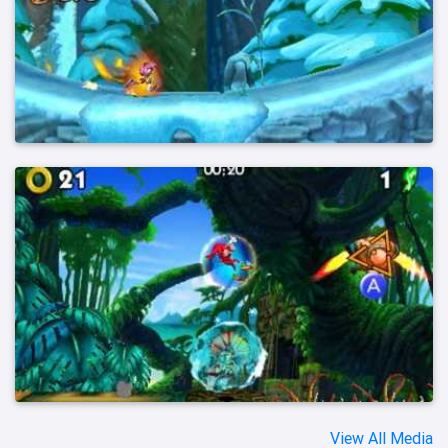
View All Media