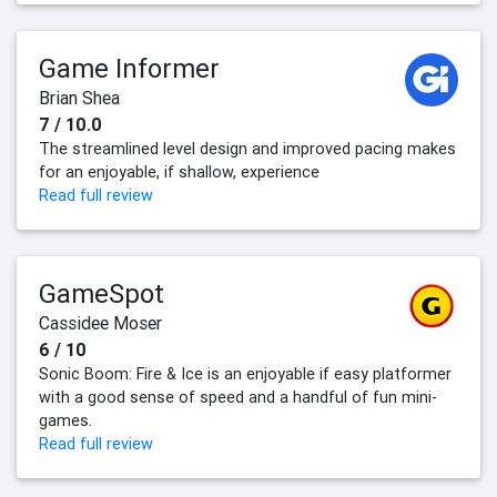
Game Informer
Brian Shea
7 / 10.0
The streamlined level design and improved pacing makes
for an enjoyable, if shallow, experience
Read full review
GameSpot
Cassidee Moser
6 / 10
Sonic Boom: Fire & Ice is an enjoyable if easy platformer
with a good sense of speed and a handful of fun mini-
games.
Read full review