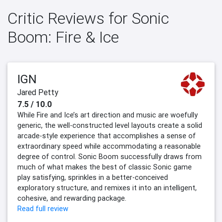
Critic Reviews for Sonic
Boom: Fire & Ice
IGN
Jared Petty
7.5 / 10.0
While Fire and Ice’s art direction and music are woefully
generic, the well-constructed level layouts create a solid
arcade-style experience that accomplishes a sense of
extraordinary speed while accommodating a reasonable
degree of control. Sonic Boom successfully draws from
much of what makes the best of classic Sonic game
play satisfying, sprinkles in a better-conceived
exploratory structure, and remixes it into an intelligent,
cohesive, and rewarding package.
Read full review