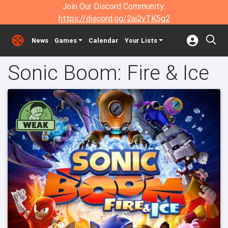
Join Our Discord Community:
https://discord.gg/2aj2vTK5g2
News
Games
Calendar
Your Lists
Sonic Boom: Fire & Ice