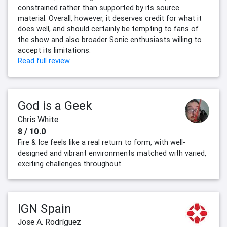
constrained rather than supported by its source
material. Overall, however, it deserves credit for what it
does well, and should certainly be tempting to fans of
the show and also broader Sonic enthusiasts willing to
accept its limitations.
Read full review
God is a Geek
Chris White
8 / 10.0
Fire & Ice feels like a real return to form, with well-
designed and vibrant environments matched with varied,
exciting challenges throughout.
IGN Spain
Jose A. Rodríguez