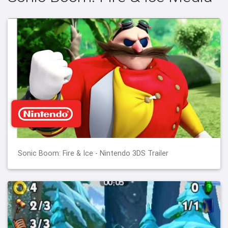
Sonic Boom: Fire & Ice - Nintendo 3DS Trailer