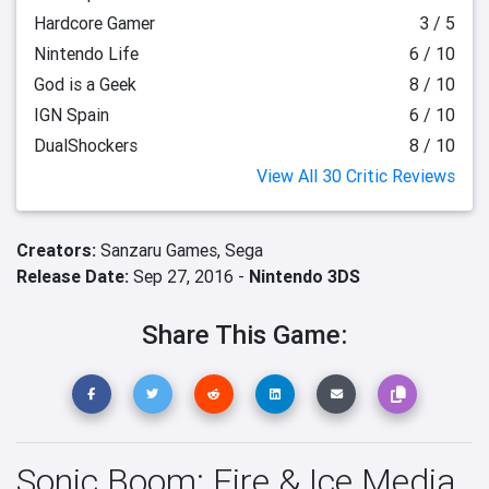
Hardcore Gamer
3 / 5
Nintendo Life
6 / 10
God is a Geek
8 / 10
IGN Spain
6 / 10
DualShockers
8 / 10
View All 30 Critic Reviews
Creators:
Sanzaru Games,
Sega
Release Date:
Sep 27, 2016 -
Nintendo 3DS
Share This Game:
Sonic Boom: Fire & Ice Media