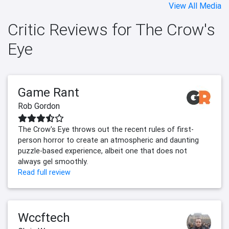
View All Media
Critic Reviews for The Crow's
Eye
Game Rant
Rob Gordon
The Crow's Eye throws out the recent rules of first-
person horror to create an atmospheric and daunting
puzzle-based experience, albeit one that does not
always gel smoothly.
Read full review
Wccftech