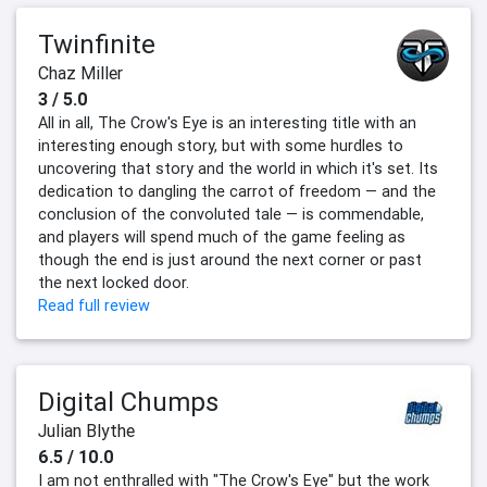
Twinfinite
Chaz Miller
3 / 5.0
All in all, The Crow's Eye is an interesting title with an
interesting enough story, but with some hurdles to
uncovering that story and the world in which it's set. Its
dedication to dangling the carrot of freedom — and the
conclusion of the convoluted tale — is commendable,
and players will spend much of the game feeling as
though the end is just around the next corner or past
the next locked door.
Read full review
Digital Chumps
Julian Blythe
6.5 / 10.0
I am not enthralled with "The Crow's Eye" but the work