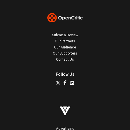
Submit a Review
Our Partners
Our Audience
Our Supporters
Contact Us
Follow Us
Advertising