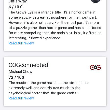
Chris Wray
6 / 10.0
The Crow's Eye is a strange title. It's a horror game in
some ways, with great atmosphere for the most part.
However, it's also not scary. For the most part it's more
of a puzzle game, than horror game and has side-stories
far more compelling than the main plot. In all, it offers an
interesting, if flawed experience.
Read full review
COGconnected
Michael Chow
72 / 100
The music in the game matches the atmosphere
extremely well, and contributes much to the
psychological horror that the game emits.
Read full review