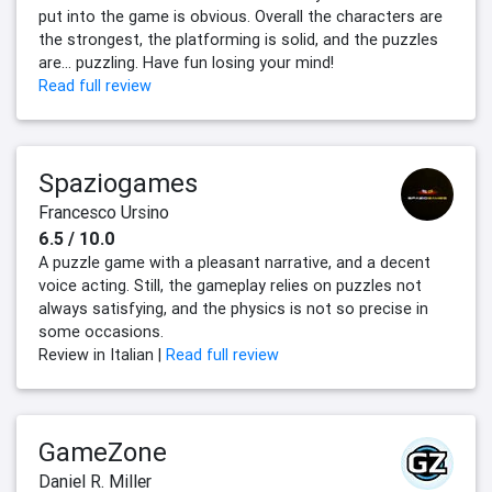
put into the game is obvious. Overall the characters are
the strongest, the platforming is solid, and the puzzles
are... puzzling. Have fun losing your mind!
Read full review
Spaziogames
Francesco Ursino
6.5 / 10.0
A puzzle game with a pleasant narrative, and a decent
voice acting. Still, the gameplay relies on puzzles not
always satisfying, and the physics is not so precise in
some occasions.
Review in Italian |
Read full review
GameZone
Daniel R. Miller