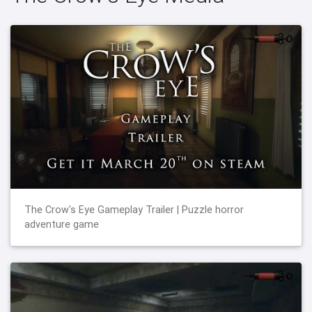
The Crow's Eye Gameplay Trailer | Puzzle horror
adventure game