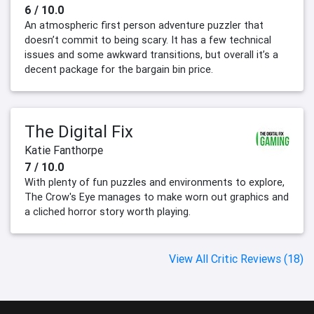
6 / 10.0
An atmospheric first person adventure puzzler that
doesn’t commit to being scary. It has a few technical
issues and some awkward transitions, but overall it’s a
decent package for the bargain bin price.
The Digital Fix
Katie Fanthorpe
7 / 10.0
With plenty of fun puzzles and environments to explore,
The Crow's Eye manages to make worn out graphics and
a cliched horror story worth playing.
View All Critic Reviews (18)