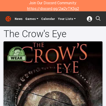
Join Our Discord Community:
https://discord.gg/2aj2vTK5g2
News
Games
Calendar
Your Lists
The Crow's Eye