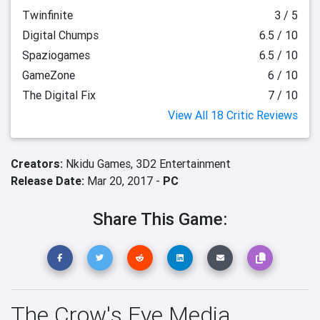
Twinfinite
3 / 5
Digital Chumps
6.5 / 10
Spaziogames
6.5 / 10
GameZone
6 / 10
The Digital Fix
7 / 10
View All 18 Critic Reviews
Creators:
Nkidu Games,
3D2 Entertainment
Release Date:
Mar 20, 2017 -
PC
Share This Game:
The Crow's Eye Media