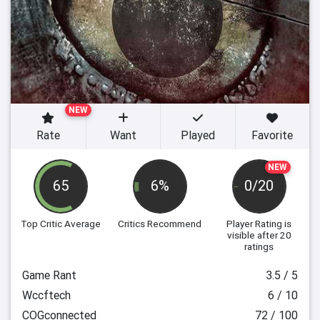
NEW
Rate
Want
Played
Favorite
NEW
65
6%
0/20
Top Critic Average
Critics Recommend
Player Rating
is
visible after 20
ratings
Game Rant
3.5 / 5
Wccftech
6 / 10
COGconnected
72 / 100