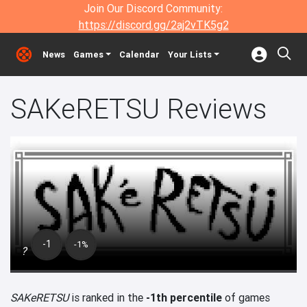
Join Our Discord Community:
https://discord.gg/2aj2vTK5g2
News
Games
Calendar
Your Lists
SAKeRETSU Reviews
-1
-1%
?
SAKeRETSU
is ranked in the
-1th percentile
of games