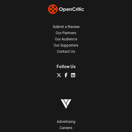
Submit a Review
Our Partners
Our Audience
Our Supporters
Contact Us
Follow Us
Advertising
Careers