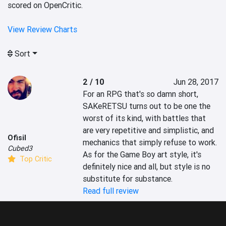
scored on OpenCritic.
View Review Charts
Sort
2 / 10
Jun 28, 2017
For an RPG that's so damn short, 
SAKeRETSU turns out to be one the 
worst of its kind, with battles that 
are very repetitive and simplistic, and 
Ofisil
mechanics that simply refuse to work. 
Cubed3
As for the Game Boy art style, it's 
Top Critic
definitely nice and all, but style is no 
substitute for substance.
Read full review