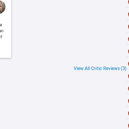
 a
an
of
View All Critic Reviews (3)