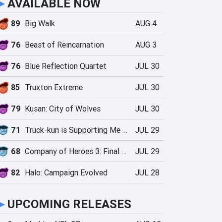
►
AVAILABLE NOW
89
Big Walk
AUG 4
76
Beast of Reincarnation
AUG 3
76
Blue Reflection Quartet
JUL 30
85
Truxton Extreme
JUL 30
79
Kusan: City of Wolves
JUL 30
71
Truck-kun is Supporting Me from Another World?!
JUL 29
68
Company of Heroes 3: Final Stand
JUL 29
82
Halo: Campaign Evolved
JUL 28
►
UPCOMING RELEASES