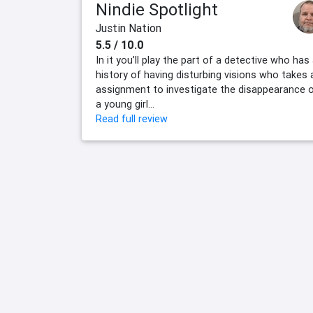
Nindie Spotlight
Justin Nation
5.5 / 10.0
In it you’ll play the part of a detective who has
history of having disturbing visions who takes 
assignment to investigate the disappearance 
a young girl...
Read full review