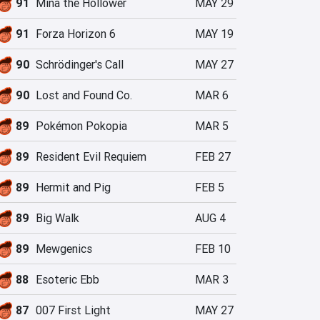
91
Mina the Hollower
MAY 29
91
Forza Horizon 6
MAY 19
90
Schrödinger's Call
MAY 27
90
Lost and Found Co.
MAR 6
89
Pokémon Pokopia
MAR 5
89
Resident Evil Requiem
FEB 27
89
Hermit and Pig
FEB 5
89
Big Walk
AUG 4
89
Mewgenics
FEB 10
88
Esoteric Ebb
MAR 3
87
007 First Light
MAY 27