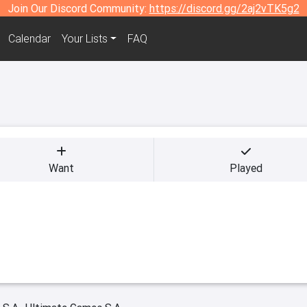
Join Our Discord Community:
https://discord.gg/2aj2vTK5g2
Calendar
Your Lists
FAQ
Want
Played