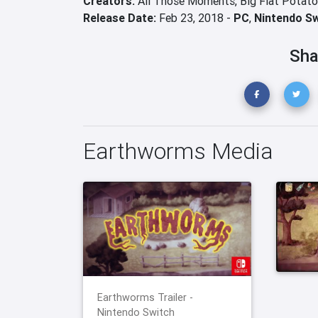
Creators:
All Those Moments,
Big Flat Potato
Release Date:
Feb 23, 2018 -
PC
,
Nintendo S
Sha
Earthworms Media
Earthworms Trailer -
Nintendo Switch