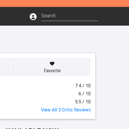
Favorite
7.4 / 10
6 / 10
5.5 / 10
View All 3 Critic Reviews