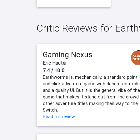
Critic Reviews for Ear
Gaming Nexus
Eric Hauter
7.4 / 10.0
Earthworms is, mechanically, a standard point
and click adventure game with decent controls
and a quality UI. But it is the general vibe of the
game that makes it stand out from the crowd
other adventure titles making their way to the
Switch.
Read full review