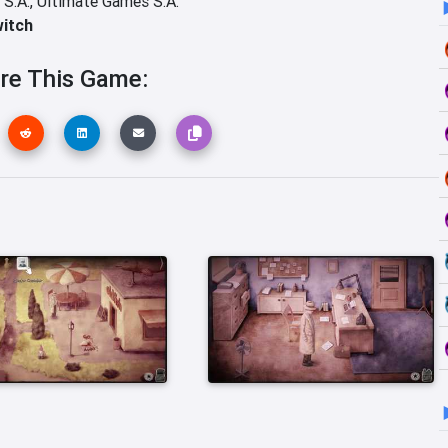
 S.A.,
Ultimate Games S.A.
witch
re This Game: