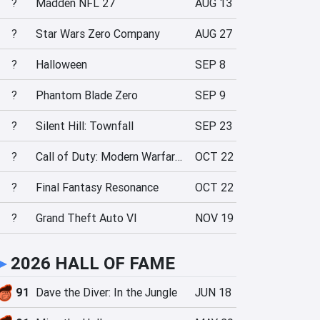
?
Madden NFL 27
AUG 13
?
Star Wars Zero Company
AUG 27
?
Halloween
SEP 8
?
Phantom Blade Zero
SEP 9
?
Silent Hill: Townfall
SEP 23
?
Call of Duty: Modern Warfare 4
OCT 22
?
Final Fantasy Resonance
OCT 22
?
Grand Theft Auto VI
NOV 19
►
2026 HALL OF FAME
91
Dave the Diver: In the Jungle
JUN 18