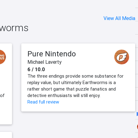
View All Media
thworms
Pure Nintendo
Michael Laverty
6 / 10.0
The three endings provide some substance for
replay value, but ultimately Earthworms is a
rather short game that puzzle fanatics and
 of
detective enthusiasts will still enjoy.
Read full review