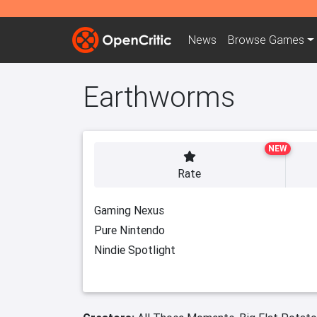
News
Browse
Games
Earthworms
NEW
Rate
Gaming Nexus
Pure Nintendo
Nindie Spotlight