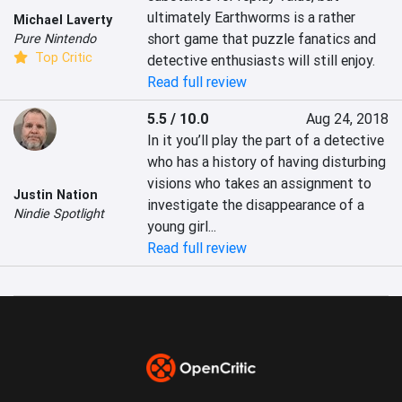
ultimately Earthworms is a rather 
Michael Laverty
short game that puzzle fanatics and 
Pure Nintendo
Top Critic
detective enthusiasts will still enjoy.
Read full review
5.5 / 10.0
Aug 24, 2018
In it you’ll play the part of a detective 
who has a history of having disturbing 
visions who takes an assignment to 
Justin Nation
investigate the disappearance of a 
Nindie Spotlight
young girl...
Read full review