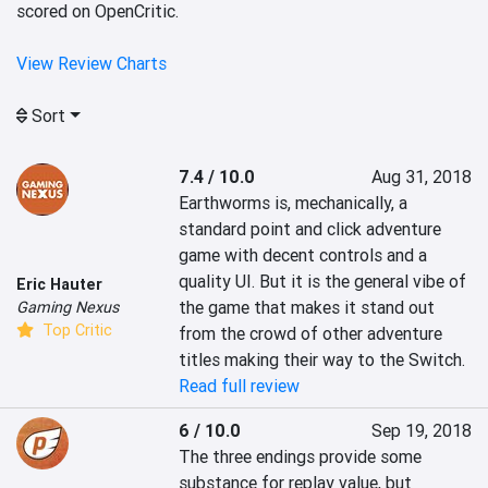
scored on OpenCritic.
View Review Charts
Sort
7.4 / 10.0
Aug 31, 2018
Earthworms is, mechanically, a 
standard point and click adventure 
game with decent controls and a 
quality UI. But it is the general vibe of 
Eric Hauter
the game that makes it stand out 
Gaming Nexus
Top Critic
from the crowd of other adventure 
titles making their way to the Switch.
Read full review
6 / 10.0
Sep 19, 2018
The three endings provide some 
substance for replay value, but 