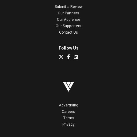
Submit a Review
Our Partners
Our Audience
Our Supporters
Contact Us
Follow Us
Advertising
Careers
Terms
Privacy