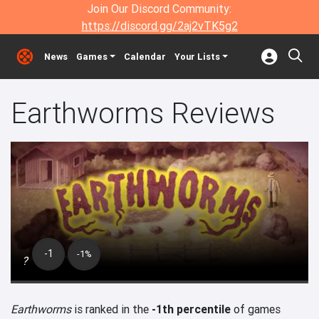
Join Our Discord Community:
https://discord.gg/2aj2vTK5g2
News
Games
Calendar
Your Lists
Earthworms Reviews
-1
-1%
?
Earthworms
is ranked in the
-1th percentile
of games