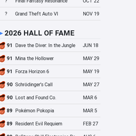
?
Final Fantasy Resonance
OCT 22
?
Grand Theft Auto VI
NOV 19
►
2026 HALL OF FAME
91
Dave the Diver: In the Jungle
JUN 18
91
Mina the Hollower
MAY 29
91
Forza Horizon 6
MAY 19
90
Schrödinger's Call
MAY 27
90
Lost and Found Co.
MAR 6
89
Pokémon Pokopia
MAR 5
89
Resident Evil Requiem
FEB 27