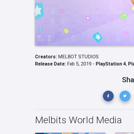
Creators:
MELBOT STUDIOS
Release Date:
Feb 5, 2019 -
PlayStation 4
,
Pl
Sha
Melbits World Media