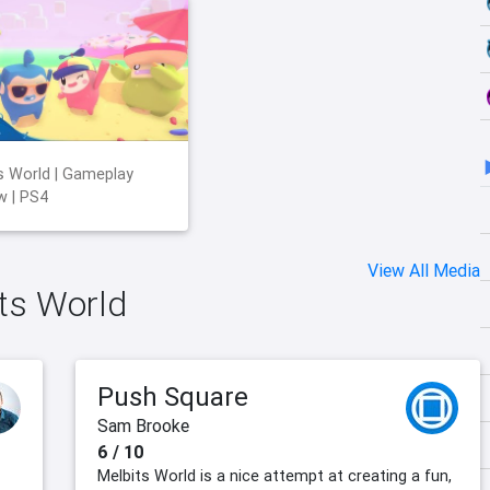
s World | Gameplay
w | PS4
View All Media
its World
Push Square
Sam Brooke
6 / 10
Melbits World is a nice attempt at creating a fun,