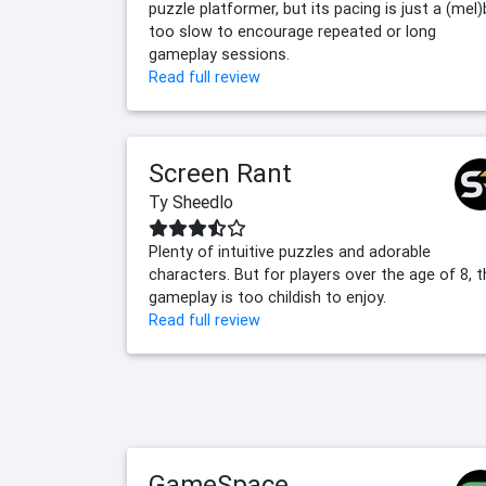
puzzle platformer, but its pacing is just a (mel)
too slow to encourage repeated or long
gameplay sessions.
Read full review
Screen Rant
Ty Sheedlo
Plenty of intuitive puzzles and adorable
characters. But for players over the age of 8, 
gameplay is too childish to enjoy.
Read full review
GameSpace