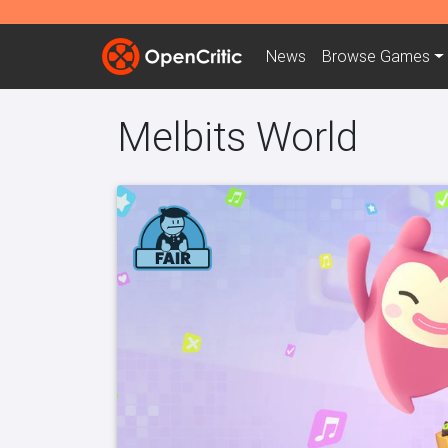
News
Browse
Games
Melbits World