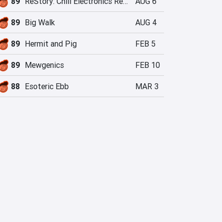
89
ReStory: Chill Electronics Repairs
AUG 6
89
Big Walk
AUG 4
89
Hermit and Pig
FEB 5
89
Mewgenics
FEB 10
88
Esoteric Ebb
MAR 3