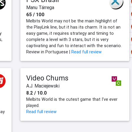
Manu Tárrega
65 / 100
Melbits World may not be the main highlight of
the PlayLink line, but it has its charm. It is not an
y
easy game, it requires strategy and timing to
s,
complete a level with 3 stars, but it is very
captivating and fun to interact with the scenario.
Review in Portuguese |
Read full review
Video Chums
A.J. Maciejewski
8.2 / 10.0
Melbits World is the cutest game that I've ever
played.
lay
Read full review