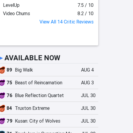
LevelUp
7.5 / 10
Video Chums
8.2 / 10
View All 14 Critic Reviews
►
AVAILABLE NOW
89
Big Walk
AUG 4
75
Beast of Reincarnation
AUG 3
76
Blue Reflection Quartet
JUL 30
84
Truxton Extreme
JUL 30
79
Kusan: City of Wolves
JUL 30