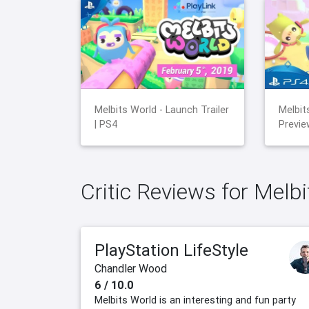
Melbits World - Launch Trailer
Melbit
| PS4
Previe
Critic Reviews for Melb
PlayStation LifeStyle
Chandler Wood
6 / 10.0
Melbits World is an interesting and fun party