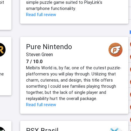
bit
simple puzzle game suited to PlayLink's
smartphone functionality.
Read full review
Pure Nintendo
Steven Green
7 / 10.0
Melbits World is, by far, one of the cutest puzzle-
the
platformers you will play through. Utilizing that
charm, cuteness, and design, this title offers
something I could see families playing through
together, but the lack of single player and
replayability hurt the overall package.
Read full review
PSX Brasil