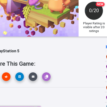
NEW
0/20
Player Rating
is
visible after 20
ratings
ayStation 5
re This Game: