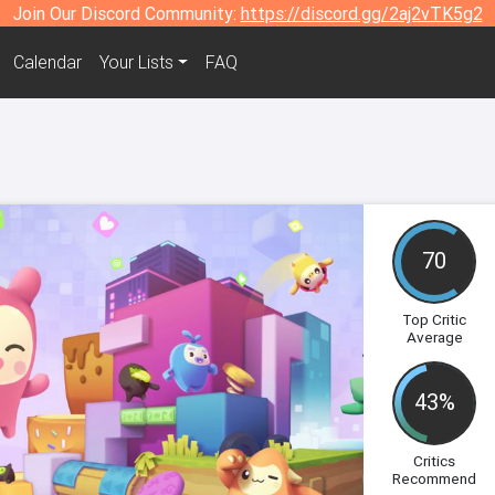
Join Our Discord Community:
https://discord.gg/2aj2vTK5g2
Calendar
Your Lists
FAQ
70
Top Critic
Average
43%
Critics
Recommend