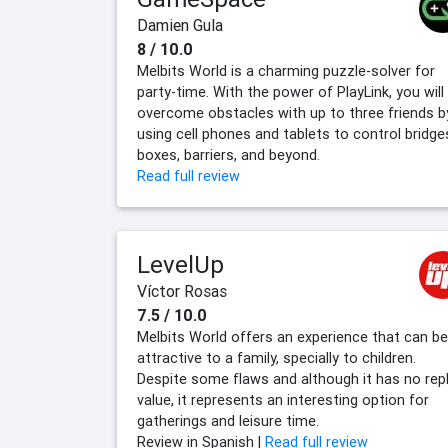
Damien Gula
8 / 10.0
Melbits World is a charming puzzle-solver for
party-time. With the power of PlayLink, you will
overcome obstacles with up to three friends b
using cell phones and tablets to control bridge
boxes, barriers, and beyond.
Read full review
LevelUp
Víctor Rosas
7.5 / 10.0
Melbits World offers an experience that can be
attractive to a family, specially to children.
Despite some flaws and although it has no rep
value, it represents an interesting option for
gatherings and leisure time.
Review in Spanish |
Read full review