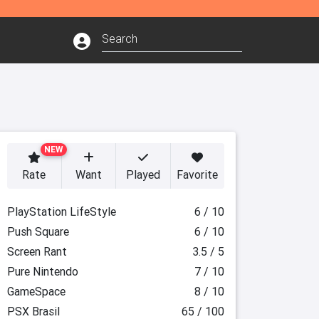
NEW
Rate
Want
Played
Favorite
PlayStation LifeStyle
6 / 10
Push Square
6 / 10
Screen Rant
3.5 / 5
Pure Nintendo
7 / 10
GameSpace
8 / 10
PSX Brasil
65 / 100