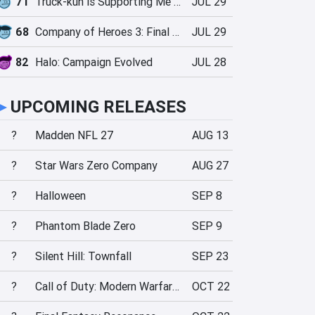
71
Truck-kun is Supporting Me from Another World?!
JUL 29
68
Company of Heroes 3: Final Stand
JUL 29
82
Halo: Campaign Evolved
JUL 28
►
UPCOMING RELEASES
?
Madden NFL 27
AUG 13
?
Star Wars Zero Company
AUG 27
?
Halloween
SEP 8
?
Phantom Blade Zero
SEP 9
?
Silent Hill: Townfall
SEP 23
?
Call of Duty: Modern Warfare 4
OCT 22