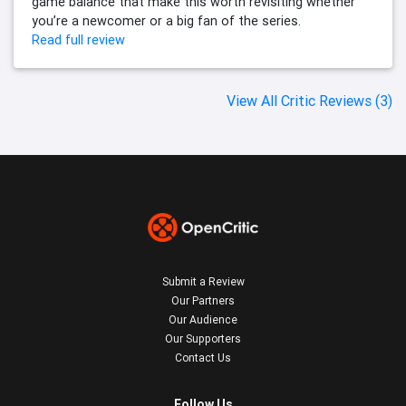
game balance that make this worth revisiting whether
you’re a newcomer or a big fan of the series.
Read full review
View All Critic Reviews (3)
Submit a Review
Our Partners
Our Audience
Our Supporters
Contact Us
Follow Us