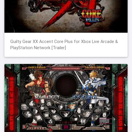
Guilty Gear XX Accent Core Plus for Xbox Live Arcade &
PlayStation Network [Trailer]