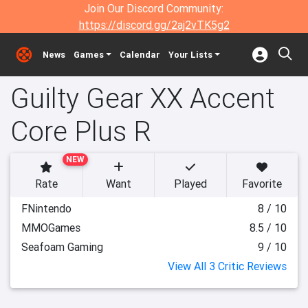
Join Our Discord Community:
https://discord.gg/2aj2vTK5g2
News
Games
Calendar
Your Lists
Guilty Gear XX Accent
Core Plus R
NEW
Rate
Want
Played
Favorite
FNintendo
8 / 10
MMOGames
8.5 / 10
Seafoam Gaming
9 / 10
View All 3 Critic Reviews