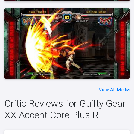
View All Media
Critic Reviews for Guilty Gear
XX Accent Core Plus R