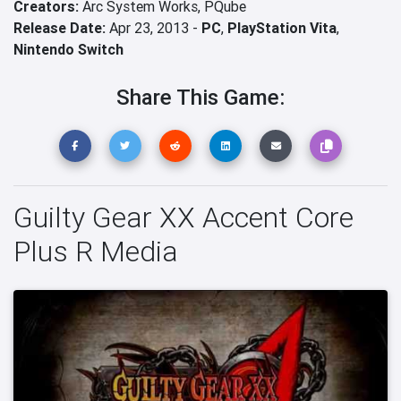
Creators:
Arc System Works,
PQube
Release Date:
Apr 23, 2013 -
PC
,
PlayStation Vita
,
Nintendo Switch
Share This Game:
Guilty Gear XX Accent Core
Plus R Media