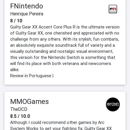
FNintendo
Henrique Pereira
8 / 10
Guilty Gear XX Accent Core Plus R is the ultimate version
of Guilty Gear XX, one cherished and appreciated with no
challenge from any others. With its stylish, fun combats,
an absolutely exquisite soundtrack full of variety and a
visually outstanding and nostalgic visual environment,
this version for the Nintendo Switch is something that
will find its place with both veterans and newcomers
alike.
Review in Portuguese |
MMOGames
TheDCD
8.5 / 10.0
Although I could recommend other games by Arc
System Works to get your fighting fix, Guilty Gear XX