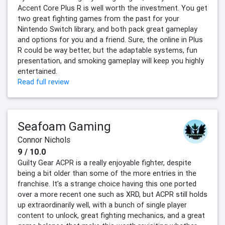
Accent Core Plus R is well worth the investment. You get
two great fighting games from the past for your
Nintendo Switch library, and both pack great gameplay
and options for you and a friend. Sure, the online in Plus
R could be way better, but the adaptable systems, fun
presentation, and smoking gameplay will keep you highly
entertained.
Read full review
Seafoam Gaming
Connor Nichols
9 / 10.0
Guilty Gear ACPR is a really enjoyable fighter, despite
being a bit older than some of the more entries in the
franchise. It’s a strange choice having this one ported
over a more recent one such as XRD, but ACPR still holds
up extraordinarily well, with a bunch of single player
content to unlock, great fighting mechanics, and a great