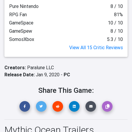
Pure Nintendo
8 / 10
RPG Fan
81%
GameSpace
10 / 10
GameSpew
8 / 10
SomosXbox
5.3 / 10
View All 15 Critic Reviews
Creators:
Paralune LLC
Release Date:
Jan 9, 2020 -
PC
Share This Game:
Mythic Ocean Trailers