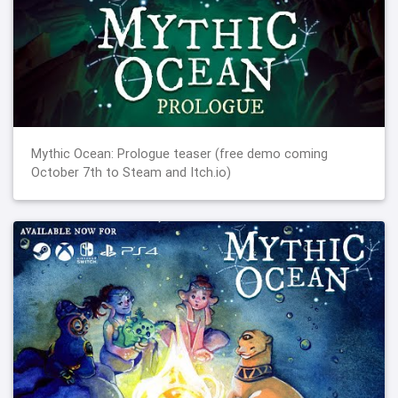
Mythic Ocean: Prologue teaser (free demo coming
October 7th to Steam and Itch.io)