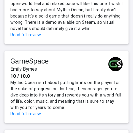
open-world feel and relaxed pace will like this one. I wish I
had more to say about Mythic Ocean, but I really don’t,
because it’s a solid game that doesn’t really do anything
wrong. There is a demo available on Steam, so visual
novel fans should definitely give it a whirl.
Read full review
GameSpace
Emily Byrnes
10 / 10.0
Mythic Ocean isn’t about putting limits on the player for
the sake of progression. Instead, it encourages you to
dive deep into its story and rewards you with a world full
of life, color, music, and meaning that is sure to stay
with you for years to come.
Read full review