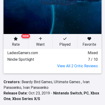
NEW
Rate
Want
Played
Favorite
LadiesGamers.com
Mixed
Nindie Spotlight
7 / 10
View All 2 Critic Reviews
Creators:
Beardy Bird Games,
Ultimate Games ,
Ivan
Panasenko,
Ivan Panasenko
Release Date:
Oct 23, 2019 -
Nintendo Switch
,
PC
,
Xbox
One
,
Xbox Series X/S