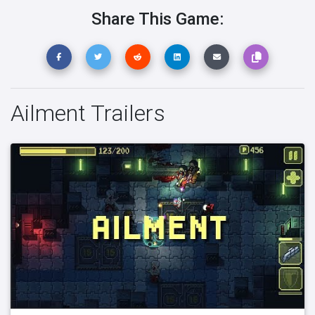
Share This Game:
Ailment Trailers