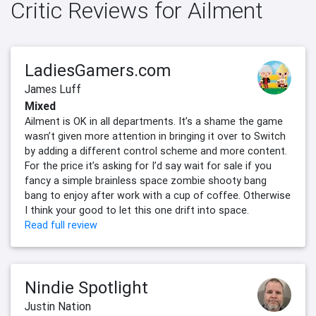
Critic Reviews for Ailment
LadiesGamers.com
James Luff
Mixed
Ailment is OK in all departments. It’s a shame the game
wasn’t given more attention in bringing it over to Switch
by adding a different control scheme and more content.
For the price it’s asking for I’d say wait for sale if you
fancy a simple brainless space zombie shooty bang
bang to enjoy after work with a cup of coffee. Otherwise
I think your good to let this one drift into space.
Read full review
Nindie Spotlight
Justin Nation