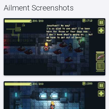
Ailment Screenshots