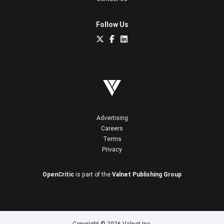
Follow Us
Advertising
Careers
Terms
Privacy
OpenCritic
is part of the
Valnet Publishing Group
Copyright © 2026 Valnet Inc.