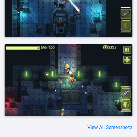
View All Screenshots