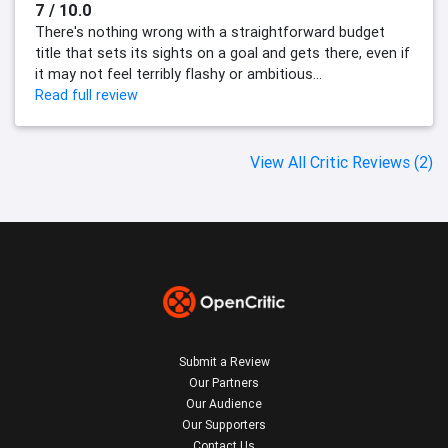
7 / 10.0
There's nothing wrong with a straightforward budget
title that sets its sights on a goal and gets there, even if
it may not feel terribly flashy or ambitious...
Read full review
View All Critic Reviews (2)
Submit a Review
Our Partners
Our Audience
Our Supporters
Contact Us