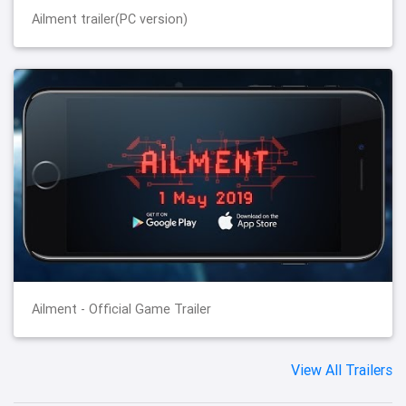
Ailment trailer(PC version)
Ailment - Official Game Trailer
View All Trailers