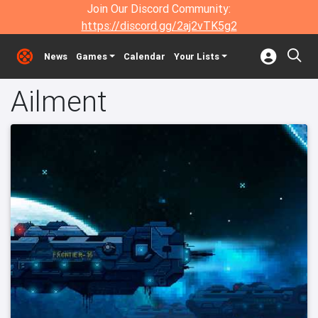
Join Our Discord Community:
https://discord.gg/2aj2vTK5g2
News
Games
Calendar
Your Lists
Ailment