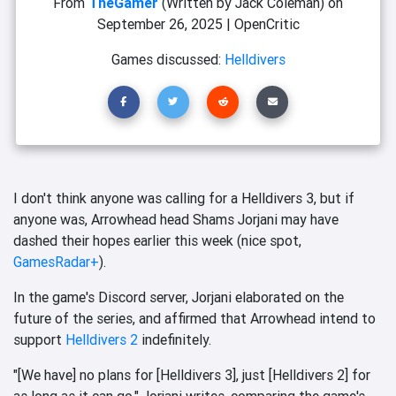
From
TheGamer
(Written by Jack Coleman)
on
September 26, 2025
|
OpenCritic
Games discussed:
Helldivers
I don't think anyone was calling for a Helldivers 3, but if
anyone was, Arrowhead head Shams Jorjani may have
dashed their hopes earlier this week (nice spot,
GamesRadar+
).
In the game's Discord server, Jorjani elaborated on the
future of the series, and affirmed that Arrowhead intend to
support
Helldivers 2
indefinitely.
"[We have] no plans for [Helldivers 3], just [Helldivers 2] for
as long as it can go," Jorjani writes, comparing the game's