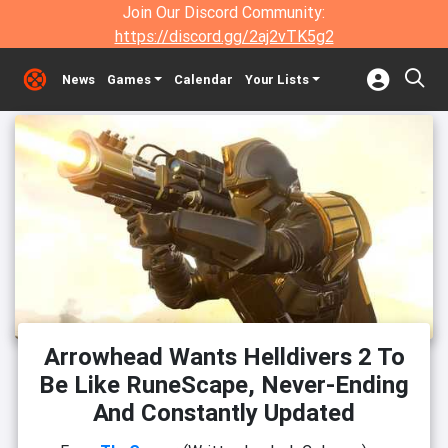
Join Our Discord Community:
https://discord.gg/2aj2vTK5g2
News
Games
Calendar
Your Lists
Arrowhead Wants Helldivers 2 To
Be Like RuneScape, Never-Ending
And Constantly Updated