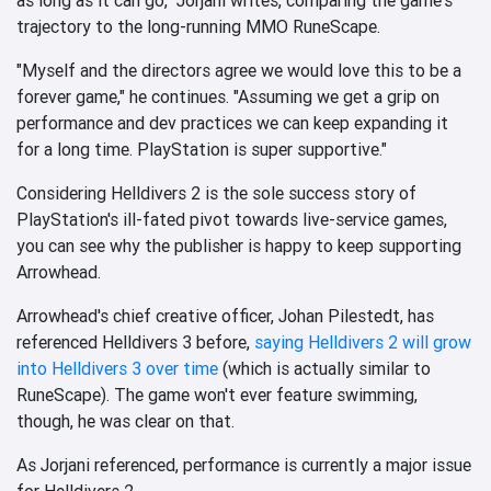
trajectory to the long-running MMO RuneScape.
"Myself and the directors agree we would love this to be a
forever game," he continues. "Assuming we get a grip on
performance and dev practices we can keep expanding it
for a long time. PlayStation is super supportive."
Considering Helldivers 2 is the sole success story of
PlayStation's ill-fated pivot towards live-service games,
you can see why the publisher is happy to keep supporting
Arrowhead.
Arrowhead's chief creative officer, Johan Pilestedt, has
referenced Helldivers 3 before,
saying Helldivers 2 will grow
into Helldivers 3 over time
(which is actually similar to
RuneScape). The game won't ever feature swimming,
though, he was clear on that.
As Jorjani referenced, performance is currently a major issue
for Helldivers 2....