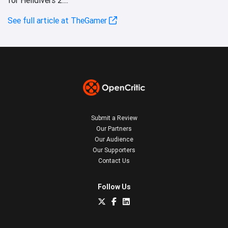
See full article at TheGamer
Submit a Review
Our Partners
Our Audience
Our Supporters
Contact Us
Follow Us