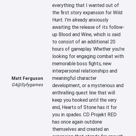
everything that I wanted out of 
the first story expansion for Wild 
Hunt. I'm already anxiously 
awaiting the release of its follow-
up Blood and Wine, which is said 
to consist of an additional 20 
hours of gameplay. Whether you're 
looking for engaging combat with 
memorable boss fights, new 
interpersonal relationships and 
meaningful character 
Matt Ferguson
G4@Syfygames
development, or a mysterious and 
enthralling quest line that will 
keep you hooked until the very 
end, Hearts of Stone has it for 
you in spades. CD Projekt RED 
has once again outdone 
themselves and created an 