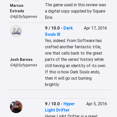
The game used in this review was 
Marcus
a digital copy supplied by Square 
Estrada
G4@Syfygames
Enix.
9 / 10.0
-
Dark
Apr 17, 2016
Souls III
Yes, indeed. From Software has 
crafted another fantastic title, 
one that calls back to the great 
parts of the series' history while 
Josh Barnes
G4@Syfygames
still having an identity of its own. 
If this is how Dark Souls ends, 
then it will go out burning 
brightly.
9 / 10.0
-
Hyper
Apr 5, 2016
Light Drifter
Hyper Light Drifter is a great 