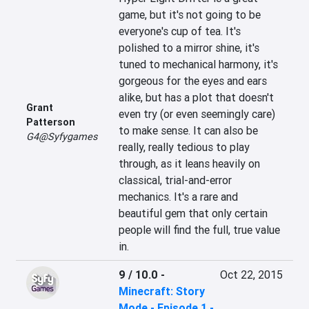
game, but it's not going to be 
everyone's cup of tea. It's 
polished to a mirror shine, it's 
tuned to mechanical harmony, it's 
gorgeous for the eyes and ears 
alike, but has a plot that doesn't 
Grant
even try (or even seemingly care) 
Patterson
to make sense. It can also be 
G4@Syfygames
really, really tedious to play 
through, as it leans heavily on 
classical, trial-and-error 
mechanics. It's a rare and 
beautiful gem that only certain 
people will find the full, true value 
in.
9 / 10.0
-
Oct 22, 2015
Minecraft: Story
Mode - Episode 1 -