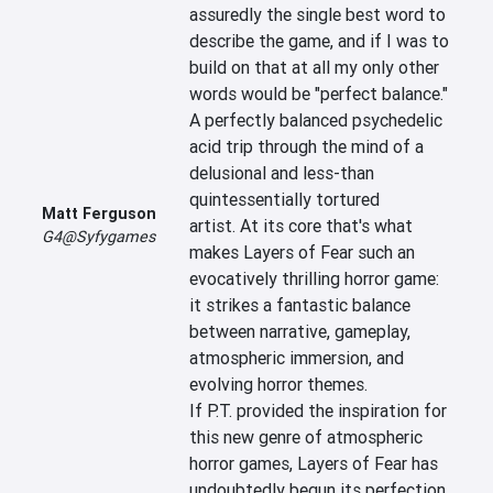
assuredly the single best word to 
describe the game, and if I was to 
build on that at all my only other 
words would be "perfect balance." 
A perfectly balanced psychedelic 
acid trip through the mind of a 
delusional and less-than 
quintessentially tortured 
Matt Ferguson
artist. At its core that's what 
G4@Syfygames
makes Layers of Fear such an 
evocatively thrilling horror game: 
it strikes a fantastic balance 
between narrative, gameplay, 
atmospheric immersion, and 
evolving horror themes. 
If P.T. provided the inspiration for 
this new genre of atmospheric 
horror games, Layers of Fear has 
undoubtedly begun its perfection.