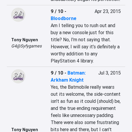
9 / 10
-
Apr 23, 2015
Bloodborne
Am I telling you to rush out and 
buy a new console just for this 
title? No, I'm not saying that. 
Tony Nguyen
G4@Syfygames
However, I will say it's definitely a 
worthy addition to any 
PlayStation 4 library.
9 / 10
-
Batman:
Jul 3, 2015
Arkham Knight
Yes, the Batmobile really wears 
out its welcome, the side-content 
isn't as fun as it could (should) be, 
and the true ending requirement 
feels like unnecessary padding. 
There were also some frustrating 
bits here and there, but I can't 
Tony Nguyen