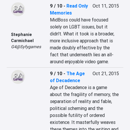
9 / 10
-
Read Only
Oct 11, 2015
Memories
MidBoss could have focused 
solely on LGBT issues, but it 
didn't. What it took is a broader, 
Stephanie
more inclusive approach that is 
Carmichael
G4@Syfygames
made doubly effective by the 
fact that underneath lies an all-
around enjoyable video game.
9 / 10
-
The Age
Oct 21, 2015
of Decadence
Age of Decadence is a game 
about the fragility of memory, the 
separation of reality and fable, 
political scheming and the 
possible futility of ordered 
existence. It masterfully weaves 
these themes into the writing and 