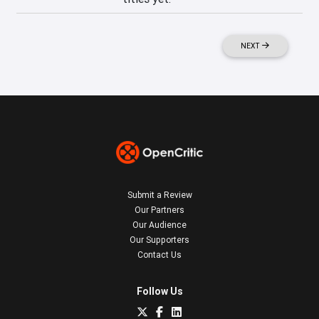
NEXT
Submit a Review
Our Partners
Our Audience
Our Supporters
Contact Us
Follow Us