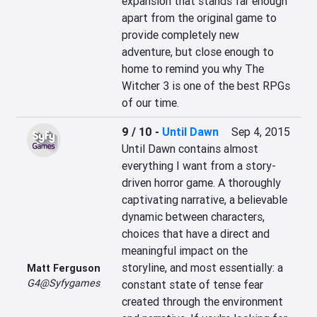
expansion that stands far enough 
apart from the original game to 
provide completely new 
adventure, but close enough to 
home to remind you why The 
Witcher 3 is one of the best RPGs 
of our time.
9 / 10
-
Until Dawn
Sep 4, 2015
Until Dawn contains almost 
everything I want from a story-
driven horror game. A thoroughly 
captivating narrative, a believable 
dynamic between characters, 
choices that have a direct and 
meaningful impact on the 
storyline, and most essentially: a 
Matt Ferguson
G4@Syfygames
constant state of tense fear 
created through the environment 