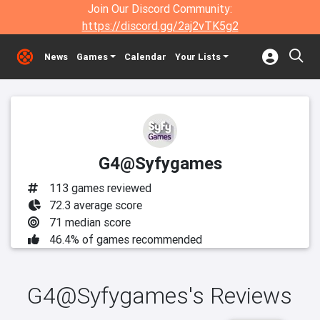
Join Our Discord Community:
https://discord.gg/2aj2vTK5g2
News
Games
Calendar
Your Lists
G4@Syfygames
113 games reviewed
72.3 average score
71 median score
46.4% of games recommended
G4@Syfygames's Reviews