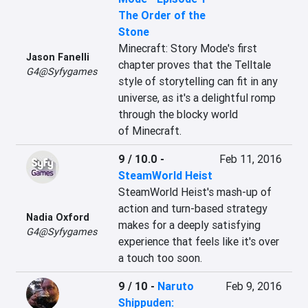
The Order of the
Stone
Minecraft: Story Mode's first 
Jason Fanelli
chapter proves that the Telltale 
G4@Syfygames
style of storytelling can fit in any 
universe, as it's a delightful romp 
through the blocky world 
of Minecraft.
9 / 10.0
-
Feb 11, 2016
SteamWorld Heist
SteamWorld Heist's mash-up of 
action and turn-based strategy 
Nadia Oxford
makes for a deeply satisfying 
G4@Syfygames
experience that feels like it's over 
a touch too soon.
9 / 10
-
Naruto
Feb 9, 2016
Shippuden: