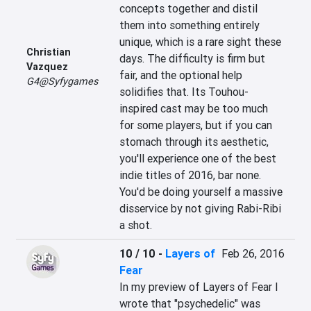
concepts together and distil 
them into something entirely 
unique, which is a rare sight these 
Christian
days. The difficulty is firm but 
Vazquez
fair, and the optional help 
G4@Syfygames
solidifies that. Its Touhou-
inspired cast may be too much 
for some players, but if you can 
stomach through its aesthetic, 
you'll experience one of the best 
indie titles of 2016, bar none. 
You'd be doing yourself a massive 
disservice by not giving Rabi-Ribi 
a shot.
10 / 10
-
Layers of
Feb 26, 2016
Fear
In my preview of Layers of Fear I 
wrote that "psychedelic" was 