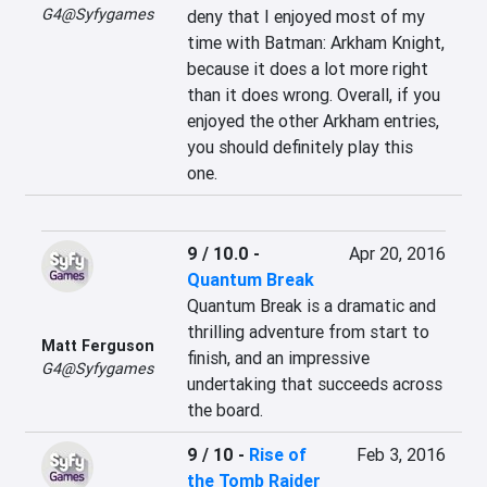
G4@Syfygames
deny that I enjoyed most of my 
time with Batman: Arkham Knight, 
because it does a lot more right 
than it does wrong. Overall, if you 
enjoyed the other Arkham entries, 
you should definitely play this 
one.
9 / 10.0
-
Apr 20, 2016
Quantum Break
Quantum Break is a dramatic and 
thrilling adventure from start to 
Matt Ferguson
finish, and an impressive 
G4@Syfygames
undertaking that succeeds across 
the board.
9 / 10
-
Rise of
Feb 3, 2016
the Tomb Raider