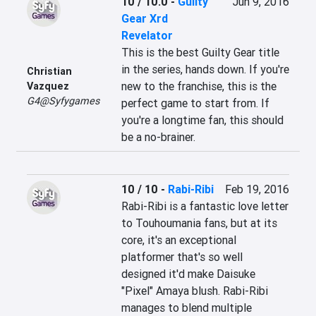
10 / 10.0
-
Guilty
Jun 9, 2016
Gear Xrd
Revelator
This is the best Guilty Gear title 
in the series, hands down. If you're 
Christian
new to the franchise, this is the 
Vazquez
G4@Syfygames
perfect game to start from. If 
you're a longtime fan, this should 
be a no-brainer.
10 / 10
-
Rabi-Ribi
Feb 19, 2016
Rabi-Ribi is a fantastic love letter 
to Touhoumania fans, but at its 
core, it's an exceptional 
platformer that's so well 
designed it'd make Daisuke 
"Pixel" Amaya blush. Rabi-Ribi 
manages to blend multiple 