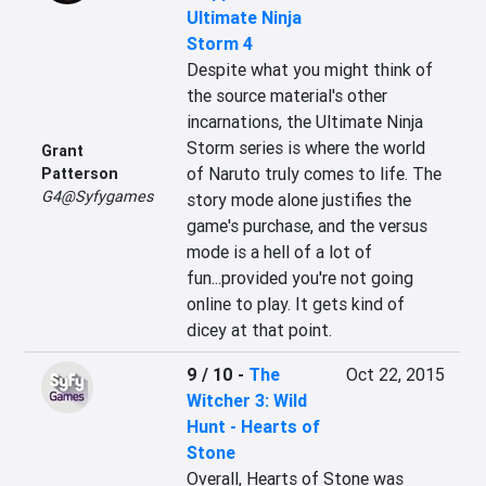
Ultimate Ninja
Storm 4
Despite what you might think of 
the source material's other 
incarnations, the Ultimate Ninja 
Storm series is where the world 
Grant
of Naruto truly comes to life. The 
Patterson
G4@Syfygames
story mode alone justifies the 
game's purchase, and the versus 
mode is a hell of a lot of 
fun...provided you're not going 
online to play. It gets kind of 
dicey at that point.
9 / 10
-
The
Oct 22, 2015
Witcher 3: Wild
Hunt - Hearts of
Stone
Overall, Hearts of Stone was 