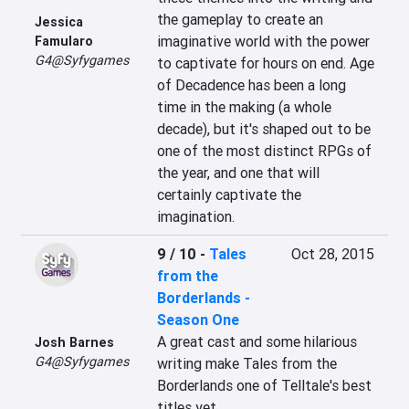
the gameplay to create an 
Jessica
imaginative world with the power 
Famularo
G4@Syfygames
to captivate for hours on end. Age 
of Decadence has been a long 
time in the making (a whole 
decade), but it's shaped out to be 
one of the most distinct RPGs of 
the year, and one that will 
certainly captivate the 
imagination.
9 / 10
-
Tales
Oct 28, 2015
from the
Borderlands -
Season One
A great cast and some hilarious 
Josh Barnes
G4@Syfygames
writing make Tales from the 
Borderlands one of Telltale's best 
titles yet.