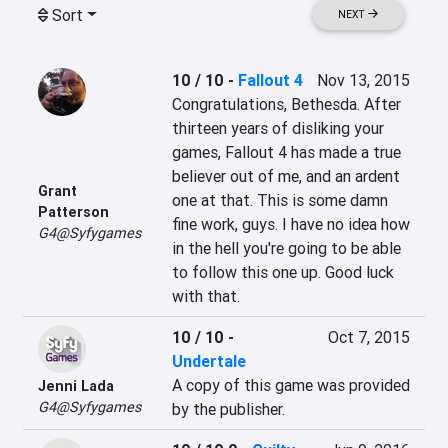
Sort
NEXT
10 / 10
-
Fallout 4
Nov 13, 2015
Congratulations, Bethesda. After 
thirteen years of disliking your 
games, Fallout 4 has made a true 
believer out of me, and an ardent 
Grant
one at that. This is some damn 
Patterson
fine work, guys. I have no idea how 
G4@Syfygames
in the hell you're going to be able 
to follow this one up. Good luck 
with that.
10 / 10
-
Oct 7, 2015
Undertale
A copy of this game was provided 
Jenni Lada
G4@Syfygames
by the publisher.