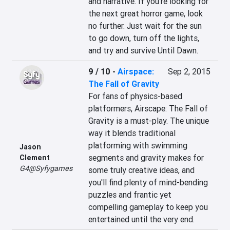
and narrative. If you're looking for 
the next great horror game, look 
no further. Just wait for the sun 
to go down, turn off the lights, 
and try and survive Until Dawn.
9 / 10
-
Airspace:
Sep 2, 2015
The Fall of Gravity
For fans of physics-based 
platformers, Airscape: The Fall of 
Gravity is a must-play. The unique 
way it blends traditional 
platforming with swimming 
Jason
segments and gravity makes for 
Clement
G4@Syfygames
some truly creative ideas, and 
you'll find plenty of mind-bending 
puzzles and frantic yet 
compelling gameplay to keep you 
entertained until the very end.