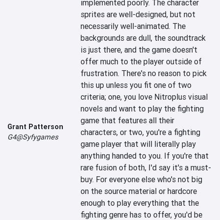
implemented poorly. The character 
sprites are well-designed, but not 
necessarily well-animated. The 
backgrounds are dull, the soundtrack 
is just there, and the game doesn't 
offer much to the player outside of 
frustration. There's no reason to pick 
this up unless you fit one of two 
criteria; one, you love Nitroplus visual 
novels and want to play the fighting 
game that features all their 
Grant Patterson
characters, or two, you're a fighting 
G4@Syfygames
game player that will literally play 
anything handed to you. If you're that 
rare fusion of both, I'd say it's a must-
buy. For everyone else who's not big 
on the source material or hardcore 
enough to play everything that the 
fighting genre has to offer, you'd be 