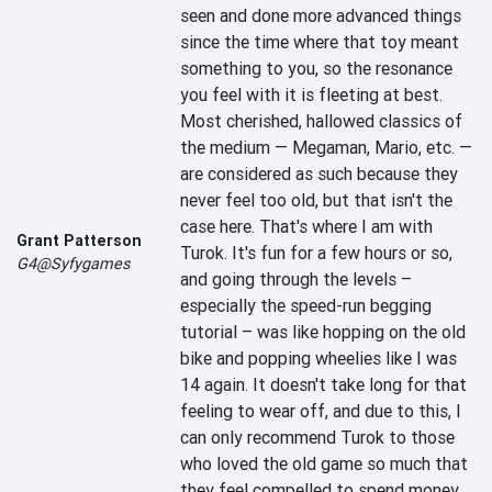
seen and done more advanced things 
since the time where that toy meant 
something to you, so the resonance 
you feel with it is fleeting at best. 
Most cherished, hallowed classics of 
the medium — Megaman, Mario, etc. —
are considered as such because they 
never feel too old, but that isn't the 
case here. That's where I am with 
Grant Patterson
Turok. It's fun for a few hours or so, 
G4@Syfygames
and going through the levels – 
especially the speed-run begging 
tutorial – was like hopping on the old 
bike and popping wheelies like I was 
14 again. It doesn't take long for that 
feeling to wear off, and due to this, I 
can only recommend Turok to those 
who loved the old game so much that 
they feel compelled to spend money 