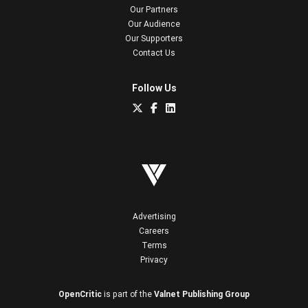
Our Partners
Our Audience
Our Supporters
Contact Us
Follow Us
Advertising
Careers
Terms
Privacy
OpenCritic
is part of the
Valnet Publishing Group