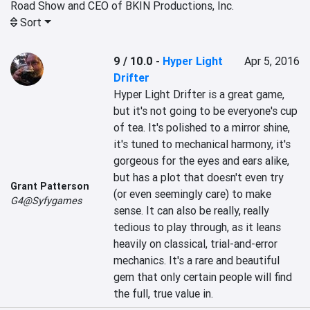
Road Show and CEO of BKIN Productions, Inc.
Sort
9 / 10.0
-
Hyper Light
Apr 5, 2016
Drifter
Hyper Light Drifter is a great game, 
but it's not going to be everyone's cup 
of tea. It's polished to a mirror shine, 
it's tuned to mechanical harmony, it's 
gorgeous for the eyes and ears alike, 
but has a plot that doesn't even try 
Grant Patterson
(or even seemingly care) to make 
G4@Syfygames
sense. It can also be really, really 
tedious to play through, as it leans 
heavily on classical, trial-and-error 
mechanics. It's a rare and beautiful 
gem that only certain people will find 
the full, true value in.