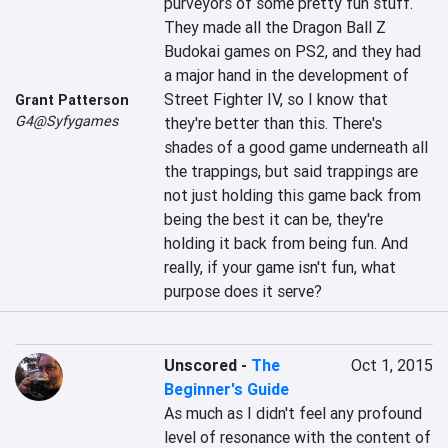
purveyors of some pretty fun stuff. 
They made all the Dragon Ball Z 
Budokai games on PS2, and they had 
a major hand in the development of 
Street Fighter IV, so I know that 
Grant Patterson
G4@Syfygames
they're better than this. There's 
shades of a good game underneath all 
the trappings, but said trappings are 
not just holding this game back from 
being the best it can be, they're 
holding it back from being fun. And 
really, if your game isn't fun, what 
purpose does it serve?
Unscored
-
The
Oct 1, 2015
Beginner's Guide
As much as I didn't feel any profound 
level of resonance with the content of 