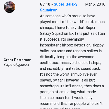
6 / 10
-
Super Galaxy
Mar 6, 2016
Squadron
As someone who's proud to have 
played most of the world's (in)famous 
shmups, I have to say that Super 
Galaxy Squadron EX fails just as often 
it succeeds. Its seemingly 
inconsistent hitbox detection, sloppy 
bullet patterns and random spikes in 
difficulty tempers the awesome 
Grant Patterson
aesthetics, massive choice of ships, 
G4@Syfygames
and incredibly fantastic soundtrack. 
It's not the worst shmup I've ever 
played, by far. However, it all but 
namedrops its influences, then does a 
poor job at emulating what made 
them so much fun. I would only 
recommend this for people who can't 