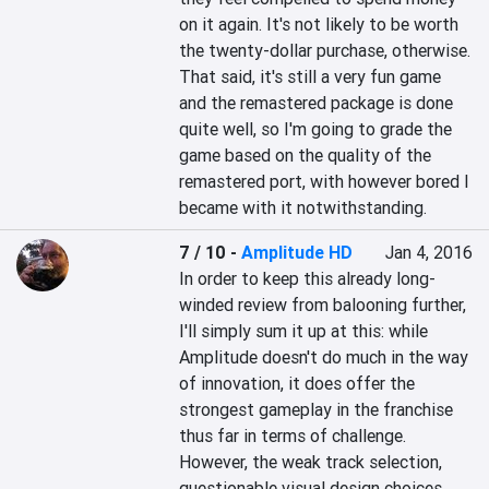
on it again. It's not likely to be worth 
the twenty-dollar purchase, otherwise. 
That said, it's still a very fun game 
and the remastered package is done 
quite well, so I'm going to grade the 
game based on the quality of the 
remastered port, with however bored I 
became with it notwithstanding.
7 / 10
-
Amplitude HD
Jan 4, 2016
In order to keep this already long-
winded review from balooning further, 
I'll simply sum it up at this: while 
Amplitude doesn't do much in the way 
of innovation, it does offer the 
strongest gameplay in the franchise 
thus far in terms of challenge. 
However, the weak track selection, 
questionable visual design choices 