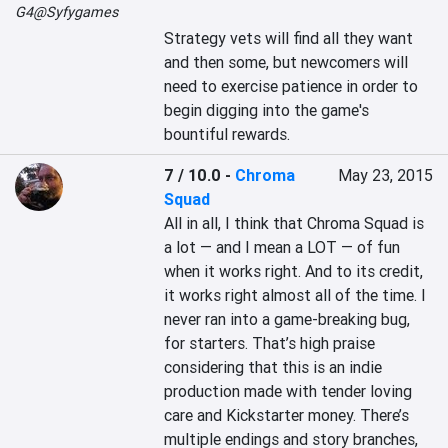
G4@Syfygames
Strategy vets will find all they want 
and then some, but newcomers will 
need to exercise patience in order to 
begin digging into the game's 
bountiful rewards.
7 / 10.0
-
Chroma
May 23, 2015
Squad
All in all, I think that Chroma Squad is 
a lot — and I mean a LOT — of fun 
when it works right. And to its credit, 
it works right almost all of the time. I 
never ran into a game-breaking bug, 
for starters. That’s high praise 
considering that this is an indie 
production made with tender loving 
care and Kickstarter money. There’s 
multiple endings and story branches, 