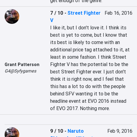
get enough of the genre.
7 / 10
-
Street Fighter
Feb 16, 2016
V
I like it, but I don't love it. I think its 
best is yet to come, but I know that 
its best is likely to come with an 
additional price tag attached to it, at 
least in some fashion. I think Street 
Fighter V has the potential to be the 
Grant Patterson
G4@Syfygames
best Street Fighter ever. I just don't 
think it is right now, and I feel that 
this has a lot to do with the people 
behind SFV wanting it to be the 
headline event at EVO 2016 instead 
of EVO 2017. Nothing more.
9 / 10
-
Naruto
Feb 9, 2016