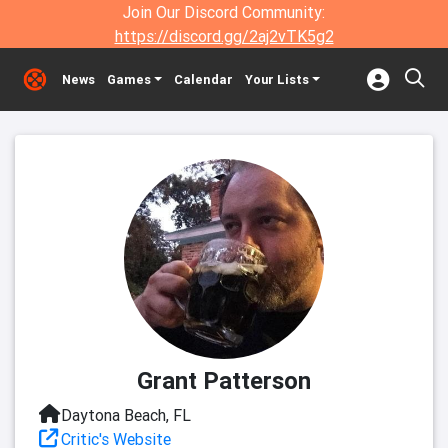
Join Our Discord Community:
https://discord.gg/2aj2vTK5g2
News
Games
Calendar
Your Lists
Grant Patterson
Daytona Beach, FL
Critic's Website