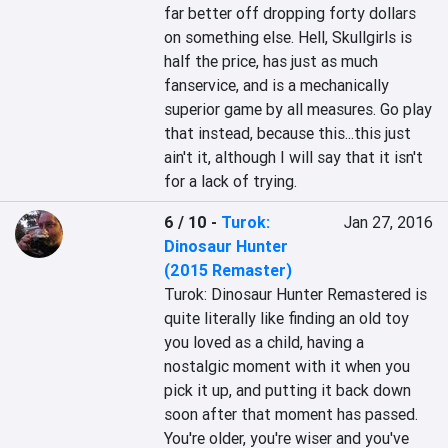
far better off dropping forty dollars 
on something else. Hell, Skullgirls is 
half the price, has just as much 
fanservice, and is a mechanically 
superior game by all measures. Go play 
that instead, because this...this just 
ain't it, although I will say that it isn't 
for a lack of trying.
6 / 10
-
Turok:
Jan 27, 2016
Dinosaur Hunter
(2015 Remaster)
Turok: Dinosaur Hunter Remastered is 
quite literally like finding an old toy 
you loved as a child, having a 
nostalgic moment with it when you 
pick it up, and putting it back down 
soon after that moment has passed. 
You're older, you're wiser and you've 