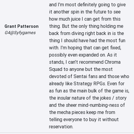
and I’m most definitely going to give 
it another spin in the future to see 
how much juice I can get from this 
thing. But the only thing holding me 
Grant Patterson
G4@Syfygames
back from diving right back in is the 
thing I should have had the most fun 
with. I’m hoping that can get fixed, 
possibly even expanded on. As it 
stands, I can’t recommend Chroma 
Squad to anyone but the most 
devoted of Sentai fans and those who 
already like Strategy RPGs. Even for 
as fun as the main bulk of the game is, 
the insular nature of the jokes / story 
and the sheer mind-numbing-ness of 
the mecha pieces keep me from 
telling everyone to buy it without 
reservation.