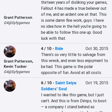
thirteen years of disliking your games, 
Fallout 4 has made a true believer out 
of me, and an ardent one at that. This 
Grant Patterson
is some damn fine work, guys. I have 
G4@Syfygames
no idea how in the hell you're going to 
be able to follow this one up. Good 
luck with that.
4 / 10
-
Ride
Oct 30, 2015
There's so very little to salvage from 
this wreck, and even less enjoyment to 
Grant Patterson
,
be had. This game is the polar 
Kevin Tucker
G4@Syfygames
opposite of fun. Avoid at all costs.
6 / 10
-
Saint Seiya:
Oct 19, 2015
Soldiers’ Soul
I wanted to like this game, but I just 
can't. And this is from Dimps, to boot 
— a company I stand behind as 