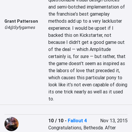
and semi-botched implementation of 
the franchise's best gameplay 
methods add up to a very lackluster 
Grant Patterson
G4@Syfygames
experience. I would be upset if I 
backed this on Kickstarter, not 
because I didn't get a good game out 
of the deal — which Amplitude 
certainly is, for sure — but rather, that 
the game doesn't seem as inspired as 
the labors of love that preceded it, 
which causes this particular pony to 
look like it's not even capable of doing 
its one trick nearly as well as it used 
to.
10 / 10
-
Fallout 4
Nov 13, 2015
Congratulations, Bethesda. After 