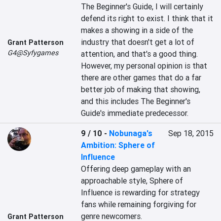
The Beginner's Guide, I will certainly 
defend its right to exist. I think that it 
makes a showing in a side of the 
industry that doesn't get a lot of 
Grant Patterson
G4@Syfygames
attention, and that's a good thing. 
However, my personal opinion is that 
there are other games that do a far 
better job of making that showing, 
and this includes The Beginner's 
Guide's immediate predecessor.
9 / 10
-
Nobunaga's
Sep 18, 2015
Ambition: Sphere of
Influence
Offering deep gameplay with an 
approachable style, Sphere of 
Influence is rewarding for strategy 
fans while remaining forgiving for 
genre newcomers. 

Grant Patterson