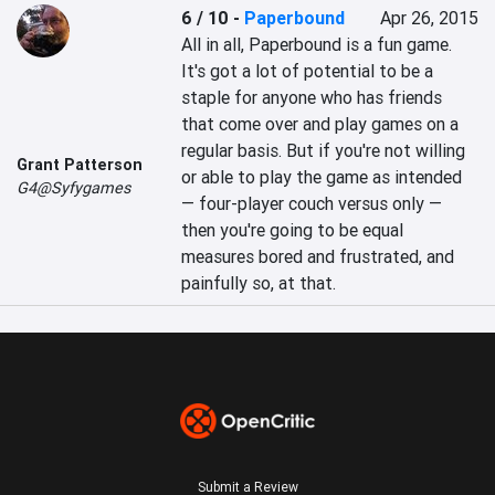
6 / 10
-
Paperbound
Apr 26, 2015
All in all, Paperbound is a fun game. 
It's got a lot of potential to be a 
staple for anyone who has friends 
that come over and play games on a 
regular basis. But if you're not willing 
Grant Patterson
or able to play the game as intended 
G4@Syfygames
— four-player couch versus only — 
then you're going to be equal 
measures bored and frustrated, and 
painfully so, at that.
Submit a Review