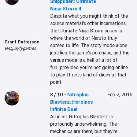
Shippuden: Ultimate
Ninja Storm 4
Despite what you might think of the 
source material's other incarnations, 
the Ultimate Ninja Storm series is 
where the world of Naruto truly 
Grant Patterson
comes to life. The story mode alone 
G4@Syfygames
justifies the game's purchase, and the 
versus mode is a hell of a lot of 
fun...provided you're not going online 
to play. It gets kind of dicey at that 
point.
3 / 10
-
Nitroplus
Feb 2, 2016
Blasterz: Heroines
Infinite Duel
All in all, Nitroplus Blasterz is 
profoundly underwhelming. The 
mechanics are there, but they're 