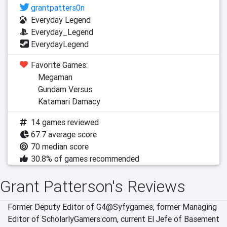
grantpatters0n
Everyday Legend
Everyday_Legend
EverydayLegend
Favorite Games:
Megaman
Gundam Versus
Katamari Damacy
14 games reviewed
67.7 average score
70 median score
30.8% of games recommended
Grant Patterson's Reviews
Former Deputy Editor of G4@Syfygames, former Managing 
Editor of ScholarlyGamers.com, current El Jefe of Basement 