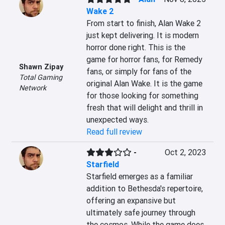
Wake 2
From start to finish, Alan Wake 2 
just kept delivering. It is modern 
horror done right. This is the 
game for horror fans, for Remedy 
Shawn Zipay
fans, or simply for fans of the 
Total Gaming
original Alan Wake. It is the game 
Network
for those looking for something 
fresh that will delight and thrill in 
unexpected ways.
Read full review
-
Oct 2, 2023
Starfield
Starfield emerges as a familiar 
addition to Bethesda's repertoire, 
offering an expansive but 
ultimately safe journey through 
the cosmos. While the game does 