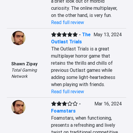
a brief look out of morbid 
curiosity. The online multiplayer, 
on the other hand, is very fun.
Read full review
-
The
May 13, 2024
Outlast Trials
The Outlast Trials is a great 
multiplayer horror game that 
retains the thrills and chills of 
Shawn Zipay
previous Outlast games while 
Total Gaming
Network
adding some light-heartedness 
when playing with friends.
Read full review
-
Mar 16, 2024
Foamstars
Foamstars, when functioning, 
presents a refreshing and lively 
twist on traditional competitive 