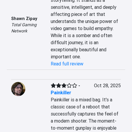
storytelling. It stands as a 
sensitive, intelligent, and deeply 
affecting piece of art that 
Shawn Zipay
understands the unique power of 
Total Gaming
video games to build empathy. 
Network
While it is a somber and often 
difficult journey, it is an 
exceptionally beautiful and 
important one.
Read full review
-
Oct 28, 2025
Painkiller
Painkiller is a mixed bag. It's a 
classic case of a reboot that 
successfully captures the feel of 
a modern shooter. The moment-
to-moment gunplay is enjoyable 