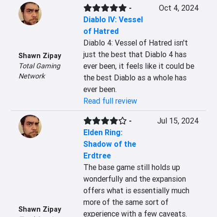
-
Oct 4, 2024
Diablo IV: Vessel
of Hatred
Diablo 4: Vessel of Hatred isn't 
just the best that Diablo 4 has 
Shawn Zipay
ever been, it feels like it could be 
Total Gaming
Network
the best Diablo as a whole has 
ever been.
Read full review
-
Jul 15, 2024
Elden Ring:
Shadow of the
Erdtree
The base game still holds up 
wonderfully and the expansion 
offers what is essentially much 
more of the same sort of 
Shawn Zipay
experience with a few caveats. 