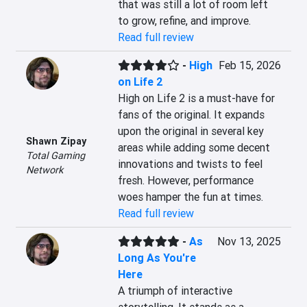
that was still a lot of room left 
to grow, refine, and improve.
Read full review
-
High
Feb 15, 2026
on Life 2
High on Life 2 is a must-have for 
fans of the original. It expands 
upon the original in several key 
Shawn Zipay
areas while adding some decent 
Total Gaming
innovations and twists to feel 
Network
fresh. However, performance 
woes hamper the fun at times.
Read full review
-
As
Nov 13, 2025
Long As You're
Here
A triumph of interactive 