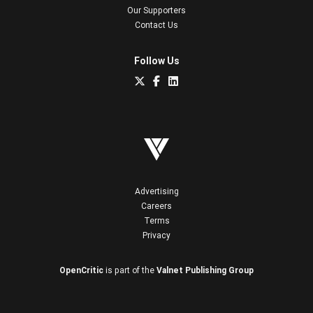
Our Supporters
Contact Us
Follow Us
Advertising
Careers
Terms
Privacy
OpenCritic
is part of the
Valnet Publishing Group