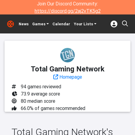
Join Our Discord Community:
https://discord.gg/2aj2vTK5g2
News
Games
Calendar
Your Lists
Total Gaming Network
Homepage
94 games reviewed
73.9 average score
80 median score
66.0% of games recommended
Total Gaming Network's