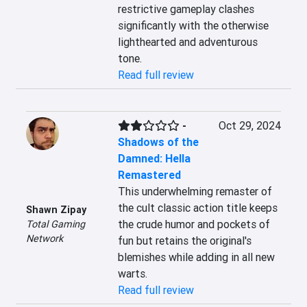
restrictive gameplay clashes 
significantly with the otherwise 
lighthearted and adventurous 
tone.
Read full review
-
Oct 29, 2024
Shadows of the
Damned: Hella
Remastered
This underwhelming remaster of 
the cult classic action title keeps 
Shawn Zipay
the crude humor and pockets of 
Total Gaming
Network
fun but retains the original's 
blemishes while adding in all new 
warts.
Read full review