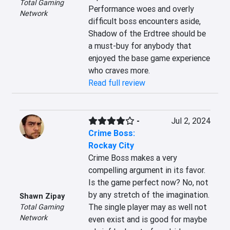
Total Gaming
Performance woes and overly 
Network
difficult boss encounters aside, 
Shadow of the Erdtree should be 
a must-buy for anybody that 
enjoyed the base game experience 
who craves more.
Read full review
-
Jul 2, 2024
Crime Boss:
Rockay City
Crime Boss makes a very 
compelling argument in its favor. 
Is the game perfect now? No, not 
by any stretch of the imagination. 
Shawn Zipay
The single player may as well not 
Total Gaming
Network
even exist and is good for maybe 