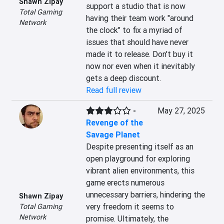
Shawn Zipay
support a studio that is now 
Total Gaming
having their team work "around 
Network
the clock" to fix a myriad of 
issues that should have never 
made it to release. Don't buy it 
now nor even when it inevitably 
gets a deep discount.
Read full review
-
May 27, 2025
Revenge of the
Savage Planet
Despite presenting itself as an 
open playground for exploring 
vibrant alien environments, this 
game erects numerous 
unnecessary barriers, hindering the 
Shawn Zipay
very freedom it seems to 
Total Gaming
Network
promise. Ultimately, the 