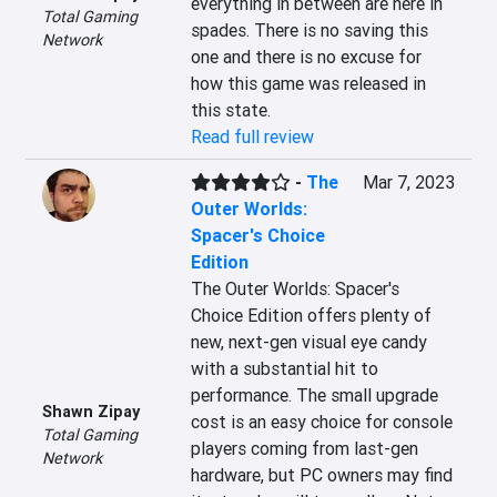
everything in between are here in 
Total Gaming
spades. There is no saving this 
Network
one and there is no excuse for 
how this game was released in 
this state.
Read full review
-
The
Mar 7, 2023
Outer Worlds:
Spacer's Choice
Edition
The Outer Worlds: Spacer's 
Choice Edition offers plenty of 
new, next-gen visual eye candy 
with a substantial hit to 
performance. The small upgrade 
Shawn Zipay
cost is an easy choice for console 
Total Gaming
players coming from last-gen 
Network
hardware, but PC owners may find 