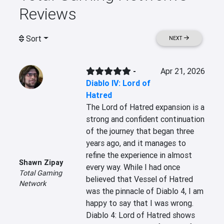
Reviews
Sort
NEXT
-
Apr 21, 2026
Diablo IV: Lord of
Hatred
The Lord of Hatred expansion is a 
strong and confident continuation 
of the journey that began three 
years ago, and it manages to 
refine the experience in almost 
Shawn Zipay
every way. While I had once 
Total Gaming
believed that Vessel of Hatred 
Network
was the pinnacle of Diablo 4, I am 
happy to say that I was wrong. 
Diablo 4: Lord of Hatred shows 