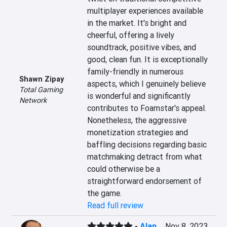
multiplayer experiences available 
in the market. It's bright and 
cheerful, offering a lively 
soundtrack, positive vibes, and 
good, clean fun. It is exceptionally 
family-friendly in numerous 
Shawn Zipay
aspects, which I genuinely believe 
Total Gaming
is wonderful and significantly 
Network
contributes to Foamstar's appeal. 
Nonetheless, the aggressive 
monetization strategies and 
baffling decisions regarding basic 
matchmaking detract from what 
could otherwise be a 
straightforward endorsement of 
the game.
Read full review
-
Alan
Nov 8, 2023