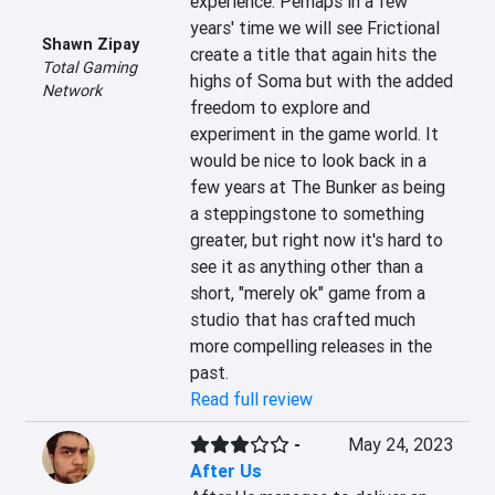
experience. Perhaps in a few 
years' time we will see Frictional 
Shawn Zipay
create a title that again hits the 
Total Gaming
highs of Soma but with the added 
Network
freedom to explore and 
experiment in the game world. It 
would be nice to look back in a 
few years at The Bunker as being 
a steppingstone to something 
greater, but right now it's hard to 
see it as anything other than a 
short, "merely ok" game from a 
studio that has crafted much 
more compelling releases in the 
past.
Read full review
-
May 24, 2023
After Us