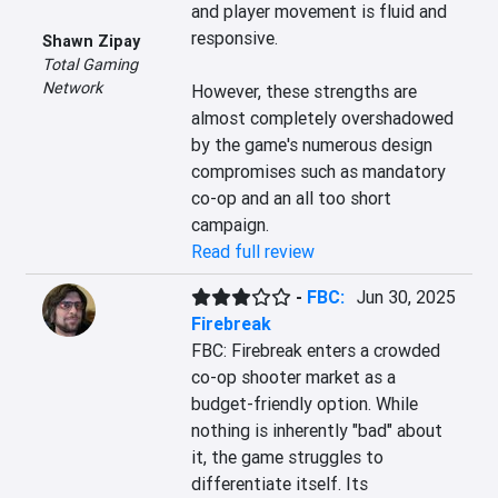
and player movement is fluid and 
responsive. 

Shawn Zipay
Total Gaming
Network
However, these strengths are 
almost completely overshadowed 
by the game's numerous design 
compromises such as mandatory 
co-op and an all too short 
campaign.
Read full review
-
FBC:
Jun 30, 2025
Firebreak
FBC: Firebreak enters a crowded 
co-op shooter market as a 
budget-friendly option. While 
nothing is inherently "bad" about 
it, the game struggles to 
differentiate itself. Its 