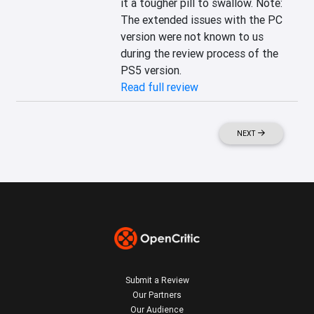
it a tougher pill to swallow. Note: 
The extended issues with the PC 
version were not known to us 
during the review process of the 
PS5 version.
Read full review
NEXT
Submit a Review
Our Partners
Our Audience