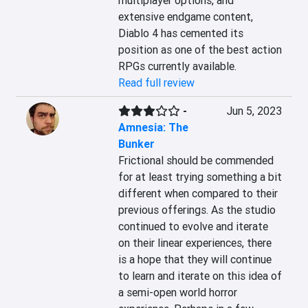
multiplayer options, and 
extensive endgame content, 
Diablo 4 has cemented its 
position as one of the best action 
RPGs currently available.
Read full review
-
Jun 5, 2023
Amnesia: The
Bunker
Frictional should be commended 
for at least trying something a bit 
different when compared to their 
previous offerings. As the studio 
continued to evolve and iterate 
on their linear experiences, there 
is a hope that they will continue 
to learn and iterate on this idea of 
a semi-open world horror 