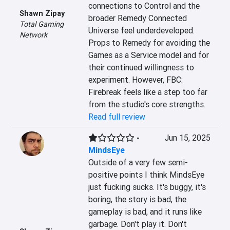
connections to Control and the 
Shawn Zipay
broader Remedy Connected 
Total Gaming
Universe feel underdeveloped. 
Network
Props to Remedy for avoiding the 
Games as a Service model and for 
their continued willingness to 
experiment. However, FBC: 
Firebreak feels like a step too far 
from the studio's core strengths.
Read full review
-
Jun 15, 2025
MindsEye
Outside of a very few semi-
positive points I think MindsEye 
just fucking sucks. It's buggy, it's 
boring, the story is bad, the 
gameplay is bad, and it runs like 
garbage. Don't play it. Don't 