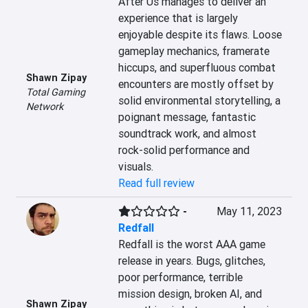
After Us manages to deliver an 
experience that is largely 
enjoyable despite its flaws. Loose 
gameplay mechanics, framerate 
hiccups, and superfluous combat 
Shawn Zipay
encounters are mostly offset by 
Total Gaming
solid environmental storytelling, a 
Network
poignant message, fantastic 
soundtrack work, and almost 
rock-solid performance and 
visuals.
Read full review
-
May 11, 2023
Redfall
Redfall is the worst AAA game 
release in years. Bugs, glitches, 
poor performance, terrible 
mission design, broken AI, and 
Shawn Zipay