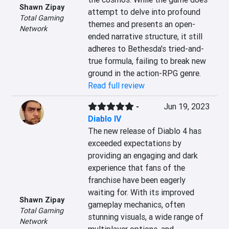
Shawn Zipay
attempt to delve into profound 
Total Gaming
themes and presents an open-
Network
ended narrative structure, it still 
adheres to Bethesda's tried-and-
true formula, failing to break new 
ground in the action-RPG genre.
Read full review
-
Jun 19, 2023
Diablo IV
The new release of Diablo 4 has 
exceeded expectations by 
providing an engaging and dark 
experience that fans of the 
franchise have been eagerly 
waiting for. With its improved 
Shawn Zipay
gameplay mechanics, often 
Total Gaming
stunning visuals, a wide range of 
Network