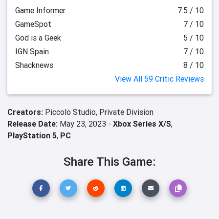
Game Informer
7.5 / 10
GameSpot
7 / 10
God is a Geek
5 / 10
IGN Spain
7 / 10
Shacknews
8 / 10
View All 59 Critic Reviews
Creators:
Piccolo Studio,
Private Division
Release Date:
May 23, 2023 -
Xbox Series X/S
,
PlayStation 5
,
PC
Share This Game: