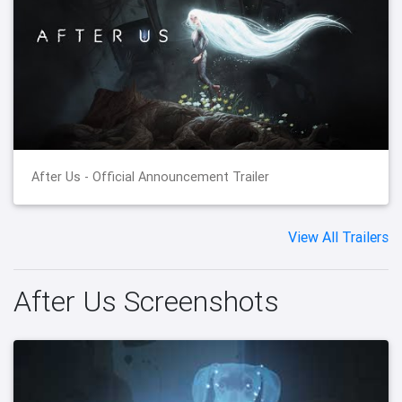
After Us - Official Announcement Trailer
View All Trailers
After Us Screenshots