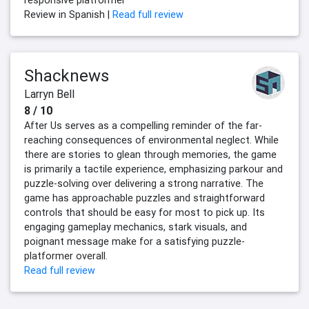
responsive platformer
Review in Spanish |
Read full review
Shacknews
Larryn Bell
8 / 10
After Us serves as a compelling reminder of the far-
reaching consequences of environmental neglect. While
there are stories to glean through memories, the game
is primarily a tactile experience, emphasizing parkour and
puzzle-solving over delivering a strong narrative. The
game has approachable puzzles and straightforward
controls that should be easy for most to pick up. Its
engaging gameplay mechanics, stark visuals, and
poignant message make for a satisfying puzzle-
platformer overall.
Read full review