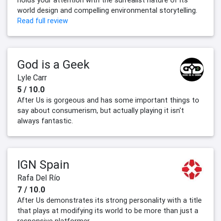
holds your attention with the surrealist nature of its
world design and compelling environmental storytelling.
Read full review
God is a Geek
Lyle Carr
5 / 10.0
After Us is gorgeous and has some important things to
say about consumerism, but actually playing it isn't
always fantastic.
IGN Spain
Rafa Del Río
7 / 10.0
After Us demonstrates its strong personality with a title
that plays at modifying its world to be more than just a