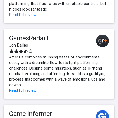
platforming that frustrates with unreliable controls, but
it does look fantastic.
Read full review
GamesRadar+
Jon Bailes
After Us combines stunning vistas of environmental
decay with a dreamlike flow to its light platforming
challenges. Despite some missteps, such as ill-fitting
combat, exploring and affecting its world is a gratifying
process that comes with a wave of emotional ups and
downs.
Read full review
Game Informer