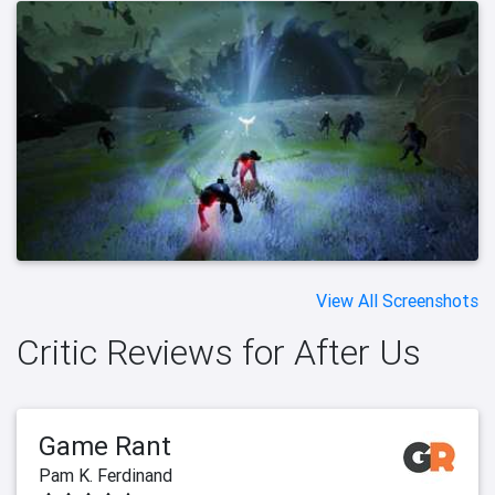
View All Screenshots
Critic Reviews for After Us
Game Rant
Pam K. Ferdinand