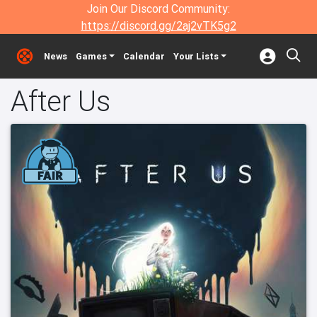
Join Our Discord Community:
https://discord.gg/2aj2vTK5g2
News
Games
Calendar
Your Lists
After Us