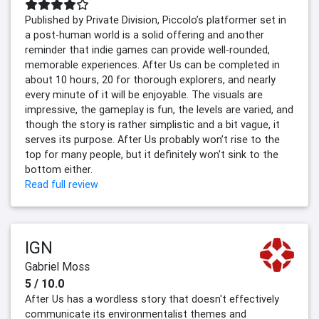
Published by Private Division, Piccolo’s platformer set in
a post-human world is a solid offering and another
reminder that indie games can provide well-rounded,
memorable experiences. After Us can be completed in
about 10 hours, 20 for thorough explorers, and nearly
every minute of it will be enjoyable. The visuals are
impressive, the gameplay is fun, the levels are varied, and
though the story is rather simplistic and a bit vague, it
serves its purpose. After Us probably won’t rise to the
top for many people, but it definitely won't sink to the
bottom either.
Read full review
IGN
Gabriel Moss
5 / 10.0
After Us has a wordless story that doesn't effectively
communicate its environmentalist themes and