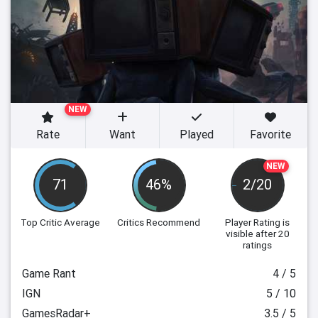
NEW
Rate
Want
Played
Favorite
NEW
71
46%
2/20
Top Critic Average
Critics Recommend
Player Rating
is
visible after 20
ratings
Game Rant
4 / 5
IGN
5 / 10
GamesRadar+
3.5 / 5