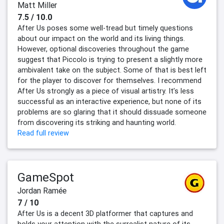
Matt Miller
7.5 / 10.0
After Us poses some well-tread but timely questions
about our impact on the world and its living things.
However, optional discoveries throughout the game
suggest that Piccolo is trying to present a slightly more
ambivalent take on the subject. Some of that is best left
for the player to discover for themselves. I recommend
After Us strongly as a piece of visual artistry. It’s less
successful as an interactive experience, but none of its
problems are so glaring that it should dissuade someone
from discovering its striking and haunting world.
Read full review
GameSpot
Jordan Ramée
7 / 10
After Us is a decent 3D platformer that captures and