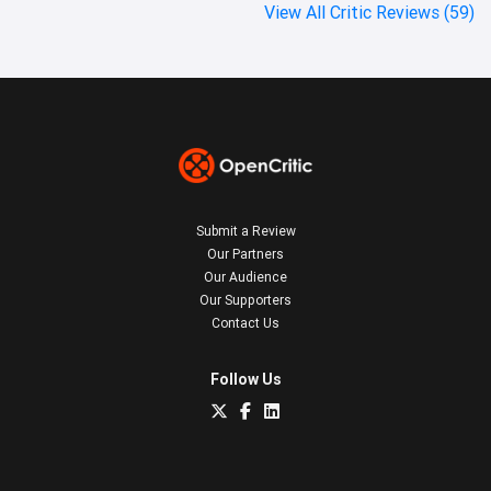
View All Critic Reviews (59)
Submit a Review
Our Partners
Our Audience
Our Supporters
Contact Us
Follow Us