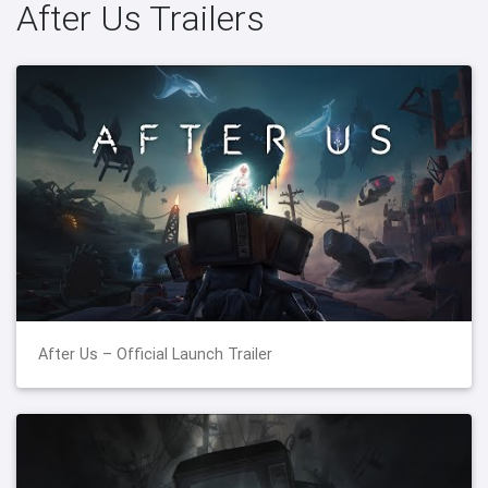
After Us Trailers
After Us – Official Launch Trailer