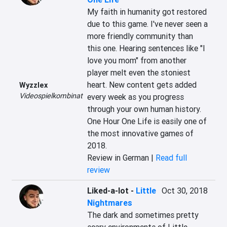
My faith in humanity got restored 
due to this game. I've never seen a 
more friendly community than 
this one. Hearing sentences like "I 
love you mom" from another 
player melt even the stoniest 
heart. New content gets added 
Wyzzlex
Videospielkombinat
every week as you progress 
through your own human history. 
One Hour One Life is easily one of 
the most innovative games of 
2018.
Review in German |
Read full
review
Liked-a-lot
-
Little
Oct 30, 2018
Nightmares
The dark and sometimes pretty 