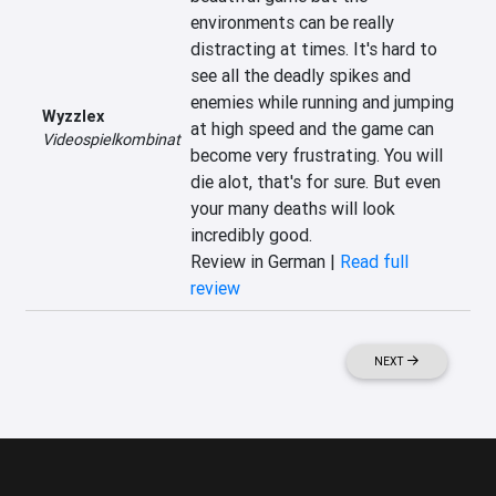
environments can be really 
distracting at times. It's hard to 
see all the deadly spikes and 
enemies while running and jumping 
Wyzzlex
at high speed and the game can 
Videospielkombinat
become very frustrating. You will 
die alot, that's for sure. But even 
your many deaths will look 
incredibly good.
Review in German |
Read full
review
NEXT