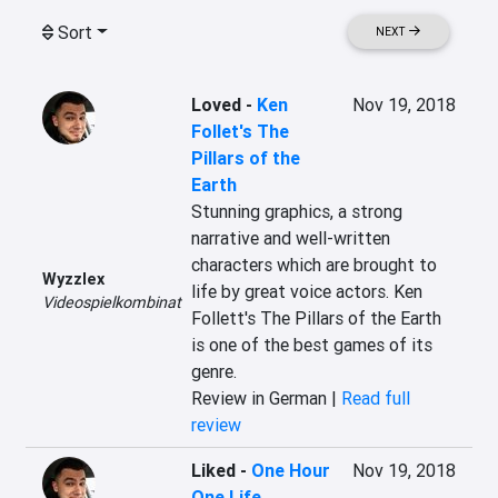
Sort
NEXT
Loved
-
Ken
Nov 19, 2018
Follet's The
Pillars of the
Earth
Stunning graphics, a strong 
narrative and well-written 
characters which are brought to 
Wyzzlex
life by great voice actors. Ken 
Videospielkombinat
Follett's The Pillars of the Earth 
is one of the best games of its 
genre.
Review in German |
Read full
review
Liked
-
One Hour
Nov 19, 2018
One Life