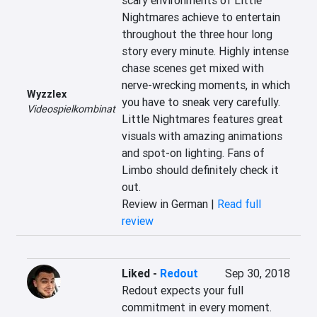
scary environments of Little 
Nightmares achieve to entertain 
throughout the three hour long 
story every minute. Highly intense 
chase scenes get mixed with 
nerve-wrecking moments, in which 
Wyzzlex
you have to sneak very carefully. 
Videospielkombinat
Little Nightmares features great 
visuals with amazing animations 
and spot-on lighting. Fans of 
Limbo should definitely check it 
out.
Review in German |
Read full
review
Liked
-
Redout
Sep 30, 2018
Redout expects your full 
commitment in every moment. 