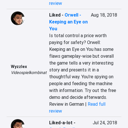
review
Liked
-
Orwell -
Aug 18, 2018
Keeping an Eye on
You
Is total control a price worth 
paying for safety? Orwell: 
Keeping an Eye on You has some 
flaws gameplay-wise but overall 
the game tells a very interesting 
Wyzzlex
story and presents it in a 
Videospielkombinat
thoughtful way. You're spying on 
people and feeding the machine 
with information. Try out the free 
demo and decide afterwards.
Review in German |
Read full
review
Liked-a-lot
-
Jul 24, 2018