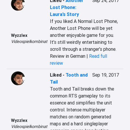
Liked
-
Another
Sep 24, 2017
Lost Phone:
Laura’s Story
If you liked A Normal Lost Phone, 
Another Lost Phone will be yet 
another enjoyable game for you. 
Wyzzlex
Videospielkombinat
It's still weirdly entertaining to 
scroll through a stranger's phone.
Review in German |
Read full
review
Liked
-
Tooth and
Sep 19, 2017
Tail
Tooth and Tail breaks down the 
common RTS gameplay to its 
essence and simplifies the unit 
control. Intense multiplayer 
matches on random generated 
Wyzzlex
maps and a hard singleplayer 
Videospielkombinat