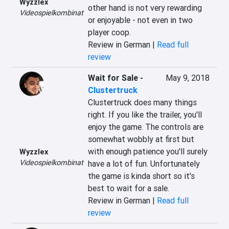
Wyzzlex
other hand is not very rewarding 
Videospielkombinat
or enjoyable - not even in two 
player coop.
Review in German |
Read full
review
Wait for Sale
-
May 9, 2018
Clustertruck
Clustertruck does many things 
right. If you like the trailer, you'll 
enjoy the game. The controls are 
somewhat wobbly at first but 
with enough patience you'll surely 
Wyzzlex
Videospielkombinat
have a lot of fun. Unfortunately 
the game is kinda short so it's 
best to wait for a sale.
Review in German |
Read full
review