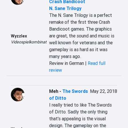
Crash Bandicoot
N. Sane Trilogy
The N. Sane Trilogy is a perfect 
remake of the first three Crash 
Bandicoot games. The graphics 
are great, the sound and music is 
Wyzzlex
Videospielkombinat
well known for veterans and the 
gameplay is as hard as it was 
many years ago.
Review in German |
Read full
review
Meh
-
The Swords
May 22, 2018
of Ditto
I really tried to like The Swords 
of Ditto. Sadly the only thing 
that's appealing is the visual 
design. The gameplay on the 