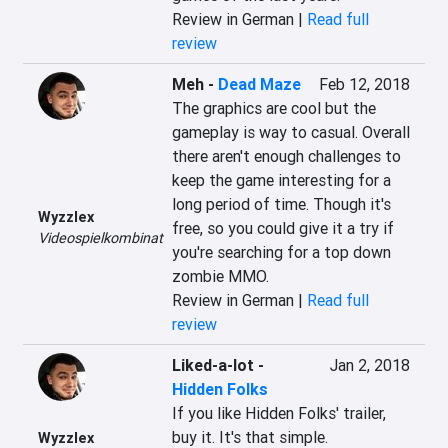
Review in German |
Read full
review
Meh
-
Dead Maze
Feb 12, 2018
The graphics are cool but the 
gameplay is way to casual. Overall 
there aren't enough challenges to 
keep the game interesting for a 
long period of time. Though it's 
Wyzzlex
free, so you could give it a try if 
Videospielkombinat
you're searching for a top down 
zombie MMO.
Review in German |
Read full
review
Liked-a-lot
-
Jan 2, 2018
Hidden Folks
If you like Hidden Folks' trailer, 
buy it. It's that simple.
Wyzzlex