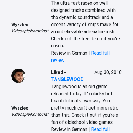
The ultra fast races on well 
designed tracks combined with 
the dynamic soundtrack and a 
decent variety of ships make for 
Wyzzlex
Videospielkombinat
an unbelievable adrenaline rush. 
Check out the free demo if you're 
unsure.
Review in German |
Read full
review
Liked
-
Aug 30, 2018
TANGLEWOOD
Tanglewood is an old game 
released today. It's clunky but 
beautiful in its own way. You 
pretty much can't get more retro 
Wyzzlex
Videospielkombinat
than this. Check it out if you're a 
fan of oldschool video games.
Review in German |
Read full