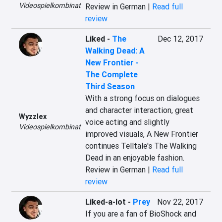
Videospielkombinat
Review in German |
Read full
review
Liked
-
The
Dec 12, 2017
Walking Dead: A
New Frontier -
The Complete
Third Season
With a strong focus on dialogues 
and character interaction, great 
Wyzzlex
voice acting and slightly 
Videospielkombinat
improved visuals, A New Frontier 
continues Telltale's The Walking 
Dead in an enjoyable fashion.
Review in German |
Read full
review
Liked-a-lot
-
Prey
Nov 22, 2017
If you are a fan of BioShock and 