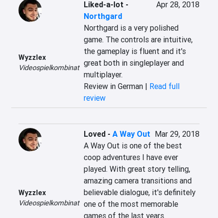
Liked-a-lot
-
Apr 28, 2018
Northgard
Northgard is a very polished 
game. The controls are intuitive, 
the gameplay is fluent and it's 
Wyzzlex
great both in singleplayer and 
Videospielkombinat
multiplayer.
Review in German |
Read full
review
Loved
-
A Way Out
Mar 29, 2018
A Way Out is one of the best 
coop adventures I have ever 
played. With great story telling, 
amazing camera transitions and 
believable dialogue, it's definitely 
Wyzzlex
Videospielkombinat
one of the most memorable 
games of the last years.