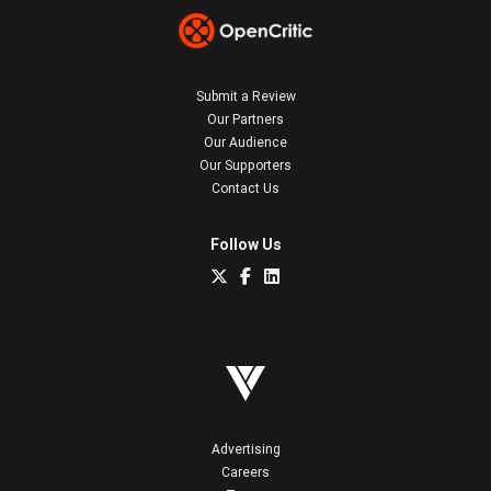
Submit a Review
Our Partners
Our Audience
Our Supporters
Contact Us
Follow Us
Advertising
Careers