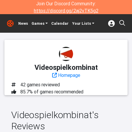
Join Our Discord Community:
https://discord.gg/2aj2vTK5g2
News
Games
Calendar
Your Lists
Videospielkombinat
Homepage
42 games reviewed
85.7% of games recommended
Videospielkombinat's
Reviews