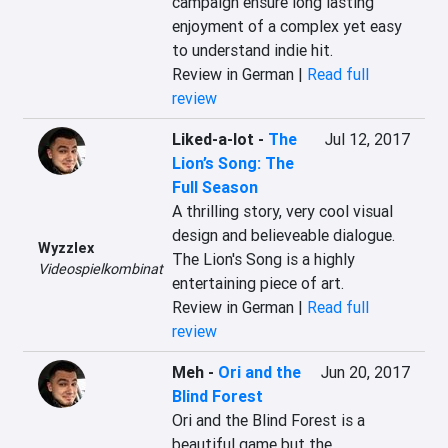
campaign ensure long lasting 
enjoyment of a complex yet easy 
to understand indie hit.
Review in German |
Read full
review
Liked-a-lot
-
The
Jul 12, 2017
Lion’s Song: The
Full Season
A thrilling story, very cool visual 
design and believeable dialogue. 
Wyzzlex
The Lion's Song is a highly 
Videospielkombinat
entertaining piece of art.
Review in German |
Read full
review
Meh
-
Ori and the
Jun 20, 2017
Blind Forest
Ori and the Blind Forest is a 
beautiful game but the 