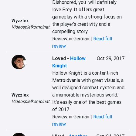
Dishonored, you  will definitely 
love Prey. It offers great 
gameplay with a strong focus on 
Wyzzlex
the player's creativity and a 
Videospielkombinat
compelling story.
Review in German |
Read full
review
Loved
-
Hollow
Oct 29, 2017
Knight
Hollow Knight is a content-rich 
Metroidvania with great visuals, a 
well designed combat system and 
a memorable mysterious world. 
Wyzzlex
Videospielkombinat
It's easily one of the best games 
of 2017.
Review in German |
Read full
review