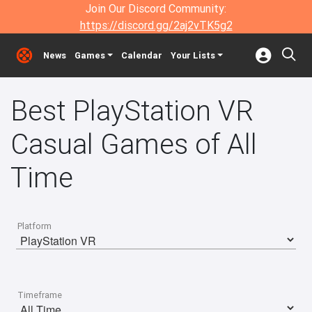
Join Our Discord Community:
https://discord.gg/2aj2vTK5g2
News
Games
Calendar
Your Lists
Best PlayStation VR
Casual Games of All
Time
Platform
Timeframe