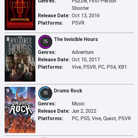
Genres:
Puzzle, First-Person
Shooter
Release Date:
Oct 13, 2016
Platforms:
PSVR
8
The Invisible Hours
75
Genres:
Adventure
Release Date:
Oct 10, 2017
Platforms:
Vive, PSVR, PC, PS4, XB1
9
Drums Rock
70
Genres:
Music
Release Date:
Jun 2, 2022
Platforms:
PC, PS5, Vive, Quest, PSVR