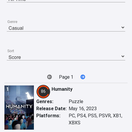
Genre
Sort
Page 1
1
Humanity
86
Genres:
Puzzle
Release Date:
May 16, 2023
Platforms:
PC, PS4, PS5, PSVR, XB1,
XBXS