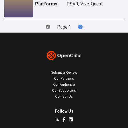
Platforms:
PSVR, Vive, Quest
Page 1
Submit a Review
Our Partners
Our Audience
Our Supporters
Contact Us
Follow Us