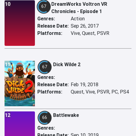
10
DreamWorks Voltron VR
67
Chronicles - Episode 1
Genres:
Action
Release Date:
Sep 26, 2017
Platforms:
Vive, Quest, PSVR
11
Dick Wilde 2
67
Genres:
Release Date:
Feb 19, 2018
Platforms:
Quest, Vive, PSVR, PC, PS4
12
Battlewake
66
Genres:
Release Date:
Sep 10, 2019