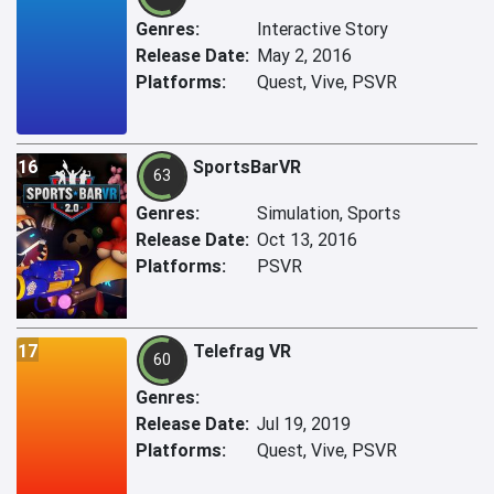
Genres:
Interactive Story
Release Date:
May 2, 2016
Platforms:
Quest, Vive, PSVR
16
SportsBarVR
63
Genres:
Simulation, Sports
Release Date:
Oct 13, 2016
Platforms:
PSVR
17
Telefrag VR
60
Genres:
Release Date:
Jul 19, 2019
Platforms:
Quest, Vive, PSVR