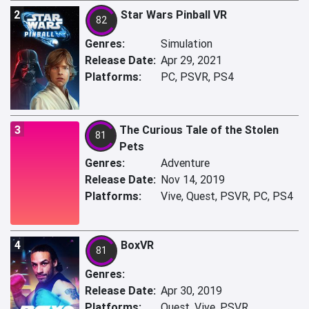
2
Star Wars Pinball VR
82
Genres:
Simulation
Release Date:
Apr 29, 2021
Platforms:
PC, PSVR, PS4
3
The Curious Tale of the Stolen
81
Pets
Genres:
Adventure
Release Date:
Nov 14, 2019
Platforms:
Vive, Quest, PSVR, PC, PS4
4
BoxVR
81
Genres:
Release Date:
Apr 30, 2019
Platforms:
Quest, Vive, PSVR