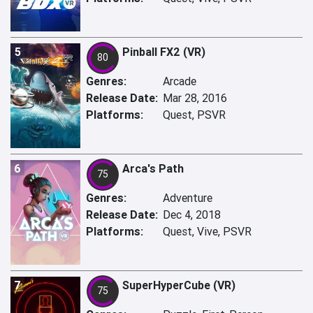
5
Pinball FX2 (VR)
80
Genres:
Arcade
Release Date:
Mar 28, 2016
Platforms:
Quest, PSVR
6
Arca's Path
75
Genres:
Adventure
Release Date:
Dec 4, 2018
Platforms:
Quest, Vive, PSVR
7
SuperHyperCube (VR)
75