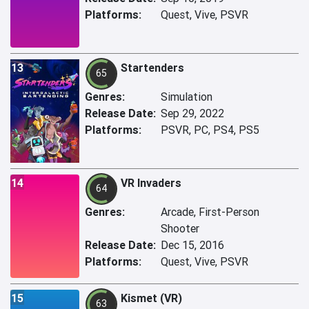
Platforms:
Quest, Vive, PSVR
13
Startenders
65
Genres:
Simulation
Release Date:
Sep 29, 2022
Platforms:
PSVR, PC, PS4, PS5
14
VR Invaders
64
Genres:
Arcade, First-Person
Shooter
Release Date:
Dec 15, 2016
Platforms:
Quest, Vive, PSVR
15
Kismet (VR)
63