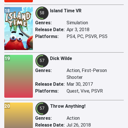
18
Island Time VR
58
Genres:
Simulation
Release Date:
Apr 3, 2018
Platforms:
PS4, PC, PSVR, PS5
19
Dick Wilde
57
Genres:
Action, First-Person
Shooter
Release Date:
Mar 30, 2017
Platforms:
Quest, Vive, PSVR
20
Throw Anything!
57
Genres:
Action
Release Date:
Jul 26, 2018