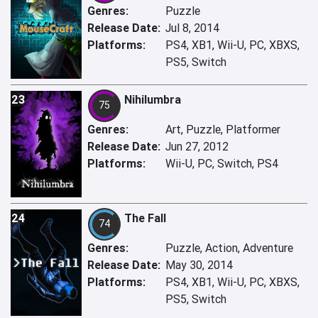
Genres:
Puzzle
Release Date:
Jul 8, 2014
Platforms:
PS4, XB1, Wii-U, PC, XBXS,
PS5, Switch
23
Nihilumbra
75
Genres:
Art, Puzzle, Platformer
Release Date:
Jun 27, 2012
Platforms:
Wii-U, PC, Switch, PS4
24
The Fall
74
Genres:
Puzzle, Action, Adventure
Release Date:
May 30, 2014
Platforms:
PS4, XB1, Wii-U, PC, XBXS,
PS5, Switch