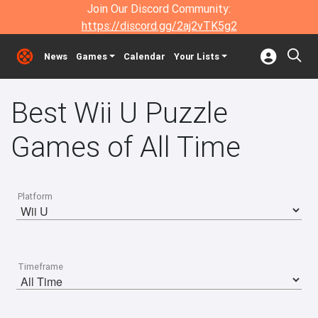
Join Our Discord Community:
https://discord.gg/2aj2vTK5g2
News
Games
Calendar
Your Lists
Best Wii U Puzzle
Games of All Time
Platform
Timeframe