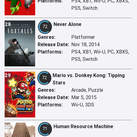
Platforms:
PS4, XB1, Wii-U, PC, XBXS,
PS5, Switch
28
Never Alone
72
Genres:
Platformer
Release Date:
Nov 18, 2014
Platforms:
PS4, XB1, Wii-U, PC, XBXS,
PS5, Switch
29
Mario vs. Donkey Kong: Tipping
72
Stars
Genres:
Arcade, Puzzle
Release Date:
Mar 5, 2015
Platforms:
Wii-U, 3DS
30
Human Resource Machine
71