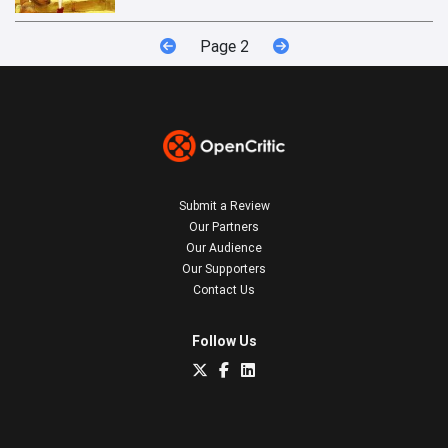
Page 2
Submit a Review
Our Partners
Our Audience
Our Supporters
Contact Us
Follow Us