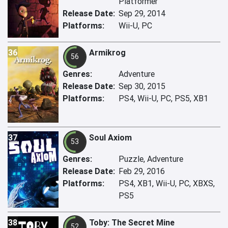
Platformer
Release Date:
Sep 29, 2014
Platforms:
Wii-U, PC
36
Armikrog
56
Genres:
Adventure
Release Date:
Sep 30, 2015
Platforms:
PS4, Wii-U, PC, PS5, XB1
37
Soul Axiom
53
Genres:
Puzzle, Adventure
Release Date:
Feb 29, 2016
Platforms:
PS4, XB1, Wii-U, PC, XBXS,
PS5
38
Toby: The Secret Mine
52