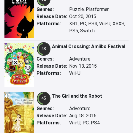
Genres:
Puzzle, Platformer
Release Date:
Oct 20, 2015
Platforms:
XB1, PC, PS4, Wii-U, XBXS,
PS5, Switch
39
Animal Crossing: Amiibo Festival
48
Genres:
Adventure
Release Date:
Nov 13, 2015
Platforms:
Wii-U
40
The Girl and the Robot
45
Genres:
Adventure
Release Date:
Aug 18, 2016
Platforms:
Wii-U, PC, PS4