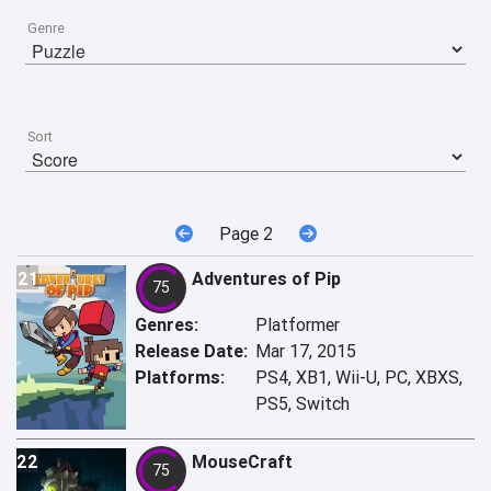
Genre
Sort
Page 2
21
Adventures of Pip
75
Genres:
Platformer
Release Date:
Mar 17, 2015
Platforms:
PS4, XB1, Wii-U, PC, XBXS,
PS5, Switch
22
MouseCraft
75