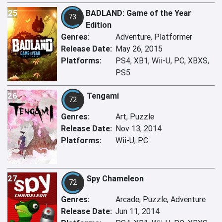
25
BADLAND: Game of the Year
73
Edition
Genres:
Adventure, Platformer
Release Date:
May 26, 2015
Platforms:
PS4, XB1, Wii-U, PC, XBXS,
PS5
26
Tengami
72
Genres:
Art, Puzzle
Release Date:
Nov 13, 2014
Platforms:
Wii-U, PC
27
Spy Chameleon
72
Genres:
Arcade, Puzzle, Adventure
Release Date:
Jun 11, 2014