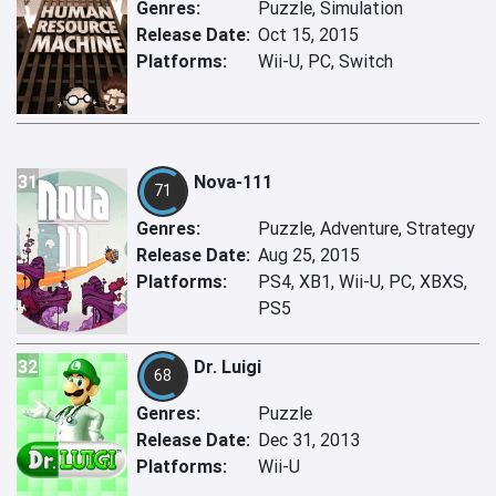
Genres:
Puzzle, Simulation
Release Date:
Oct 15, 2015
Platforms:
Wii-U, PC, Switch
31
Nova-111
71
Genres:
Puzzle, Adventure, Strategy
Release Date:
Aug 25, 2015
Platforms:
PS4, XB1, Wii-U, PC, XBXS,
PS5
32
Dr. Luigi
68
Genres:
Puzzle
Release Date:
Dec 31, 2013
Platforms:
Wii-U