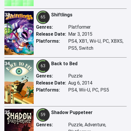
33
Shiftlings
65
Genres:
Platformer
Release Date:
Mar 3, 2015
Platforms:
PS4, XB1, Wii-U, PC, XBXS,
PS5, Switch
34
Back to Bed
63
Genres:
Puzzle
Release Date:
Aug 6, 2014
Platforms:
PS4, Wii-U, PC, PS5
35
Shadow Puppeteer
59
Genres:
Puzzle, Adventure,