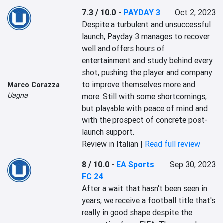
7.3 / 10.0
-
PAYDAY 3
Oct 2, 2023
Despite a turbulent and unsuccessful 
launch, Payday 3 manages to recover 
well and offers hours of 
entertainment and study behind every 
shot, pushing the player and company 
to improve themselves more and 
Marco Corazza
Uagna
more. Still with some shortcomings, 
but playable with peace of mind and 
with the prospect of concrete post-
launch support.
Review in Italian |
Read full review
8 / 10.0
-
EA Sports
Sep 30, 2023
FC 24
After a wait that hasn't been seen in 
years, we receive a football title that's 
really in good shape despite the 