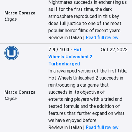
Nightmares succeeds in enchanting us 
as if for the first time, the dark 
Marco Corazza
atmosphere reproduced in this key 
Uagna
does full justice to one of the most 
popular horror films of recent years
Review in Italian |
Read full review
7.9 / 10.0
-
Hot
Oct 22, 2023
Wheels Unleashed 2:
Turbocharged
In a revamped version of the first title, 
Hot Wheels Unleashed 2 succeeds in 
reintroducing a car game that 
succeeds in its objective of 
Marco Corazza
Uagna
entertaining players with a tried and 
tested formula and the addition of 
features that further expand on what 
we have enjoyed before.
Review in Italian |
Read full review