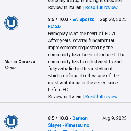
certainly a step in the right direction.
Review in Italian |
Read full review
8.5 / 10.0
-
EA Sports
Sep 28, 2025
FC 26
Gameplay is at the heart of FC 26. 
After years, several fundamental 
improvements requested by the 
community have been introduced. The 
community has been listened to and 
Marco Corazza
Uagna
fully satisfied in this instalment, 
which confirms itself as one of the 
most ambitious in the series since 
before FC.
Review in Italian |
Read full review
8.5 / 10.0
-
Demon
Aug 9, 2025
Slayer -Kimetsu no