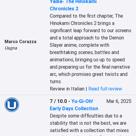
Yaiba- The Hinokami
Chronicles 2
Compared to the first chapter, The 
Hinokami Chronicles 2 brings a 
significant leap forward to our screens 
and a total approach to the Demon 
Marco Corazza
Slayer anime, complete with 
Uagna
breathtaking scenes, battles and 
animations, bringing us up to speed 
and preparing us for the final narrative 
arc, which promises great twists and 
turns.
Review in Italian |
Read full review
7 / 10.0
-
Yu-Gi-Oh!
Mar 6, 2025
Early Days Collection
Despite some difficulties due to a 
stability that is not the best, we are 
satisfied with a collection that mixes 