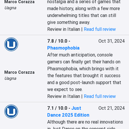
nostalgia and a series of games that 
Marco Corazza
Uagna
made history, along with a few more 
underwhelming titles that can still 
give something away.
Review in Italian |
Read full review
7.8 / 10.0
-
Oct 31, 2024
Phasmophobia
After much anticipation, console 
gamers can finally get their hands on 
Phasmophobia, which brings with it 
Marco Corazza
the features that brought it success 
Uagna
and a good post-launch support that 
we expect to see.
Review in Italian |
Read full review
7.1 / 10.0
-
Just
Oct 21, 2024
Dance 2025 Edition
Although there are no real innovations 
in Just Dance on the concept side, 