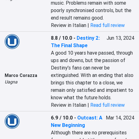
music. Problems remain with some 
poorly synchronised controls, but the 
end result remains good.
Review in Italian |
Read full review
8.8 / 10.0
-
Destiny 2:
Jun 13, 2024
The Final Shape
A good 10 years have passed, through 
ups and downs, but the passion of 
Destiny's fans can never be 
extinguished. With an ending that also 
Marco Corazza
Uagna
brings this chapter to a close, we 
remain only satisfied and impatient to 
know what the future holds.
Review in Italian |
Read full review
6.9 / 10.0
-
Outcast: A
Mar 14, 2024
New Beginning
Although there are no prerequisites 