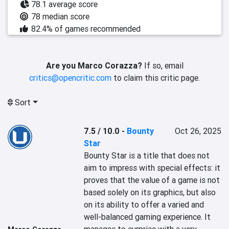
78.1 average score
78 median score
82.4% of games recommended
Are you Marco Corazza?
If so, email
critics@opencritic.com
to claim this critic page.
Sort
7.5 / 10.0
-
Bounty
Oct 26, 2025
Star
Bounty Star is a title that does not 
aim to impress with special effects: it 
proves that the value of a game is not 
based solely on its graphics, but also 
on its ability to offer a varied and 
well-balanced gaming experience. It 