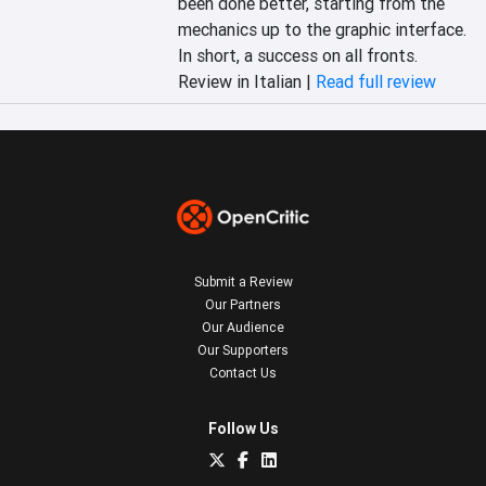
been done better, starting from the 
mechanics up to the graphic interface. 
In short, a success on all fronts.
Review in Italian |
Read full review
Submit a Review
Our Partners
Our Audience
Our Supporters
Contact Us
Follow Us