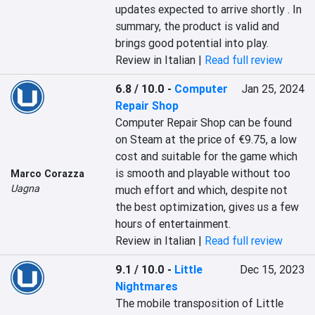
updates expected to arrive shortly . In 
summary, the product is valid and 
brings good potential into play.
Review in Italian |
Read full review
6.8 / 10.0
-
Computer
Jan 25, 2024
Repair Shop
Computer Repair Shop can be found 
on Steam at the price of €9.75, a low 
cost and suitable for the game which 
is smooth and playable without too 
Marco Corazza
Uagna
much effort and which, despite not 
the best optimization, gives us a few 
hours of entertainment.
Review in Italian |
Read full review
9.1 / 10.0
-
Little
Dec 15, 2023
Nightmares
The mobile transposition of Little 