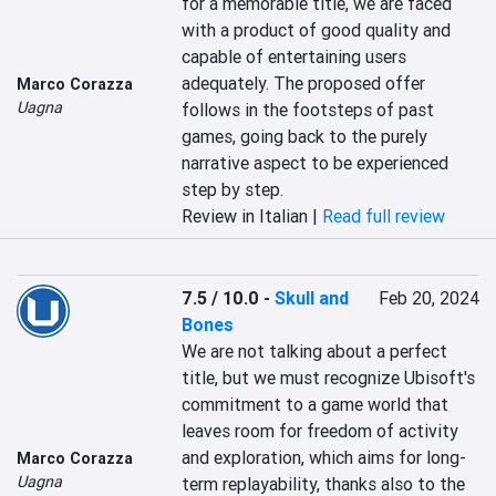
for a memorable title, we are faced 
with a product of good quality and 
capable of entertaining users 
adequately. The proposed offer 
Marco Corazza
Uagna
follows in the footsteps of past 
games, going back to the purely 
narrative aspect to be experienced 
step by step.
Review in Italian |
Read full review
7.5 / 10.0
-
Skull and
Feb 20, 2024
Bones
We are not talking about a perfect 
title, but we must recognize Ubisoft's 
commitment to a game world that 
leaves room for freedom of activity 
and exploration, which aims for long-
Marco Corazza
Uagna
term replayability, thanks also to the 