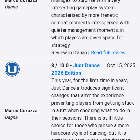
manages to surprise with a very 
Marco Corazza
Uagna
interesting gameplay system, 
characterised by more frenetic 
combat moments interspersed with 
quieter management moments, in 
which players are given space for 
strategy.
Review in Italian |
Read full review
8 / 10.0
-
Just Dance
Oct 15, 2025
2026 Edition
This year, for the first time in years, 
Just Dance introduces significant 
changes that alter the experience, 
preventing players from getting stuck 
in a rut when choosing what to do in 
Marco Corazza
Uagna
their sessions. There is still little 
choice for those who pursue a more 
hardcore style of dancing, but it is 