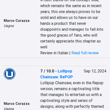
which remains the same as in recent 
years, this one always proves to be 
solid and allows us to have on our 
Marco Corazza
hands a product that never 
Uagna
disappoints and manages to fall into 
the good graces of fans, who will 
certainly appreciate this chapter as 
well.
Review in Italian |
Read full review
7 / 10.0
-
Lollipop
Sep 12, 2024
Chainsaw: RePOP
Lollipop Chainsaw, even in the Repop 
version, remains a captivating title 
that manages to entertain us with a 
captivating style and series of 
Marco Corazza
designs, along with perfectly themed 
Uagna