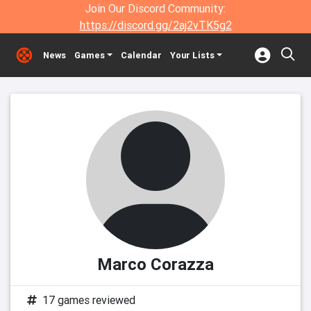
Join Our Discord Community:
https://discord.gg/2aj2vTK5g2
News
Games
Calendar
Your Lists
Marco Corazza
17 games reviewed