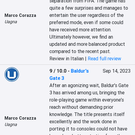
separation from FIFA. The game has 
quite a few surprises and manages to 
entertain the user regardless of the 
Marco Corazza
Uagna
preferred mode, even if some could 
have received more attention. 
Ultimately however, we find an 
updated and more balanced product 
compared to the recent past.
Review in Italian |
Read full review
9 / 10.0
-
Baldur's
Sep 14, 2023
Gate 3
After an agonizing wait, Baldur's Gate 
3 has arrived among us, bringing the 
role-playing game within everyone's 
reach without demanding prior 
knowledge. The title presents itself 
Marco Corazza
excellently and the work done in 
Uagna
porting it to consoles could not have 