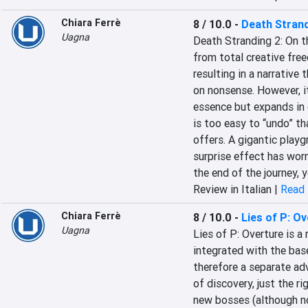
Chiara Ferrè
8 / 10.0
-
Death Strand
Uagna
Death Stranding 2: On th
from total creative free
resulting in a narrative
on nonsense. However, i
essence but expands in e
is too easy to “undo” th
offers. A gigantic playgr
surprise effect has worn
the end of the journey, y
Review in Italian |
Read 
Chiara Ferrè
8 / 10.0
-
Lies of P: O
Uagna
Lies of P: Overture is a 
integrated with the base
therefore a separate adv
of discovery, just the r
new bosses (although not