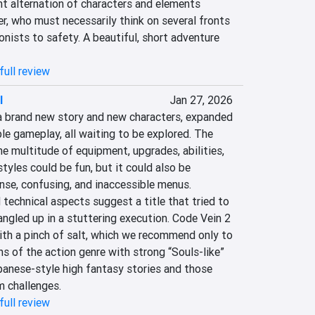
t alternation of characters and elements 
er, who must necessarily think on several fronts 
nists to safety. A beautiful, short adventure 
full review
I
Jan 27, 2026
a brand new story and new characters, expanded 
le gameplay, all waiting to be explored. The 
 multitude of equipment, upgrades, abilities, 
tyles could be fun, but it could also be 
se, confusing, and inaccessible menus. 
 technical aspects suggest a title that tried to 
angled up in a stuttering execution. Code Vein 2 
ith a pinch of salt, which we recommend only to 
 of the action genre with strong “Souls-like” 
panese-style high fantasy stories and those 
 challenges.
full review