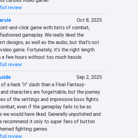
his curious video game!
full review
arole
Oct 8, 2025
oint-and-click game with hints of combat, 
fashioned gameplay. We really liked the 
t designs, as well as the audio, but that's not 
deo game. Fortunately, it's the right length 
 a few hours without too much hassle.
full review
Aside
Sep 2, 2025
of a hack “n” slash than a Final Fantasy-
and characters are forgettable, but the journey 
es of the settings and impressive boss fights. 
ombat, even if the gameplay fails to be as 
 we would have liked. Generally unpolished and 
we recommend it only to super fans of button 
hemed fighting games.
full review