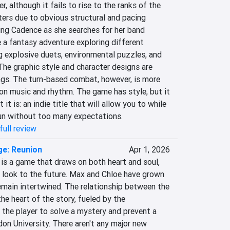
r, although it fails to rise to the ranks of the 
ers due to obvious structural and pacing 
ng Cadence as she searches for her band 
a fantasy adventure exploring different 
g explosive duets, environmental puzzles, and 
he graphic style and character designs are 
ngs. The turn-based combat, however, is more 
n music and rhythm. The game has style, but it 
it is: an indie title that will allow you to while 
un without too many expectations.
full review
ge: Reunion
Apr 1, 2026
 is a game that draws on both heart and soul, 
o look to the future. Max and Chloe have grown 
remain intertwined. The relationship between the 
he heart of the story, fueled by the 
 the player to solve a mystery and prevent a 
don University. There aren't any major new 