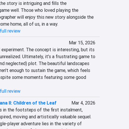
 story is intriguing and fills the 
ame well. Those who loved playing the 
rapher will enjoy this new story alongside the 
come home, all of us, in a way.
full review
o
Mar 15, 2026
 experiment. The concept is interesting, but its 
nrealized. Ultimately, it's a frustrating game to 
(and neglected) plot. The beautiful landscapes 
ren't enough to sustain the game, which feels 
espite some moments featuring some good 
full review
ana II: Children of the Leaf
Mar 4, 2026
 in the footsteps of the first instalment, 
spired, moving and artistically valuable sequel. 
le-player adventure lies in the variety of 