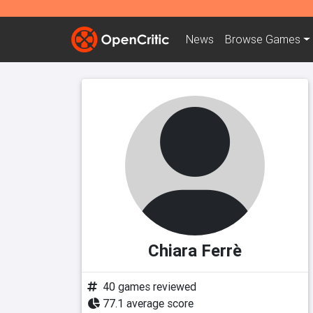
News
Browse
Games
Chiara Ferrè
40 games reviewed
77.1 average score