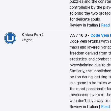
puzzles and the constan
controllable by the play
to bring the two protago
for delicate souls.
Review in Italian |
Read 
Chiara Ferrè
7.5 / 10.0
-
Code Vein I
Uagna
Code Vein returns with 
maps and layered, variab
freedom derived from the
statistics, and combat s
overwhelming due to den
Similarly, the unpolished
be too daring, getting t
is a game to be taken w
the most passionate fans
mechanics, lovers of Ja
who don't shy away from
Review in Italian |
Read 