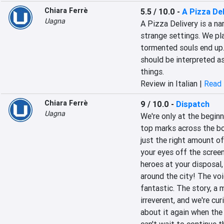
Chiara Ferrè
5.5 / 10.0
-
A Pizza Del
Uagna
A Pizza Delivery is a na
strange settings. We pla
tormented souls end up. 
should be interpreted as
things.
Review in Italian |
Read 
Chiara Ferrè
9 / 10.0
-
Dispatch
Uagna
We're only at the beginn
top marks across the bo
just the right amount of 
your eyes off the scree
heroes at your disposal,
around the city! The voi
fantastic. The story, a 
irreverent, and we're curi
about it again when the a