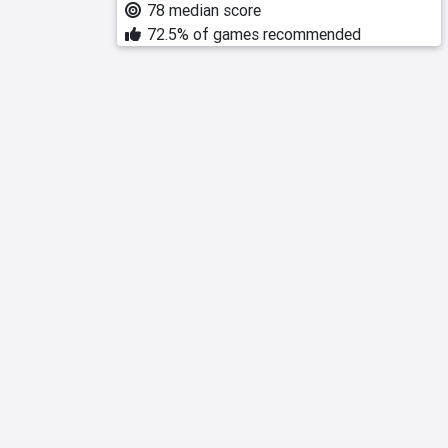
78 median score
72.5% of games recommended