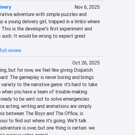
ivery
Nov 6, 2025
rrative adventure with simple puzzles and 
y a young delivery girl, trapped in a limbo where 
This is the developer's first experiment and 
 such. It would be wrong to expect great 
full review
Oct 26, 2025
ing, but for now, we feel like giving Dispatch 
ard. The gameplay is never boring and brings 
variety to the narrative genre: it's hard to take 
n when you have a team of trouble-making 
 ready to be sent out to solve emergencies 
ce acting, writing and animations are simply 
mix between The Boys and The Office, is 
ous to find out where it's going. We'll talk 
dventure is over, but one thing is certain: we 