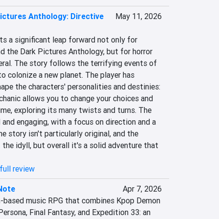
ictures Anthology: Directive
May 11, 2026
s a significant leap forward not only for 
the Dark Pictures Anthology, but for horror 
al. The story follows the terrifying events of 
o colonize a new planet. The player has 
pe the characters' personalities and destinies: 
chanic allows you to change your choices and 
ime, exploring its many twists and turns. The 
and engaging, with a focus on direction and a 
 story isn't particularly original, and the 
the idyll, but overall it's a solid adventure that 
full review
Note
Apr 7, 2026
rn-based music RPG that combines Kpop Demon 
ersona, Final Fantasy, and Expedition 33: an 