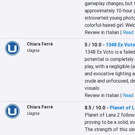
gameplay changes, but the
approximately 10-hour g
introverted young photog
colorful-haired girl. Wel
Review in Italian |
Read 
Chiara Ferrè
5 / 10.0
-
1348 Ex Vot
Uagna
1348 Ex Voto is a failed
potential is completely u
play, with a negligible 
and evocative lighting a
crude and unfocused, d
visuals.
Review in Italian |
Read 
Chiara Ferrè
8.5 / 10.0
-
Planet of L
Uagna
Planet of Lana 2 follows
proving to be a solid, in
The strength of this sing