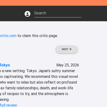
critic.com
to claim this critic page.
NEXT
 Tokyo
May 25, 2026
h a new setting: Tokyo. Japan’s sultry summer 
so captivating. We recommend this visual novel 
ho want to relax but also reflect on profound 
s family relationships, death, and work-life 
y of recipes to try, and the atmosphere is 
axing.
full review