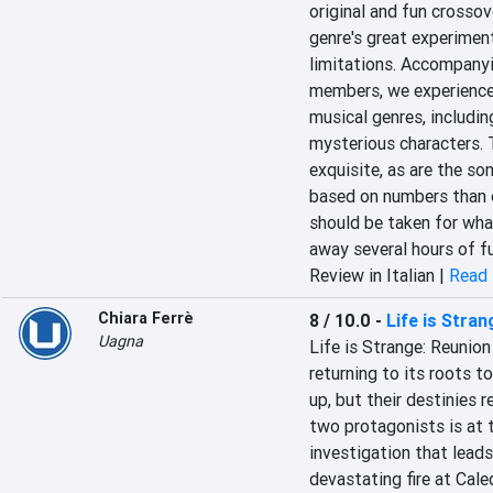
original and fun crossove
genre's great experiment
limitations. Accompanyi
members, we experience 
musical genres, includin
mysterious characters. T
exquisite, as are the so
based on numbers than o
should be taken for what 
away several hours of f
Review in Italian |
Read 
Chiara Ferrè
8 / 10.0
-
Life is Stran
Uagna
Life is Strange: Reunion
returning to its roots t
up, but their destinies 
two protagonists is at t
investigation that leads
devastating fire at Cale