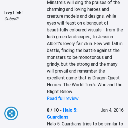
Minstrels will sing the praises of the 
charming and loving heroes and 
Izzy Lichi
creature models and designs, while 
Cubed3
eyes will feast on a banquet of 
beautifully coloured visuals - from the 
lush green landscapes, to Jessica 
Albert's lovely fair skin. Few will fall in 
battle, finding the battle against the 
monsters to be monotonous and 
grindy, but the strong and the many 
will prevail and remember the 
excellent game that is Dragon Quest 
Heroes: The World Tree's Woe and the 
Blight Below.
Read full review
8 / 10
-
Halo 5:
Jan 4, 2016
Guardians
Halo 5: Guardians tries to be similar to 