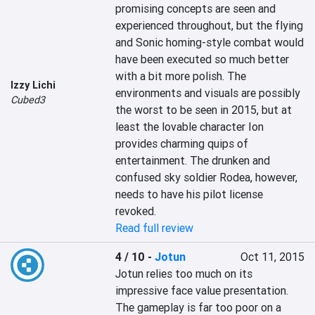
promising concepts are seen and 
experienced throughout, but the flying 
and Sonic homing-style combat would 
have been executed so much better 
with a bit more polish. The 
Izzy Lichi
environments and visuals are possibly 
Cubed3
the worst to be seen in 2015, but at 
least the lovable character Ion 
provides charming quips of 
entertainment. The drunken and 
confused sky soldier Rodea, however, 
needs to have his pilot license 
revoked.
Read full review
4 / 10
-
Jotun
Oct 11, 2015
Jotun relies too much on its 
impressive face value presentation. 
The gameplay is far too poor on a 