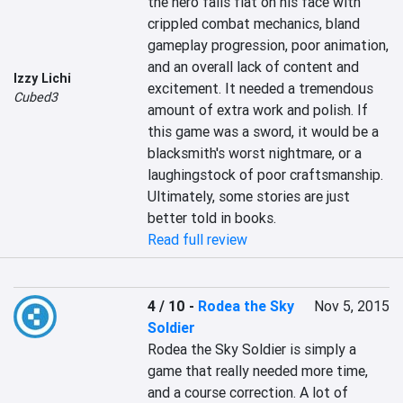
the hero falls flat on his face with 
crippled combat mechanics, bland 
gameplay progression, poor animation, 
and an overall lack of content and 
Izzy Lichi
excitement. It needed a tremendous 
Cubed3
amount of extra work and polish. If 
this game was a sword, it would be a 
blacksmith's worst nightmare, or a 
laughingstock of poor craftsmanship. 
Ultimately, some stories are just 
better told in books.
Read full review
4 / 10
-
Rodea the Sky
Nov 5, 2015
Soldier
Rodea the Sky Soldier is simply a 
game that really needed more time, 
and a course correction. A lot of 