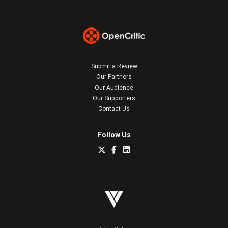
Submit a Review
Our Partners
Our Audience
Our Supporters
Contact Us
Follow Us