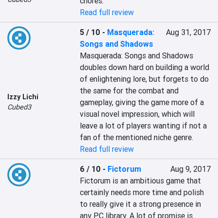
chores.
Read full review
5 / 10
-
Masquerada:
Aug 31, 2017
Songs and Shadows
Masquerada: Songs and Shadows 
doubles down hard on building a world 
of enlightening lore, but forgets to do 
the same for the combat and 
Izzy Lichi
gameplay, giving the game more of a 
Cubed3
visual novel impression, which will 
leave a lot of players wanting if not a 
fan of the mentioned niche genre.
Read full review
6 / 10
-
Fictorum
Aug 9, 2017
Fictorum is an ambitious game that 
certainly needs more time and polish 
to really give it a strong presence in 
any PC library. A lot of promise is 