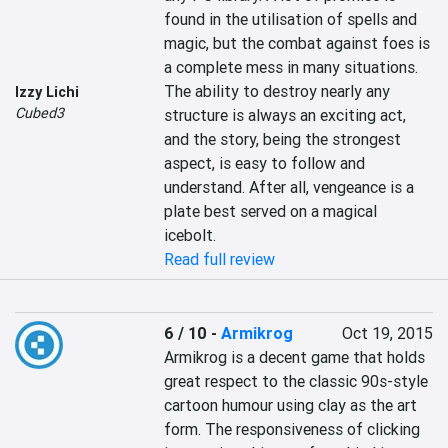
found in the utilisation of spells and 
magic, but the combat against foes is 
a complete mess in many situations. 
The ability to destroy nearly any 
Izzy Lichi
Cubed3
structure is always an exciting act, 
and the story, being the strongest 
aspect, is easy to follow and 
understand. After all, vengeance is a 
plate best served on a magical 
icebolt.
Read full review
6 / 10
-
Armikrog
Oct 19, 2015
Armikrog is a decent game that holds 
great respect to the classic 90s-style 
cartoon humour using clay as the art 
form. The responsiveness of clicking 