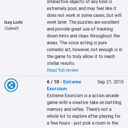
interactive objects of any kind is 
extremely poor, and may feel like it 
does not work in some cases, but will 
work later. The puzzles are excellent 
Izzy Lichi
Cubed3
and provide great use of tracking 
down hints and clues throughout the 
areas. The voice acting is pure 
comedic art; however, not enough is in 
the game to truly allow it to reach 
stellar results.
Read full review
6 / 10
-
Extreme
Sep 21, 2015
Exorcism
Extreme Exorcism is a action arcade 
game with a creative take on battling 
memory and reflex. There's not a 
whole lot to explore after playing for 
a few hours - just pick a room in the 