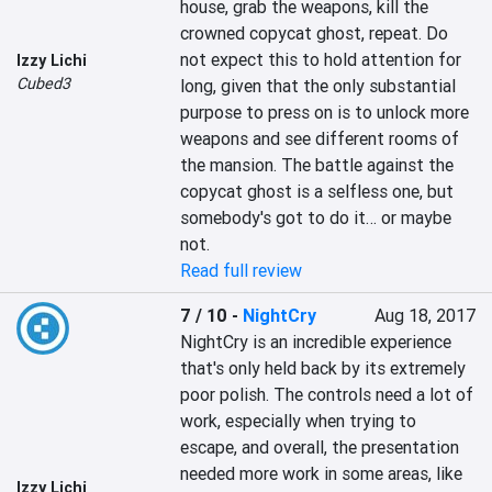
house, grab the weapons, kill the 
crowned copycat ghost, repeat. Do 
not expect this to hold attention for 
Izzy Lichi
Cubed3
long, given that the only substantial 
purpose to press on is to unlock more 
weapons and see different rooms of 
the mansion. The battle against the 
copycat ghost is a selfless one, but 
somebody's got to do it… or maybe 
not.
Read full review
7 / 10
-
NightCry
Aug 18, 2017
NightCry is an incredible experience 
that's only held back by its extremely 
poor polish. The controls need a lot of 
work, especially when trying to 
escape, and overall, the presentation 
needed more work in some areas, like 
Izzy Lichi