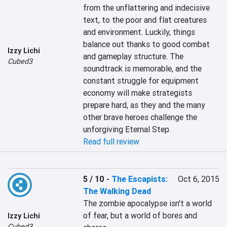
from the unflattering and indecisive 
text, to the poor and flat creatures 
and environment. Luckily, things 
balance out thanks to good combat 
Izzy Lichi
and gameplay structure. The 
Cubed3
soundtrack is memorable, and the 
constant struggle for equipment 
economy will make strategists 
prepare hard, as they and the many 
other brave heroes challenge the 
unforgiving Eternal Step.
Read full review
5 / 10
-
The Escapists:
Oct 6, 2015
The Walking Dead
The zombie apocalypse isn't a world 
of fear, but a world of bores and 
Izzy Lichi
Cubed3