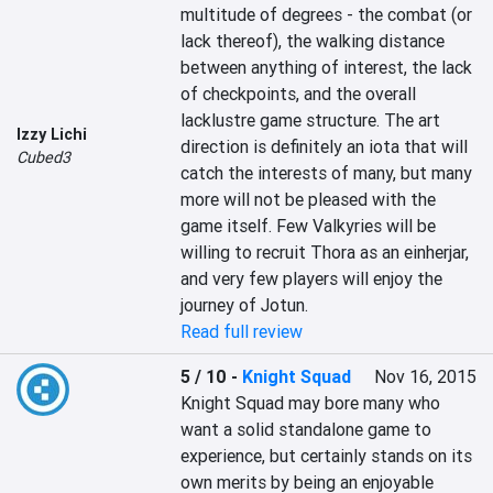
multitude of degrees - the combat (or 
lack thereof), the walking distance 
between anything of interest, the lack 
of checkpoints, and the overall 
lacklustre game structure. The art 
Izzy Lichi
direction is definitely an iota that will 
Cubed3
catch the interests of many, but many 
more will not be pleased with the 
game itself. Few Valkyries will be 
willing to recruit Thora as an einherjar, 
and very few players will enjoy the 
journey of Jotun.
Read full review
5 / 10
-
Knight Squad
Nov 16, 2015
Knight Squad may bore many who 
want a solid standalone game to 
experience, but certainly stands on its 
own merits by being an enjoyable 