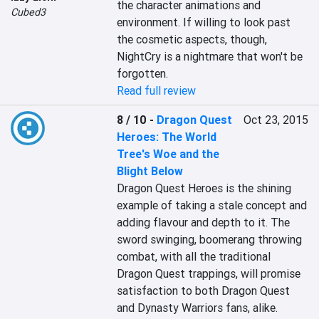
the character animations and 
Cubed3
environment. If willing to look past 
the cosmetic aspects, though, 
NightCry is a nightmare that won't be 
forgotten.
Read full review
8 / 10
-
Dragon Quest
Oct 23, 2015
Heroes: The World
Tree's Woe and the
Blight Below
Dragon Quest Heroes is the shining 
example of taking a stale concept and 
adding flavour and depth to it. The 
sword swinging, boomerang throwing 
combat, with all the traditional 
Dragon Quest trappings, will promise 
satisfaction to both Dragon Quest 
and Dynasty Warriors fans, alike. 