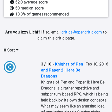
52.0 average score
50 median score
13.3% of games recommended
Are you Izzy Lichi?
If so, email
critics@opencritic.com
to
claim this critic page.
Sort
3 / 10
-
Knights of Pen
Feb 10, 2016
and Paper 2: Here Be
Dragons
Knights of Pen and Paper II: Here Be 
Dragons is a rather repetitive and 
subpar turn-based RPG, which is being 
held back by its own design concepts. 
What may seem like an amusing idea 