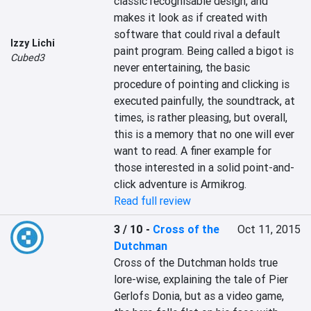
classic recognisable design, and 
makes it look as if created with 
software that could rival a default 
Izzy Lichi
paint program. Being called a bigot is 
Cubed3
never entertaining, the basic 
procedure of pointing and clicking is 
executed painfully, the soundtrack, at 
times, is rather pleasing, but overall, 
this is a memory that no one will ever 
want to read. A finer example for 
those interested in a solid point-and-
click adventure is Armikrog.
Read full review
3 / 10
-
Cross of the
Oct 11, 2015
Dutchman
Cross of the Dutchman holds true 
lore-wise, explaining the tale of Pier 
Gerlofs Donia, but as a video game, 