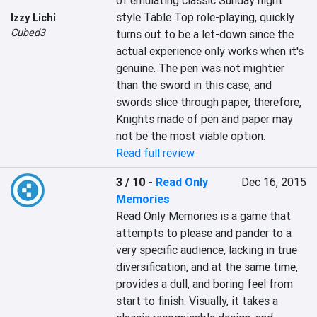
of emulating classic Sunday night 
style Table Top role-playing, quickly 
Izzy Lichi
Cubed3
turns out to be a let-down since the 
actual experience only works when it's 
genuine. The pen was not mightier 
than the sword in this case, and 
swords slice through paper, therefore, 
Knights made of pen and paper may 
not be the most viable option.
Read full review
3 / 10
-
Read Only
Dec 16, 2015
Memories
Read Only Memories is a game that 
attempts to please and pander to a 
very specific audience, lacking in true 
diversification, and at the same time, 
provides a dull, and boring feel from 
start to finish. Visually, it takes a 