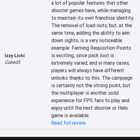
a lot of popular features that other 
shooter games have, while managing 
to maintain its own franchise identity. 
The removal of load-outs, but, at the 
same time, adding the ability to aim 
down sights, is a very noticeable 
example. Farming Requisition Points 
is exciting, since pack loot is 
Izzy Lichi
Cubed3
extremely varied, and in many cases, 
players will always have different 
unlocks thanks to this. The campaign 
is certainly not the strong point, but 
the multiplayer is another solid 
experience for FPS fans to play and 
enjoy until the next shooter or Halo 
game is available.
Read full review