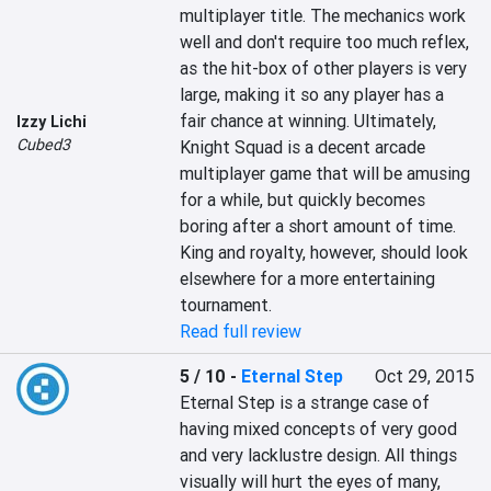
multiplayer title. The mechanics work 
well and don't require too much reflex, 
as the hit-box of other players is very 
large, making it so any player has a 
fair chance at winning. Ultimately, 
Izzy Lichi
Cubed3
Knight Squad is a decent arcade 
multiplayer game that will be amusing 
for a while, but quickly becomes 
boring after a short amount of time. 
King and royalty, however, should look 
elsewhere for a more entertaining 
tournament.
Read full review
5 / 10
-
Eternal Step
Oct 29, 2015
Eternal Step is a strange case of 
having mixed concepts of very good 
and very lacklustre design. All things 
visually will hurt the eyes of many, 