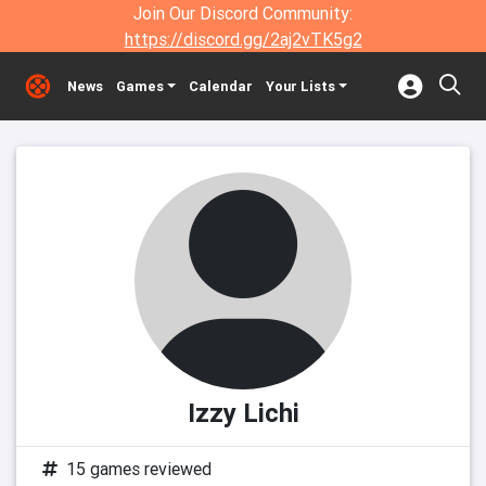
Join Our Discord Community:
https://discord.gg/2aj2vTK5g2
News
Games
Calendar
Your Lists
Izzy Lichi
15 games reviewed