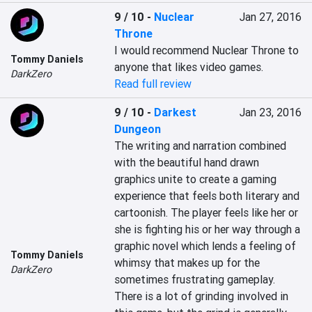
9 / 10
-
Nuclear
Jan 27, 2016
Throne
I would recommend Nuclear Throne to 
Tommy Daniels
anyone that likes video games.
DarkZero
Read full review
9 / 10
-
Darkest
Jan 23, 2016
Dungeon
The writing and narration combined 
with the beautiful hand drawn 
graphics unite to create a gaming 
experience that feels both literary and 
cartoonish. The player feels like her or 
she is fighting his or her way through a 
graphic novel which lends a feeling of 
Tommy Daniels
whimsy that makes up for the 
DarkZero
sometimes frustrating gameplay. 
There is a lot of grinding involved in 