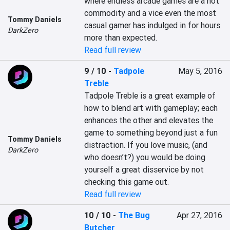
where endless arcade games are a hot 
commodity and a vice even the most 
Tommy Daniels
casual gamer has indulged in for hours 
DarkZero
more than expected.
Read full review
9 / 10
-
Tadpole
May 5, 2016
Treble
Tadpole Treble is a great example of 
how to blend art with gameplay; each 
enhances the other and elevates the 
game to something beyond just a fun 
Tommy Daniels
distraction. If you love music, (and 
DarkZero
who doesn’t?) you would be doing 
yourself a great disservice by not 
checking this game out.
Read full review
10 / 10
-
The Bug
Apr 27, 2016
Butcher