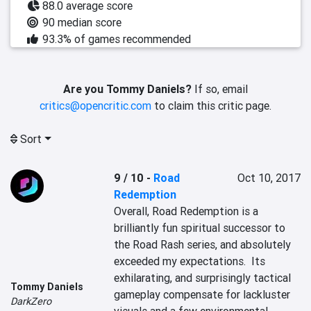
88.0 average score
90 median score
93.3% of games recommended
Are you Tommy Daniels?
If so, email
critics@opencritic.com
to claim this critic page.
Sort
9 / 10
-
Road
Oct 10, 2017
Redemption
Overall, Road Redemption is a 
brilliantly fun spiritual successor to 
the Road Rash series, and absolutely 
exceeded my expectations.  Its 
exhilarating, and surprisingly tactical 
Tommy Daniels
gameplay compensate for lackluster 
DarkZero