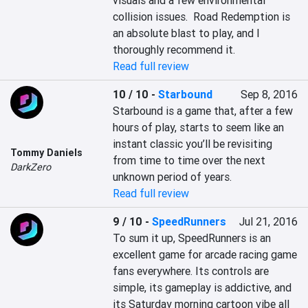
visuals and a few environmental 
collision issues.  Road Redemption is 
an absolute blast to play, and I 
thoroughly recommend it.
Read full review
10 / 10
-
Starbound
Sep 8, 2016
Starbound is a game that, after a few 
hours of play, starts to seem like an 
instant classic you’ll be revisiting 
Tommy Daniels
from time to time over the next 
DarkZero
unknown period of years.
Read full review
9 / 10
-
SpeedRunners
Jul 21, 2016
To sum it up, SpeedRunners is an 
excellent game for arcade racing game 
fans everywhere. Its controls are 
simple, its gameplay is addictive, and 
its Saturday morning cartoon vibe all 