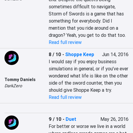
sometimes difficult to navigate, 
Storm of Swords is a game that has 
something for everybody. Did I 
mention that you ride around on a 
dragon? Yeah, you get to do that too.
Read full review
8 / 10
-
Shoppe Keep
Jun 14, 2016
I would say if you enjoy business 
simulations in general, or if you’ve ever 
wondered what life is like on the other 
Tommy Daniels
side of the sword counter, then you 
DarkZero
should give Shoppe Keep a try.
Read full review
9 / 10
-
Duet
May 26, 2016
For better or worse we live in a world 