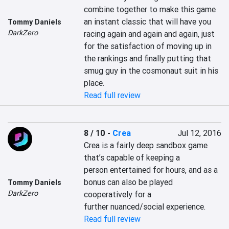
combine together to make this game 
an instant classic that will have you 
Tommy Daniels
DarkZero
racing again and again and again, just 
for the satisfaction of moving up in 
the rankings and finally putting that 
smug guy in the cosmonaut suit in his 
place.
Read full review
8 / 10
-
Crea
Jul 12, 2016
Crea is a fairly deep sandbox game 
that’s capable of keeping a 
person entertained for hours, and as a 
bonus can also be played 
Tommy Daniels
DarkZero
cooperatively for a 
further nuanced/social experience.
Read full review