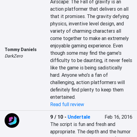
Airscape: The Fall of gravity is an 
action platformer that delivers on all 
that it promises. The gravity defying 
physics, inventive level design, and 
variety of charming characters all 
come together to make an extremely 
enjoyable gaming experience. Even 
Tommy Daniels
though some may find the game's 
DarkZero
difficulty to be daunting, it never feels 
like the game is being sadistically 
hard. Anyone who's a fan of 
challenging, action platformers will 
definitely find plenty to keep them 
entertained.
Read full review
9 / 10
-
Undertale
Feb 16, 2016
The script is fun and fresh and 
appropriate. The depth and the humor 