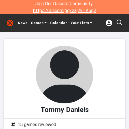
Join Our Discord Community:
https://discord.gg/2aj2vTK5g2
News
Games
Calendar
Your Lists
Tommy Daniels
15 games reviewed