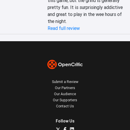
this game, but the grind is generally 
pretty fun. It is surprisingly addictive 
and great to play in the wee hours of 
the night.
Read full review
Submit a Review
Our Partners
Our Audience
Our Supporters
Contact Us
Follow Us