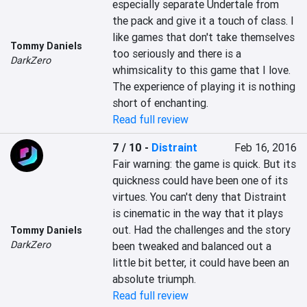
especially separate Undertale from 
the pack and give it a touch of class. I 
like games that don't take themselves 
Tommy Daniels
too seriously and there is a 
DarkZero
whimsicality to this game that I love. 
The experience of playing it is nothing 
short of enchanting.
Read full review
7 / 10
-
Distraint
Feb 16, 2016
Fair warning: the game is quick. But its 
quickness could have been one of its 
virtues. You can't deny that Distraint 
is cinematic in the way that it plays 
out. Had the challenges and the story 
Tommy Daniels
DarkZero
been tweaked and balanced out a 
little bit better, it could have been an 
absolute triumph.
Read full review