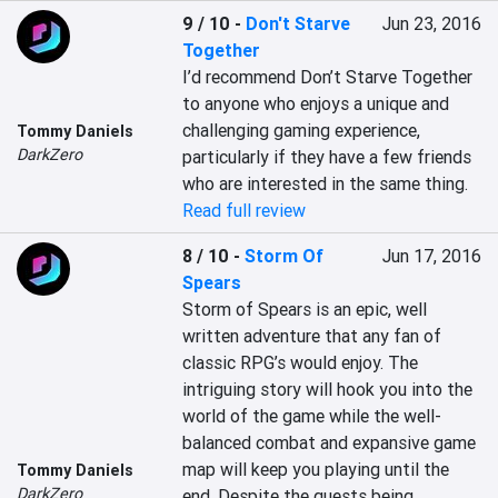
9 / 10
-
Don't Starve
Jun 23, 2016
Together
I’d recommend Don’t Starve Together 
to anyone who enjoys a unique and 
challenging gaming experience, 
Tommy Daniels
DarkZero
particularly if they have a few friends 
who are interested in the same thing.
Read full review
8 / 10
-
Storm Of
Jun 17, 2016
Spears
Storm of Spears is an epic, well 
written adventure that any fan of 
classic RPG’s would enjoy. The 
intriguing story will hook you into the 
world of the game while the well-
balanced combat and expansive game 
map will keep you playing until the 
Tommy Daniels
DarkZero
end. Despite the quests being 