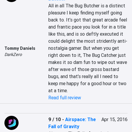
All in all The Bug Butcher is a distinct 
pleasure I keep finding myself going 
back to. It's got that great arcade feel 
and frantic pace you look for in a title 
like this, and is so deftly executed it 
could delight the most stridently anti-
nostalgia gamer. But when you get 
Tommy Daniels
DarkZero
right down to it, The Bug Catcher just 
makes it so darn fun to wipe out wave 
after wave of those gross bastard 
bugs, and that's really all I need to 
keep me happy for a good hour or two 
at a time.
Read full review
9 / 10
-
Airspace: The
Apr 15, 2016
Fall of Gravity