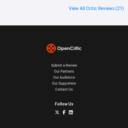
View All Critic Reviews (21)
Submit a Review
Our Partners
Our Audience
Our Supporters
Contact Us
Follow Us