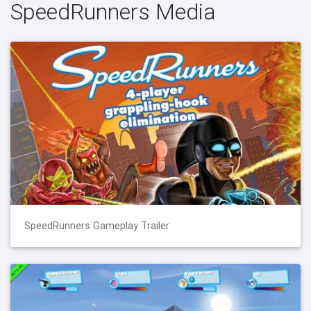
SpeedRunners Media
SpeedRunners Gameplay Trailer