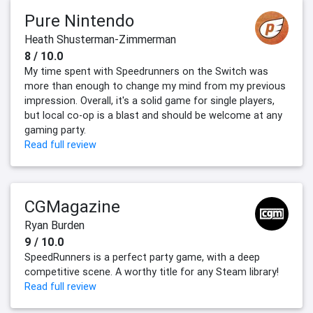
Pure Nintendo
Heath Shusterman-Zimmerman
8 / 10.0
My time spent with Speedrunners on the Switch was
more than enough to change my mind from my previous
impression. Overall, it's a solid game for single players,
but local co-op is a blast and should be welcome at any
gaming party.
Read full review
CGMagazine
Ryan Burden
9 / 10.0
SpeedRunners is a perfect party game, with a deep
competitive scene. A worthy title for any Steam library!
Read full review