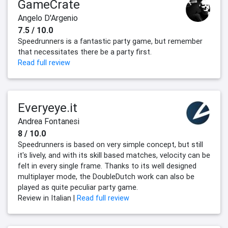
GameCrate
Angelo D'Argenio
7.5 / 10.0
Speedrunners is a fantastic party game, but remember
that necessitates there be a party first.
Read full review
Everyeye.it
Andrea Fontanesi
8 / 10.0
Speedrunners is based on very simple concept, but still
it's lively, and with its skill based matches, velocity can be
felt in every single frame. Thanks to its well designed
multiplayer mode, the DoubleDutch work can also be
played as quite peculiar party game.
Review in Italian |
Read full review