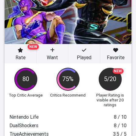
NEW
Rate
Want
Played
Favorite
NEW
80
75%
5/20
Top Critic Average
Critics Recommend
Player Rating
is
visible after 20
ratings
Nintendo Life
8 / 10
DualShockers
8 / 10
TrueAchievements
3.5 / 5