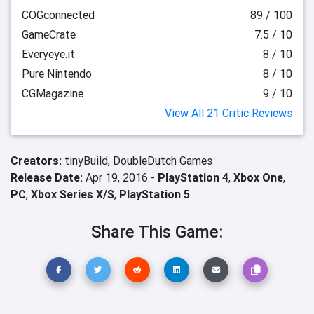
COGconnected
89 / 100
GameCrate
7.5 / 10
Everyeye.it
8 / 10
Pure Nintendo
8 / 10
CGMagazine
9 / 10
View All 21 Critic Reviews
Creators:
tinyBuild,
DoubleDutch Games
Release Date:
Apr 19, 2016 -
PlayStation 4
,
Xbox One
,
PC
,
Xbox Series X/S
,
PlayStation 5
Share This Game: