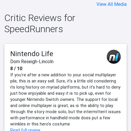
View All Media
Critic Reviews for
SpeedRunners
Nintendo Life
Dom Reseigh-Lincoln
8 / 10
If you're after a new addition to your social multiplayer
pile, this is an easy sell. Sure, it's a little old considering
its long history on myriad platforms, but it's hard to deny
just how enjoyable and easy it is to pick up, even for
younger Nintendo Switch owners. The support for local
and online multiplayer is great, as is the ability to play
through the story mode solo, but the intermittent issues
with performance in handheld mode does put a few
wrinkles in this hero's costume.
Read full review