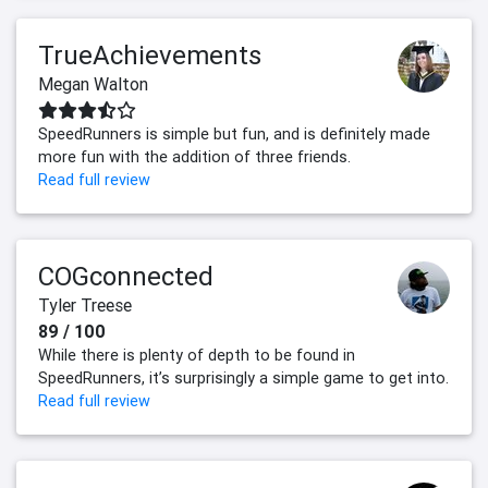
TrueAchievements
Megan Walton
SpeedRunners is simple but fun, and is definitely made
more fun with the addition of three friends.
Read full review
COGconnected
Tyler Treese
89 / 100
While there is plenty of depth to be found in
SpeedRunners, it’s surprisingly a simple game to get into.
Read full review