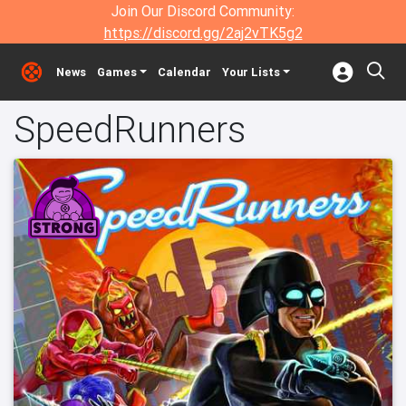
Join Our Discord Community:
https://discord.gg/2aj2vTK5g2
News
Games
Calendar
Your Lists
SpeedRunners