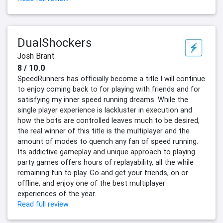
DualShockers
Josh Brant
8 / 10.0
SpeedRunners has officially become a title I will continue
to enjoy coming back to for playing with friends and for
satisfying my inner speed running dreams. While the
single player experience is lackluster in execution and
how the bots are controlled leaves much to be desired,
the real winner of this title is the multiplayer and the
amount of modes to quench any fan of speed running.
Its addictive gameplay and unique approach to playing
party games offers hours of replayability, all the while
remaining fun to play. Go and get your friends, on or
offline, and enjoy one of the best multiplayer
experiences of the year.
Read full review