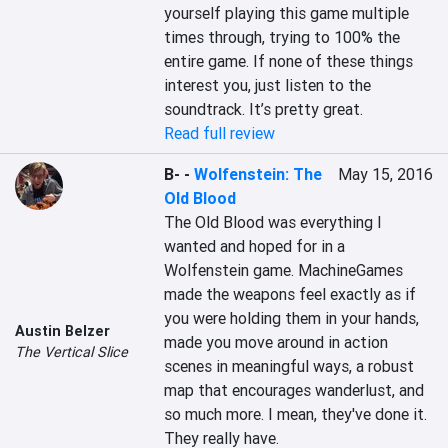
yourself playing this game multiple 
times through, trying to 100% the 
entire game. If none of these things 
interest you, just listen to the 
soundtrack. It’s pretty great.
Read full review
B-
-
Wolfenstein: The
May 15, 2016
Old Blood
The Old Blood was everything I 
wanted and hoped for in a 
Wolfenstein game. MachineGames 
made the weapons feel exactly as if 
you were holding them in your hands, 
Austin Belzer
made you move around in action 
The Vertical Slice
scenes in meaningful ways, a robust 
map that encourages wanderlust, and 
so much more. I mean, they've done it. 
They really have.