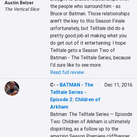
Austin Belzer
the people who surround him - as 
The Vertical Slice
Bruce or Batman. Those relationships 
aren't the key to this Season Finale 
unfortunately, but Telltale did do a 
pretty good job at making what you 
do get out of it entertaining. I hope 
Telltale gets a Season Two of 
Batman - The Telltale Series, because 
I'd sure like to see more.
Read full review
C-
-
BATMAN - The
Dec 11, 2016
Telltale Series -
Episode 2: Children of
Arkham
Batman: The Telltale Series — Episode 
Two: Children of Arkham is ultimately 
dispiriting, as a follow up to the 
amazing Season Premiere cliffhanger 