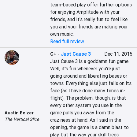
team-based play offer further options 
for enjoying Amplitude with your 
friends, and it's really fun to feel like 
you and your friends are making your 
own music.
Read full review
C+
-
Just Cause 3
Dec 11, 2015
Just Cause 3 is a goddamn fun game. 
Well, it's fun whenever you're just 
going around and liberating bases or 
towns. Everything else just falls on its 
face (as I have done many times in-
flight). The problem, though, is that 
every other system you use in the 
game pulls you away from the 
Austin Belzer
The Vertical Slice
craziness at hand. As I said in the 
opening, the game is a damn blast to 
play, but the way your skill trees 