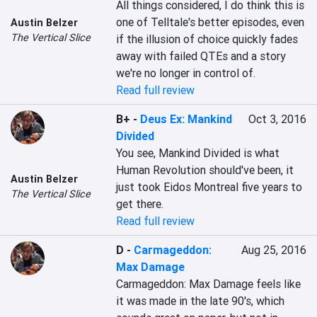
All things considered, I do think this is 
one of Telltale's better episodes, even 
Austin Belzer
The Vertical Slice
if the illusion of choice quickly fades 
away with failed QTEs and a story 
we're no longer in control of.
Read full review
B+
-
Deus Ex: Mankind
Oct 3, 2016
Divided
You see, Mankind Divided is what 
Human Revolution should've been, it 
Austin Belzer
just took Eidos Montreal five years to 
The Vertical Slice
get there.
Read full review
D
-
Carmageddon:
Aug 25, 2016
Max Damage
Carmageddon: Max Damage feels like 
it was made in the late 90's, which 