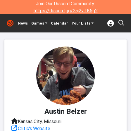
Join Our Discord Community:
https://discord.gg/2aj2vTK5g2
News
Games
Calendar
Your Lists
Austin Belzer
Kansas City, Missouri
Critic's Website