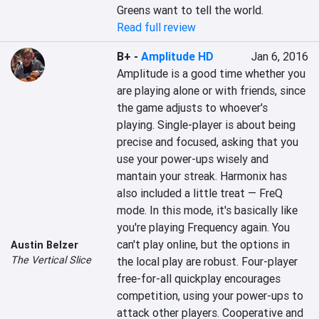
Greens want to tell the world.
Read full review
B+
-
Amplitude HD
Jan 6, 2016
Amplitude is a good time whether you 
are playing alone or with friends, since 
the game adjusts to whoever's 
playing. Single-player is about being 
precise and focused, asking that you 
use your power-ups wisely and 
mantain your streak. Harmonix has 
also included a little treat — FreQ 
mode. In this mode, it's basically like 
you're playing Frequency again. You 
can't play online, but the options in 
Austin Belzer
The Vertical Slice
the local play are robust. Four-player 
free-for-all quickplay encourages 
competition, using your power-ups to 
attack other players. Cooperative and 