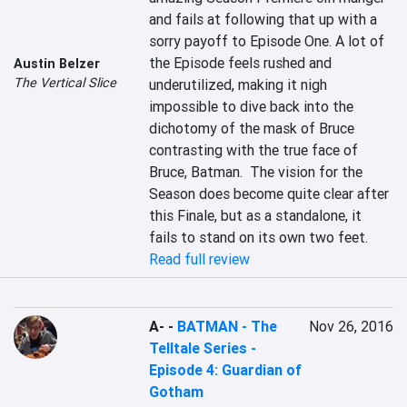
and fails at following that up with a 
sorry payoff to Episode One. A lot of 
the Episode feels rushed and 
Austin Belzer
The Vertical Slice
underutilized, making it nigh 
impossible to dive back into the 
dichotomy of the mask of Bruce 
contrasting with the true face of 
Bruce, Batman.  The vision for the 
Season does become quite clear after 
this Finale, but as a standalone, it 
fails to stand on its own two feet.
Read full review
A-
-
BATMAN - The
Nov 26, 2016
Telltale Series -
Episode 4: Guardian of
Gotham