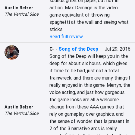
sounds great on paper, but not in 
action. Max Damage is the video 
Austin Belzer
The Vertical Slice
game equivalent of throwing 
spaghetti at the wall and seeing what 
sticks.
Read full review
C-
-
Song of the Deep
Jul 29, 2016
Song of the Deep will keep you in the 
deep for about six hours, which gives 
it time to be bad, just not a total 
trainwreck, and there are many things I 
really enjoyed in this game. Merryn, the 
voice acting, and just how gorgeous 
the game looks are all a welcome 
change from these AAA games that 
Austin Belzer
The Vertical Slice
rely on gameplay over graphics, and 
the sense of wonder that is present in 
2 of the 3 narrative arcs is really 