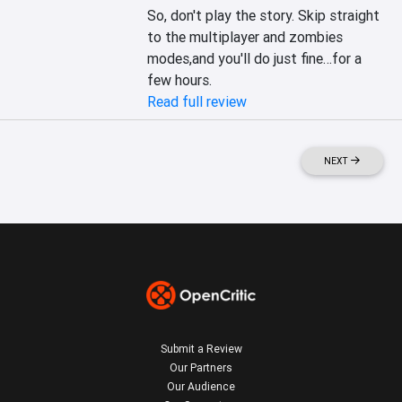
So, don't play the story. Skip straight 
to the multiplayer and zombies 
modes,and you'll do just fine…for a 
few hours.
Read full review
NEXT
Submit a Review
Our Partners
Our Audience