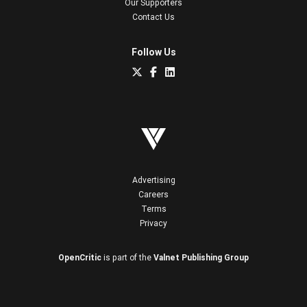
Our Supporters
Contact Us
Follow Us
Advertising
Careers
Terms
Privacy
OpenCritic
is part of the
Valnet Publishing Group