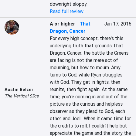
downright sloppy.
Read full review
A or higher
-
That
Jan 17, 2016
Dragon, Cancer
For every high concept, there's this 
underlying truth that grounds That 
Dragon, Cancer: the battle the Greens 
are facing is not the mere act of 
mourning, but how to mourn. Amy 
turns to God, while Ryan struggles 
with God. They get in fights, then 
reunite, then fight again. At the same 
Austin Belzer
The Vertical Slice
time, you're coming in and out of the 
picture as the curious and helpless 
observer as they plead to God, each 
other, and Joel.  When it came time for 
the credits to roll, I couldn't help but 
appreciate the game and the story the 