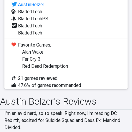
AustinBelzer
BladedTech
BladedTechPS
BladedTech
BladedTech
Favorite Games:
Alan Wake
Far Cry 3
Red Dead Redemption
21 games reviewed
47.6% of games recommended
Austin Belzer's Reviews
I'm an avid nerd, so to speak. Right now, I'm reading DC 
Rebirth, excited for Suicide Squad and Deus Ex: Mankind 
Divided.
