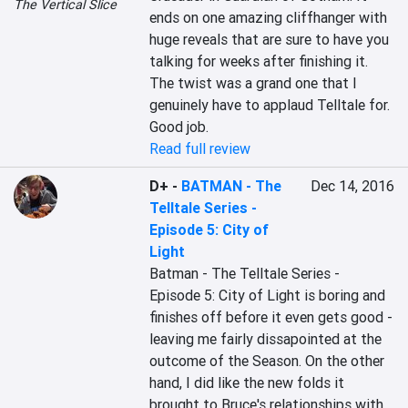
The Vertical Slice
ends on one amazing cliffhanger with 
huge reveals that are sure to have you 
talking for weeks after finishing it. 
The twist was a grand one that I 
genuinely have to applaud Telltale for. 
Good job.
Read full review
D+
-
BATMAN - The
Dec 14, 2016
Telltale Series -
Episode 5: City of
Light
Batman - The Telltale Series - 
Episode 5: City of Light is boring and 
finishes off before it even gets good - 
leaving me fairly dissapointed at the 
outcome of the Season. On the other 
hand, I did like the new folds it 
brought to Bruce's relationships with 