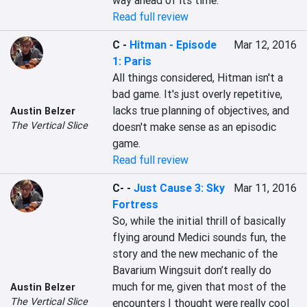
way ahead of its time.
Read full review
C
-
Hitman - Episode
Mar 12, 2016
1: Paris
All things considered, Hitman isn't a 
bad game. It's just overly repetitive, 
lacks true planning of objectives, and 
Austin Belzer
The Vertical Slice
doesn't make sense as an episodic 
game.
Read full review
C-
-
Just Cause 3: Sky
Mar 11, 2016
Fortress
So, while the initial thrill of basically 
flying around Medici sounds fun, the 
story and the new mechanic of the 
Bavarium Wingsuit don’t really do 
much for me, given that most of the 
Austin Belzer
The Vertical Slice
encounters I thought were really cool 