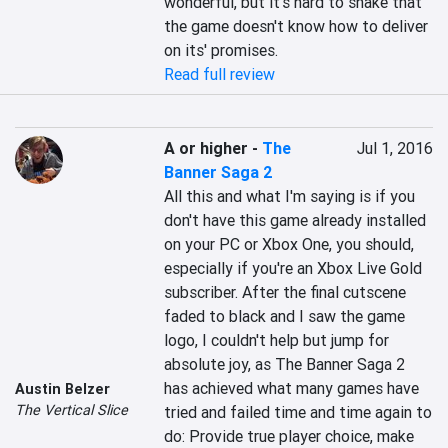
wonderful, but it's hard to shake that 
the game doesn't know how to deliver 
on its' promises.
Read full review
A or higher
-
The
Jul 1, 2016
Banner Saga 2
All this and what I'm saying is if you 
don't have this game already installed 
on your PC or Xbox One, you should, 
especially if you're an Xbox Live Gold 
subscriber. After the final cutscene 
faded to black and I saw the game 
logo, I couldn't help but jump for 
absolute joy, as The Banner Saga 2 
has achieved what many games have 
Austin Belzer
The Vertical Slice
tried and failed time and time again to 
do: Provide true player choice, make 