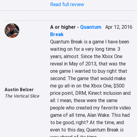
Read full review
A or higher
-
Quantum
Apr 12, 2016
Break
Quantum Break is a game I have been 
waiting on for a very long time. 3 
years, almost. Since the Xbox One 
reveal in May of 2013, that was the 
one game I wanted to buy right that 
second. The game that would make 
me go all-in on the Xbox One, $500 
Austin Belzer
price point, DRM, Kinect inclusion and 
The Vertical Slice
all. I mean, these were the same 
people who created my favorite video 
game of all time, Alan Wake. This had 
to be good, right? At the time, and 
even to this day, Quantum Break is 