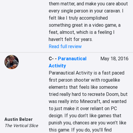
them matter, and make you care about 
every single person in your caravan. I 
felt like I truly accomplished 
something great in a video game, a 
feat, almost, which is a feeling I 
haven't felt for years.
Read full review
C-
-
Paranautical
May 18, 2016
Activity
Paranautical Activity is a fast paced 
first person shooter with roguelike 
elements that feels like someone 
tried really hard to recreate Doom, but 
was really into Minecraft, and wanted 
to just make it over reliant on PC 
design. If you don’t like games that 
Austin Belzer
punish you, chances are you won’t like 
The Vertical Slice
this game. If you do, you’ll find 