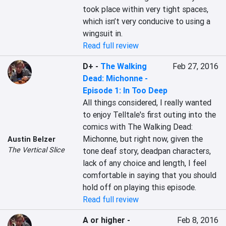
took place within very tight spaces, 
which isn’t very conducive to using a 
wingsuit in.
Read full review
D+
-
The Walking
Feb 27, 2016
Dead: Michonne -
Episode 1: In Too Deep
All things considered, I really wanted 
to enjoy Telltale's first outing into the 
comics with The Walking Dead: 
Michonne, but right now, given the 
Austin Belzer
The Vertical Slice
tone deaf story, deadpan characters, 
lack of any choice and length, I feel 
comfortable in saying that you should 
hold off on playing this episode.
Read full review
A or higher
-
Feb 8, 2016