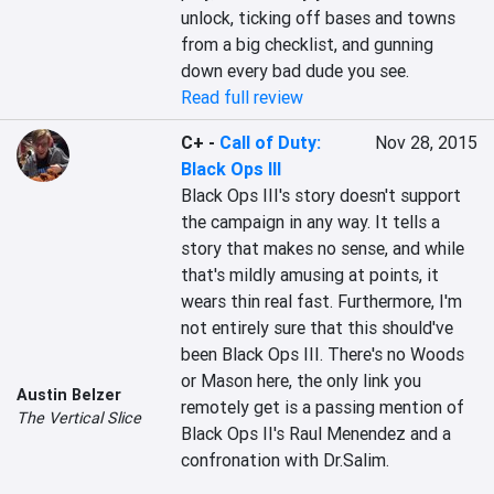
unlock, ticking off bases and towns 
from a big checklist, and gunning 
down every bad dude you see.
Read full review
C+
-
Call of Duty:
Nov 28, 2015
Black Ops III
Black Ops III's story doesn't support 
the campaign in any way. It tells a 
story that makes no sense, and while 
that's mildly amusing at points, it 
wears thin real fast. Furthermore, I'm 
not entirely sure that this should've 
been Black Ops III. There's no Woods 
or Mason here, the only link you 
Austin Belzer
remotely get is a passing mention of 
The Vertical Slice
Black Ops II's Raul Menendez and a 
confronation with Dr.Salim.
