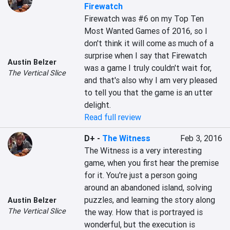
Firewatch
Firewatch was #6 on my Top Ten 
Most Wanted Games of 2016, so I 
don't think it will come as much of a 
surprise when I say that Firewatch 
Austin Belzer
was a game I truly couldn't wait for, 
The Vertical Slice
and that's also why I am very pleased 
to tell you that the game is an utter 
delight.
Read full review
D+
-
The Witness
Feb 3, 2016
The Witness is a very interesting 
game, when you first hear the premise 
for it. You're just a person going 
around an abandoned island, solving 
puzzles, and learning the story along 
Austin Belzer
The Vertical Slice
the way. How that is portrayed is 
wonderful, but the execution is 