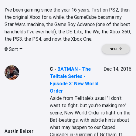
I've been gaming since the year 16 years. First on PS2, then 
the original Xbox for a while, the GameCube became my 
Star Wars machine, the Game Boy Advance (one of the best 
handhelds I've ever held), the DS Lite, the Wii, the Xbox 360, 
the PS3, the PS4, and now, the Xbox One.
Sort
NEXT
C
-
BATMAN - The
Dec 14, 2016
Telltale Series -
Episode 3: New World
Order
Aside from Telltale's usual "I don't 
want to fight, but you're making me" 
scene, New World Order is light on the 
Bat-beatings, with subtle hints about 
what may happen to our Caped 
Austin Belzer
Crusader in Guardian of Gotham. It 