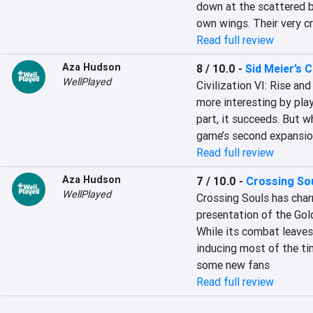
down at the scattered b
own wings. Their very c
Read full review
Aza Hudson
8 / 10.0
-
Sid Meier’s Ci
WellPlayed
Civilization VI: Rise an
more interesting by pla
part, it succeeds. But w
game’s second expansi
Read full review
Aza Hudson
7 / 10.0
-
Crossing So
WellPlayed
Crossing Souls has char
presentation of the Gold
While its combat leaves 
inducing most of the ti
some new fans
Read full review