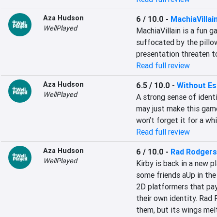
Aza Hudson
6 / 10.0
-
MachiaVillai
WellPlayed
MachiaVillain is a fun g
suffocated by the pillo
presentation threaten t
Read full review
Aza Hudson
6.5 / 10.0
-
Without E
WellPlayed
A strong sense of identit
may just make this game
won’t forget it for a whi
Read full review
Aza Hudson
6 / 10.0
-
Rad Rodgers
WellPlayed
Kirby is back in a new p
some friends aUp in the a
2D platformers that pay 
their own identity. Rad
them, but its wings melte