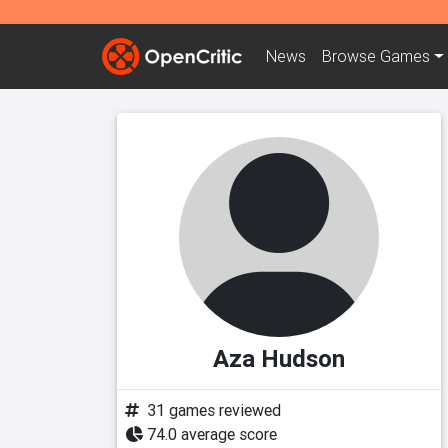
News
Browse
Games
Aza Hudson
31 games reviewed
74.0 average score