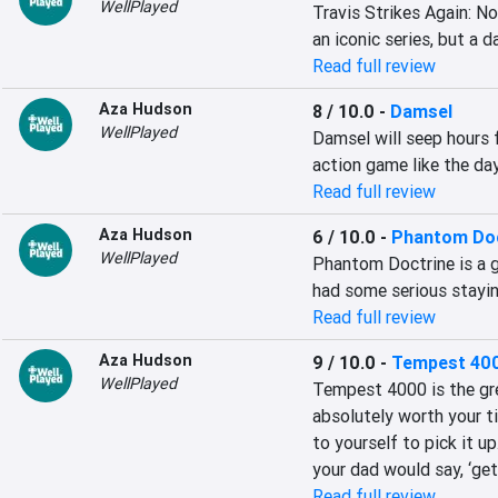
WellPlayed
Travis Strikes Again: No
an iconic series, but a d
Read full review
Aza Hudson
8 / 10.0
-
Damsel
WellPlayed
Damsel will seep hours f
action game like the da
Read full review
Aza Hudson
6 / 10.0
-
Phantom Doc
WellPlayed
Phantom Doctrine is a g
had some serious stayin
Read full review
Aza Hudson
9 / 10.0
-
Tempest 40
WellPlayed
Tempest 4000 is the grea
absolutely worth your ti
to yourself to pick it up
your dad would say, ‘get
Read full review