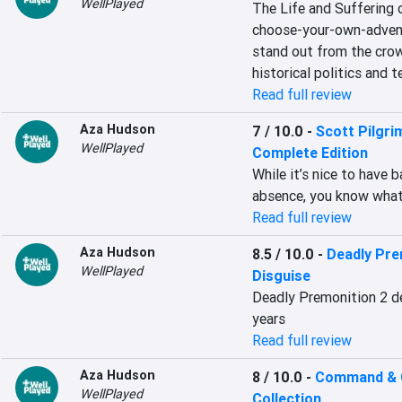
WellPlayed
The Life and Suffering of
choose-your-own-adventu
stand out from the crow
historical politics and t
Read full review
Aza Hudson
7 / 10.0
-
Scott Pilgri
WellPlayed
Complete Edition
While it’s nice to have 
absence, you know what
Read full review
Aza Hudson
8.5 / 10.0
-
Deadly Prem
WellPlayed
Disguise
Deadly Premonition 2 de
years
Read full review
Aza Hudson
8 / 10.0
-
Command & 
WellPlayed
Collection