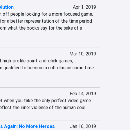
lution
Apr 1, 2019
n off people looking for a more focused game, 
for a better representation of the time period 
rom what the books say for the sake of a 
Mar 10, 2019
 high-profile point-and-click games, 
n qualified to become a cult classic some time 
Feb 14, 2019
et when you take the only perfect video game 
eflect the inner violence of the human soul
es Again: No More Heroes
Jan 16, 2019