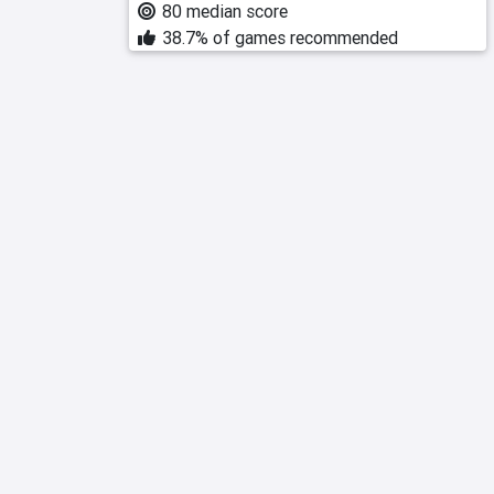
80 median score
38.7% of games recommended