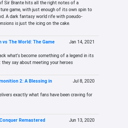
 Sir Brante hits all the right notes of a 
re game, with just enough of its own spin to 
d. A dark fantasy world rife with pseudo-
ensions is just the icing on the cake.
m vs The World: The Game
Jan 14, 2021
back what’s become something of a legend in its 
 they say about meeting your heroes
onition 2: A Blessing in
Jul 8, 2020
livers exactly what fans have been craving for 
Conquer Remastered
Jun 13, 2020