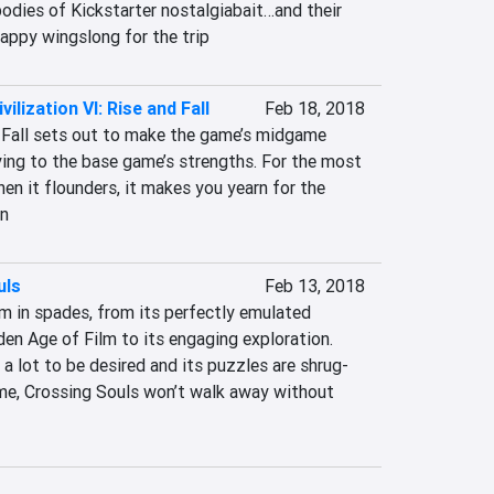
odies of Kickstarter nostalgiabait…and their 
rappy wingslong for the trip
vilization VI: Rise and Fall
Feb 18, 2018
d Fall sets out to make the game’s midgame 
ying to the base game’s strengths. For the most 
hen it flounders, it makes you yearn for the 
on
uls
Feb 13, 2018
m in spades, from its perfectly emulated 
en Age of Film to its engaging exploration. 
a lot to be desired and its puzzles are shrug-
me, Crossing Souls won’t walk away without 