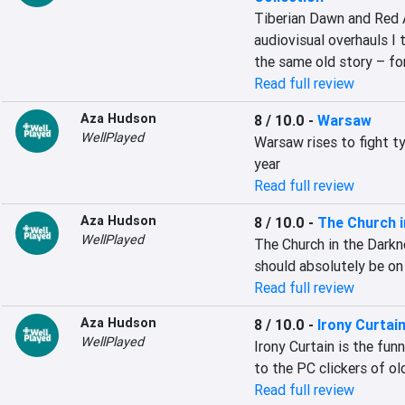
Tiberian Dawn and Red A
audiovisual overhauls I th
the same old story – fo
Read full review
Aza Hudson
8 / 10.0
-
Warsaw
WellPlayed
Warsaw rises to fight ty
year
Read full review
Aza Hudson
8 / 10.0
-
The Church i
WellPlayed
The Church in the Darkn
should absolutely be on 
Read full review
Aza Hudson
8 / 10.0
-
Irony Curtai
WellPlayed
Irony Curtain is the funn
to the PC clickers of o
Read full review