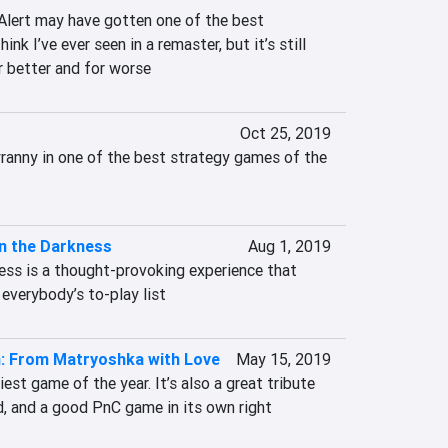
lert may have gotten one of the best 
ink I’ve ever seen in a remaster, but it’s still 
r better and for worse
Oct 25, 2019
ranny in one of the best strategy games of the 
n the Darkness
Aug 1, 2019
ess is a thought-provoking experience that 
everybody’s to-play list
n: From Matryoshka with Love
May 15, 2019
iest game of the year. It’s also a great tribute 
ld, and a good PnC game in its own right