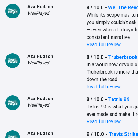
Aza Hudson
8 / 10.0
-
We. The Revo
WellPlayed
While its scope may tur
you simply couldn’t ask 
— even when it strays f
consistent narrative
Read full review
Aza Hudson
8 / 10.0
-
Truberbrook
WellPlayed
In a world now devoid of
Trüberbrook is more tha
down the road
Read full review
Aza Hudson
8 / 10.0
-
Tetris 99
WellPlayed
Tetris 99 is what you g
ever made and make it r
Read full review
Aza Hudson
9 / 10.0
-
Travis Strik