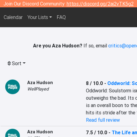
Join Our Discord Community:
https://discord.gg/2aj2vTK5g2
Calendar
Your Lists
FAQ
Are you Aza Hudson?
If so, email
critics@open
Sort
Aza Hudson
8 / 10.0
-
Oddworld: S
WellPlayed
Oddworld: Soulstorm isn'
outweighs the bad. Its c
is an overall boon to th
hits its stride after the 
Read full review
Aza Hudson
7.5 / 10.0
-
The Life an