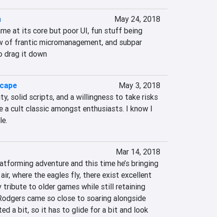
n
May 24, 2018
ame at its core but poor UI, fun stuff being 
w of frantic micromanagement, and subpar 
o drag it down
scape
May 3, 2018
y, solid scripts, and a willingness to take risks 
 a cult classic amongst enthusiasts. I know I 
le.
Mar 14, 2018
latforming adventure and this time he’s bringing 
ir, where the eagles fly, there exist excellent 
tribute to older games while still retaining 
 Rodgers came so close to soaring alongside 
d a bit, so it has to glide for a bit and look 