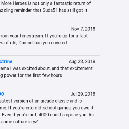
 More Heroes is not only a fantastic return of 
azzling reminder that Suda51 has still got it.
Nov 7, 2018
rom your timestream. If you're up for a fast 
ys of old, Damsel has you covered
trine
Aug 28, 2018
ame I was excited about, and that excitement 
g power for the first few hours
00
Jul 29, 2018
test version of an arcade classic and is 
me. If you’re into old-school games, you owe it 
. Even if you’re not, 4000 could surprise you. As 
 some culture in ya’.