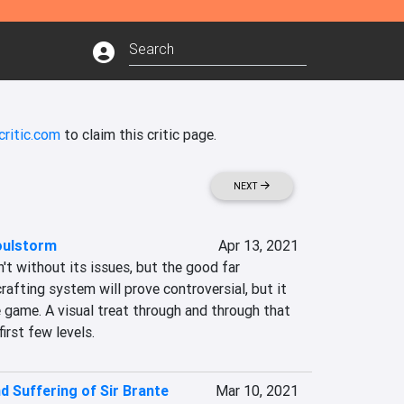
critic.com
to claim this critic page.
NEXT
oulstorm
Apr 13, 2021
t without its issues, but the good far 
rafting system will prove controversial, but it 
e game. A visual treat through and through that 
first few levels.
d Suffering of Sir Brante
Mar 10, 2021