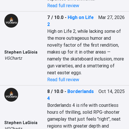
Read full review
7 / 10.0
-
High on Life
Mar 27, 2026
2
High on Life 2, while lacking some of 
the more outrageous humor and 
novelty factor of the first rendition, 
makes up for it in other areas — 
Stephen LaGioia
VGChartz
namely the skateboard inclusion, more 
gun varieties, and a smattering of 
neat easter eggs.
Read full review
8 / 10.0
-
Borderlands
Oct 14, 2025
4
Borderlands 4 is rife with countless 
hours of thrilling, solid RPG-shooter 
gameplay that just feels "right", neat 
Stephen LaGioia
regions with greater depth and 
VGChartz