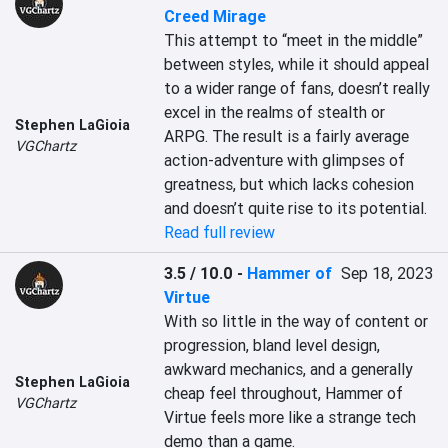
Creed Mirage
This attempt to “meet in the middle” 
between styles, while it should appeal 
to a wider range of fans, doesn’t really 
excel in the realms of stealth or 
Stephen LaGioia
ARPG. The result is a fairly average 
VGChartz
action-adventure with glimpses of 
greatness, but which lacks cohesion 
and doesn’t quite rise to its potential.
Read full review
3.5 / 10.0
-
Hammer of
Sep 18, 2023
Virtue
With so little in the way of content or 
progression, bland level design, 
awkward mechanics, and a generally 
Stephen LaGioia
cheap feel throughout, Hammer of 
VGChartz
Virtue feels more like a strange tech 
demo than a game.