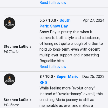
Read full review
5.5 / 10.0
-
South
Apr 27, 2024
Park: Snow Day
Snow Day is pretty thin when it 
comes to both style and substance, 
offering not quite enough of either to 
Stephen LaGioia
hold up long-term, even with decent 
VGChartz
multiplayer support and interesting 
Roguelike bits.
Read full review
8 / 10.0
-
Super Mario
Dec 26, 2023
RPG
While feeling more “evolutionary” 
instead of “revolutionary” overall, this 
enriching Mario journey is still as 
Stephen LaGioia
VGChartz
memorable as ever, and makes a 