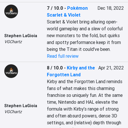
7 / 10.0
-
Pokémon
Dec 18, 2022
Scarlet & Violet
Scarlet & Violet bring alluring open-
world gameplay and a slew of colorful 
new monsters to the fold, but quirks 
Stephen LaGioia
VGChartz
and spotty performance keep it from 
being the Titan it could've been.
Read full review
8 / 10.0
-
Kirby and the
Apr 21, 2022
Forgotten Land
Kirby and the Forgotten Land reminds 
fans of what makes this charming 
franchise so uniquely fun. At the same 
time, Nintendo and HAL elevate the 
Stephen LaGioia
formula with Kirby’s range of strong 
VGChartz
and often absurd powers, dense 3D 
settings, and (relative) depth through 