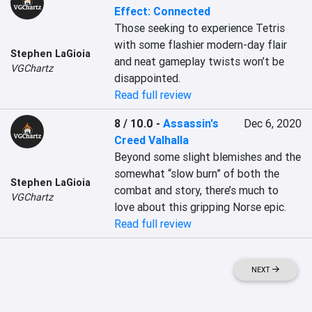
Effect: Connected
Those seeking to experience Tetris 
with some flashier modern-day flair 
Stephen LaGioia
and neat gameplay twists won’t be 
VGChartz
disappointed.
Read full review
8 / 10.0
-
Assassin's
Dec 6, 2020
Creed Valhalla
Beyond some slight blemishes and the 
somewhat “slow burn” of both the 
Stephen LaGioia
combat and story, there’s much to 
VGChartz
love about this gripping Norse epic.
Read full review
NEXT