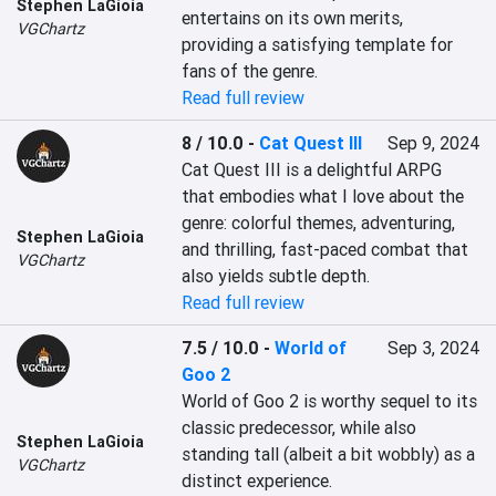
Stephen LaGioia
entertains on its own merits, 
VGChartz
providing a satisfying template for 
fans of the genre.
Read full review
8 / 10.0
-
Cat Quest III
Sep 9, 2024
Cat Quest III is a delightful ARPG 
that embodies what I love about the 
genre: colorful themes, adventuring, 
Stephen LaGioia
and thrilling, fast-paced combat that 
VGChartz
also yields subtle depth.
Read full review
7.5 / 10.0
-
World of
Sep 3, 2024
Goo 2
World of Goo 2 is worthy sequel to its 
classic predecessor, while also 
Stephen LaGioia
standing tall (albeit a bit wobbly) as a 
VGChartz
distinct experience.