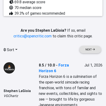
69.8 average score
70 median score
39.3% of games recommended
Are you Stephen LaGioia?
If so, email
critics@opencritic.com
to claim this critic page.
Sort
NEXT
8.5 / 10.0
-
Forza
Jul 1, 2026
Horizon 6
Forza Horizon 6 is a culmination of 
the open-world simcade racing 
franchise, with tons of familar and 
Stephen LaGioia
new events, collectibles, and sights to 
VGChartz
see — brought to life by gorgeous 
Japanese environments.