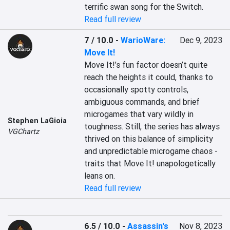
terrific swan song for the Switch.
Read full review
7 / 10.0
-
WarioWare:
Dec 9, 2023
Move It!
Move It!’s fun factor doesn’t quite 
reach the heights it could, thanks to 
occasionally spotty controls, 
ambiguous commands, and brief 
microgames that vary wildly in 
Stephen LaGioia
toughness. Still, the series has always 
VGChartz
thrived on this balance of simplicity 
and unpredictable microgame chaos - 
traits that Move It! unapologetically 
leans on.
Read full review
6.5 / 10.0
-
Assassin's
Nov 8, 2023