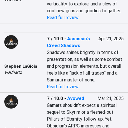
verticality to explore, and a slew of 
cool new guns and goodies to gather.
Read full review
7 / 10.0
-
Assassin's
Apr 21, 2025
Creed Shadows
Shadows shines brightly in terms of 
presentation, as well as some combat 
and progression elements, but overall 
Stephen LaGioia
VGChartz
feels like a “jack of all trades” and a 
Samurai master of none.
Read full review
7 / 10.0
-
Avowed
Mar 21, 2025
Gamers shouldn’t expect a spiritual 
sequel to Skyrim or a fleshed-out 
Pillars of Eternity follow-up. Yet, 
Obsidian’s ARPG impresses and 