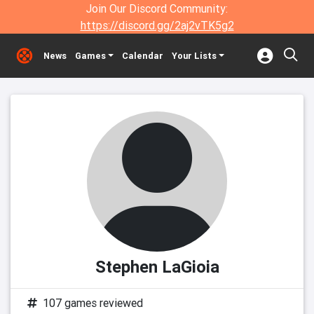
Join Our Discord Community:
https://discord.gg/2aj2vTK5g2
News
Games
Calendar
Your Lists
Stephen LaGioia
107 games reviewed