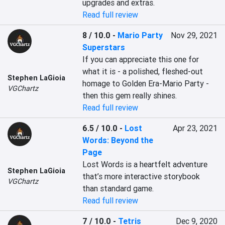
upgrades and extras.
Read full review
8 / 10.0
-
Mario Party
Nov 29, 2021
Superstars
If you can appreciate this one for 
what it is - a polished, fleshed-out 
Stephen LaGioia
homage to Golden Era-Mario Party - 
VGChartz
then this gem really shines.
Read full review
6.5 / 10.0
-
Lost
Apr 23, 2021
Words: Beyond the
Page
Lost Words is a heartfelt adventure 
Stephen LaGioia
that’s more interactive storybook 
VGChartz
than standard game.
Read full review
7 / 10.0
-
Tetris
Dec 9, 2020