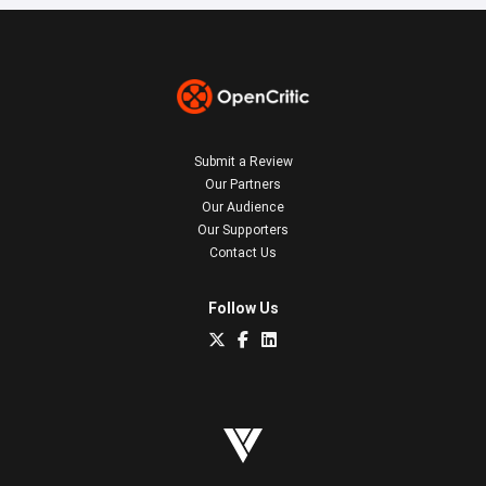
Submit a Review
Our Partners
Our Audience
Our Supporters
Contact Us
Follow Us