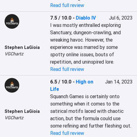
Read full review
7.5 / 10.0
-
Diablo IV
Jul 6, 2023
I was mostly enthralled exploring 
Sanctuary, dungeon-crawling, and 
wreaking havoc. However, the 
experience was marred by some 
Stephen LaGioia
VGChartz
spotty online issues, bouts of 
repetition, and uninspired lore.
Read full review
6.5 / 10.0
-
High on
Jan 14, 2023
Life
Squanch Games is certainly onto 
something when it comes to the 
satirical motifs laced with chaotic 
Stephen LaGioia
VGChartz
action, but the formula could use 
some refining and further fleshing out.
Read full review