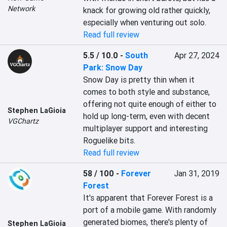
Network
knack for growing old rather quickly, 
especially when venturing out solo.
Read full review
5.5 / 10.0
-
South
Apr 27, 2024
Park: Snow Day
Snow Day is pretty thin when it 
comes to both style and substance, 
offering not quite enough of either to 
Stephen LaGioia
hold up long-term, even with decent 
VGChartz
multiplayer support and interesting 
Roguelike bits.
Read full review
58 / 100
-
Forever
Jan 31, 2019
Forest
It's apparent that Forever Forest is a 
port of a mobile game. With randomly 
generated biomes, there's plenty of 
Stephen LaGioia