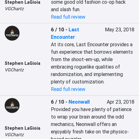
some good old fashion co-op hack 
Stephen LaGioia
VGChartz
and slash fun.
Read full review
6 / 10
-
Last
May 23, 2018
Encounter
At its core, Last Encounter provides a 
fun experience that borrows elements 
from the shoot-em-up, while 
Stephen LaGioia
embracing roguelike qualities of 
VGChartz
randomization, and implementing 
plenty of customization.
Read full review
6 / 10
-
Neonwall
Apr 23, 2018
Provided you have plenty of patience 
to wrap your brain around the odd 
mechanics, Neonwall offers an 
Stephen LaGioia
enjoyably fresh take on the physics-
VGChartz