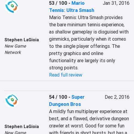
53 / 100
-
Mario
Jan 31, 2016
Tennis: Ultra Smash
Mario Tennis: Ultra Smash provides 
the bare minimum tennis experience, 
as shallow gameplay is disguised with 
gimmicks, particularly when it comes 
Stephen LaGioia
to the single player offerings. The 
New Game
Network
pretty graphics and online 
functionality are largely its only 
strong points.
Read full review
54 / 100
-
Super
Dec 2, 2016
Dungeon Bros
A mildly fun multiplayer experience at 
best, and a flawed, derivative dungeon 
crawler at worst. Good for some fun 
Stephen LaGioia
with friends in short bursts, but has a 
New Game