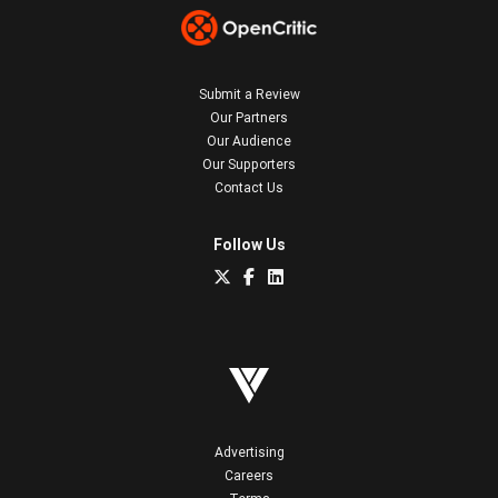
Submit a Review
Our Partners
Our Audience
Our Supporters
Contact Us
Follow Us
Advertising
Careers