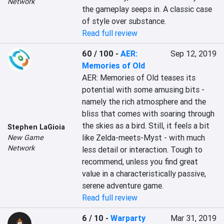
Network
the gameplay seeps in. A classic case 
of style over substance.
Read full review
60 / 100
-
AER:
Sep 12, 2019
Memories of Old
AER: Memories of Old teases its 
potential with some amusing bits - 
namely the rich atmosphere and the 
bliss that comes with soaring through 
the skies as a bird. Still, it feels a bit 
Stephen LaGioia
like Zelda-meets-Myst - with much 
New Game
Network
less detail or interaction. Tough to 
recommend, unless you find great 
value in a characteristically passive, 
serene adventure game.
Read full review
6 / 10
-
Warparty
Mar 31, 2019