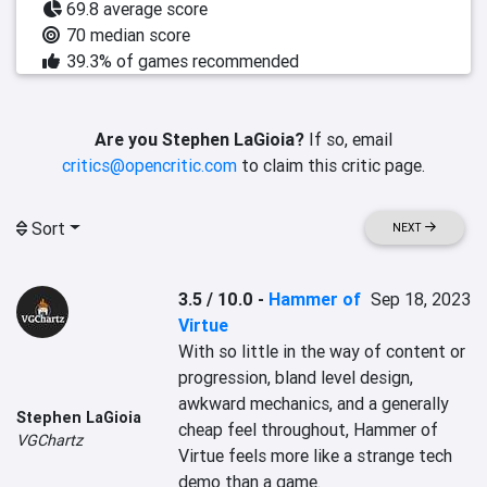
69.8 average score
70 median score
39.3% of games recommended
Are you Stephen LaGioia?
If so, email
critics@opencritic.com
to claim this critic page.
Sort
NEXT
3.5 / 10.0
-
Hammer of
Sep 18, 2023
Virtue
With so little in the way of content or 
progression, bland level design, 
awkward mechanics, and a generally 
Stephen LaGioia
cheap feel throughout, Hammer of 
VGChartz
Virtue feels more like a strange tech 
demo than a game.