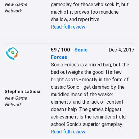
gameplay for those who seek it, but 
New Game
Network
much of it proves too mundane, 
shallow, and repetitive.
Read full review
59 / 100
-
Sonic
Dec 4, 2017
Forces
Sonic Forces is a mixed bag, but the 
bad outweighs the good. Its few 
bright spots - mostly in the form of 
classic Sonic - get dimmed by the 
Stephen LaGioia
muddled mess of the weaker 
New Game
elements, and the lack of content 
Network
doesn't help. The game's biggest 
achievement is the reminder of old 
school Sonic's superior gameplay.
Read full review