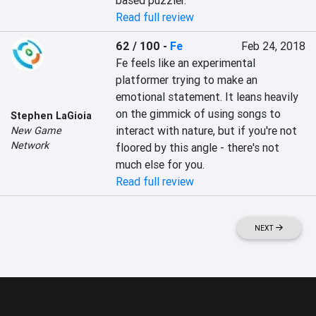
based puzzler.
Read full review
62 / 100
-
Fe
Feb 24, 2018
Fe feels like an experimental 
platformer trying to make an 
emotional statement. It leans heavily 
on the gimmick of using songs to 
Stephen LaGioia
interact with nature, but if you're not 
New Game
Network
floored by this angle - there's not 
much else for you.
Read full review
NEXT