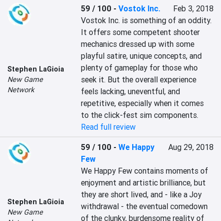
59 / 100
-
Vostok Inc.
Feb 3, 2018
Vostok Inc. is something of an oddity. 
It offers some competent shooter 
mechanics dressed up with some 
playful satire, unique concepts, and 
plenty of gameplay for those who 
Stephen LaGioia
seek it. But the overall experience 
New Game
Network
feels lacking, uneventful, and 
repetitive, especially when it comes 
to the click-fest sim components.
Read full review
59 / 100
-
We Happy
Aug 29, 2018
Few
We Happy Few contains moments of 
enjoyment and artistic brilliance, but 
they are short lived, and - like a Joy 
Stephen LaGioia
withdrawal - the eventual comedown 
New Game
of the clunky, burdensome reality of 