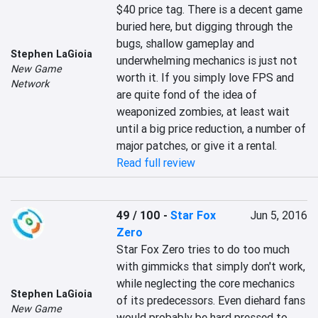
$40 price tag. There is a decent game 
buried here, but digging through the 
bugs, shallow gameplay and 
Stephen LaGioia
underwhelming mechanics is just not 
New Game
worth it. If you simply love FPS and 
Network
are quite fond of the idea of 
weaponized zombies, at least wait 
until a big price reduction, a number of 
major patches, or give it a rental.
Read full review
49 / 100
-
Star Fox
Jun 5, 2016
Zero
Star Fox Zero tries to do too much 
with gimmicks that simply don't work, 
while neglecting the core mechanics 
Stephen LaGioia
of its predecessors. Even diehard fans 
New Game
would probably be hard pressed to 