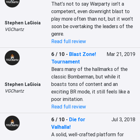
That’s not to say Warparty isn’t a 
competent, even downright blast to 
play more often than not, but it won’t 
Stephen LaGioia
soon be overtaking the leaders of the 
VGChartz
genre.
Read full review
6 / 10
-
Blast Zone!
Mar 21, 2019
Tournament
Bears many of the hallmarks of the 
classic Bomberman, but while it 
boasts tons of content and an 
Stephen LaGioia
VGChartz
exciting BR mode, it still feels like a 
poor imitation.
Read full review
6 / 10
-
Die for
Jul 3, 2018
Valhalla!
A solid, well-crafted platform for 