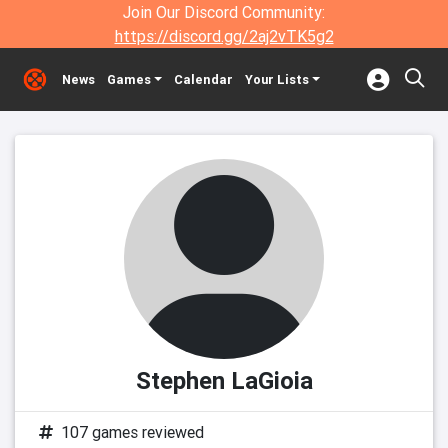
Join Our Discord Community:
https://discord.gg/2aj2vTK5g2
News
Games
Calendar
Your Lists
Stephen LaGioia
107 games reviewed