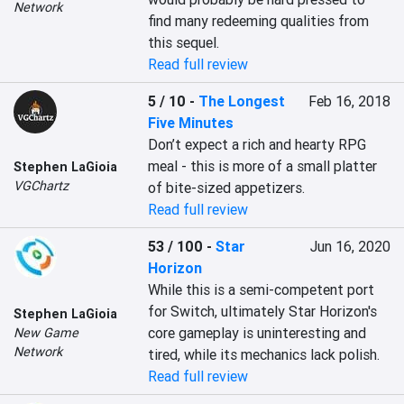
Network
find many redeeming qualities from 
this sequel.
Read full review
5 / 10
-
The Longest
Feb 16, 2018
Five Minutes
Don’t expect a rich and hearty RPG 
meal - this is more of a small platter 
Stephen LaGioia
VGChartz
of bite-sized appetizers.
Read full review
53 / 100
-
Star
Jun 16, 2020
Horizon
While this is a semi-competent port 
for Switch, ultimately Star Horizon's 
Stephen LaGioia
core gameplay is uninteresting and 
New Game
Network
tired, while its mechanics lack polish.
Read full review