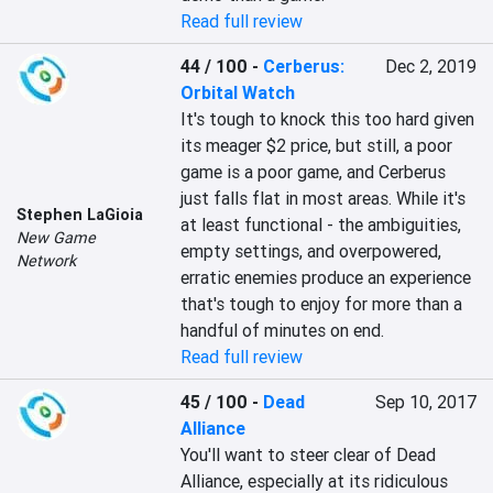
Read full review
44 / 100
-
Cerberus:
Dec 2, 2019
Orbital Watch
It's tough to knock this too hard given 
its meager $2 price, but still, a poor 
game is a poor game, and Cerberus 
just falls flat in most areas. While it's 
Stephen LaGioia
at least functional - the ambiguities, 
New Game
empty settings, and overpowered, 
Network
erratic enemies produce an experience 
that's tough to enjoy for more than a 
handful of minutes on end.
Read full review
45 / 100
-
Dead
Sep 10, 2017
Alliance
You'll want to steer clear of Dead 
Alliance, especially at its ridiculous 