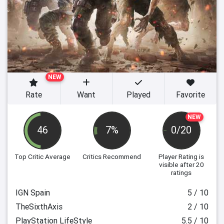
NEW
Rate
Want
Played
Favorite
NEW
46
7%
0/20
Top Critic Average
Critics Recommend
Player Rating
is
visible after 20
ratings
IGN Spain
5 / 10
TheSixthAxis
2 / 10
PlayStation LifeStyle
5.5 / 10