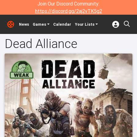
Join Our Discord Community:
https://discord.gg/2aj2vTK5g2
News
Games
Calendar
Your Lists
Dead Alliance