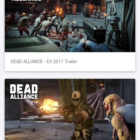
DEAD ALLIANCE - E3 2017 Trailer