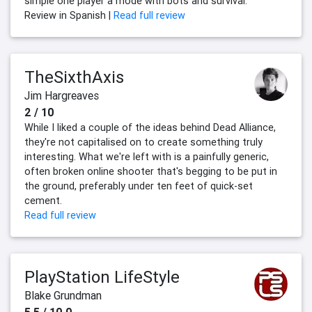
simple one player a mode with bots and survival.
Review in Spanish |
Read full review
TheSixthAxis
Jim Hargreaves
2 / 10
While I liked a couple of the ideas behind Dead Alliance,
they're not capitalised on to create something truly
interesting. What we're left with is a painfully generic,
often broken online shooter that's begging to be put in
the ground, preferably under ten feet of quick-set
cement.
Read full review
PlayStation LifeStyle
Blake Grundman