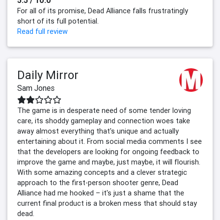
5.5 / 10.0
For all of its promise, Dead Alliance falls frustratingly
short of its full potential.
Read full review
Daily Mirror
Sam Jones
The game is in desperate need of some tender loving
care, its shoddy gameplay and connection woes take
away almost everything that's unique and actually
entertaining about it. From social media comments I see
that the developers are looking for ongoing feedback to
improve the game and maybe, just maybe, it will flourish.
With some amazing concepts and a clever strategic
approach to the first-person shooter genre, Dead
Alliance had me hooked – it's just a shame that the
current final product is a broken mess that should stay
dead.