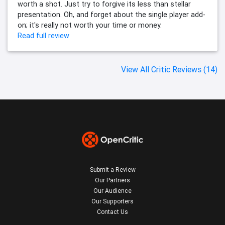
worth a shot. Just try to forgive its less than stellar
presentation. Oh, and forget about the single player add-
on; it's really not worth your time or money.
Read full review
View All Critic Reviews (14)
Submit a Review
Our Partners
Our Audience
Our Supporters
Contact Us