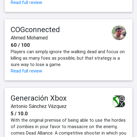
Read full review
COGconnected
Ahmed Mohamed
60 / 100
Players can simply ignore the walking dead and focus on
killing as many foes as possible, but that strategy is a
sure way to lose a game.
Read full review
Generación Xbox
Antonio Sánchez Vázquez
5 / 10.0
With the original premise of being able to use the hordes
of zombies in your favor to massacre on the enemy,
comes Dead Alliance. A competitive shooter in which you