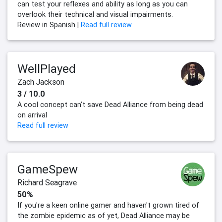
can test your reflexes and ability as long as you can
overlook their technical and visual impairments.
Review in Spanish |
Read full review
WellPlayed
Zach Jackson
3 / 10.0
A cool concept can’t save Dead Alliance from being dead
on arrival
Read full review
GameSpew
Richard Seagrave
50%
If you're a keen online gamer and haven't grown tired of
the zombie epidemic as of yet, Dead Alliance may be