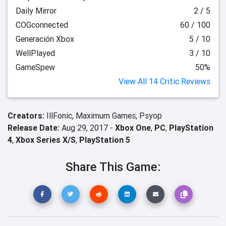
Daily Mirror
2 / 5
COGconnected
60 / 100
Generación Xbox
5 / 10
WellPlayed
3 / 10
GameSpew
50%
View All 14 Critic Reviews
Creators:
IllFonic,
Maximum Games,
Psyop
Release Date:
Aug 29, 2017 -
Xbox One
,
PC
,
PlayStation
4
,
Xbox Series X/S
,
PlayStation 5
Share This Game: