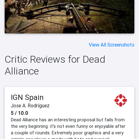
View All Screenshots
Critic Reviews for Dead
Alliance
IGN Spain
Jose A. Rodríguez
5 / 10.0
Dead Alliance has an interesting proposal but fails from
the very beginning: it's not even funny or enjoyable after
a couple of rounds. Extremely poor graphics and a very