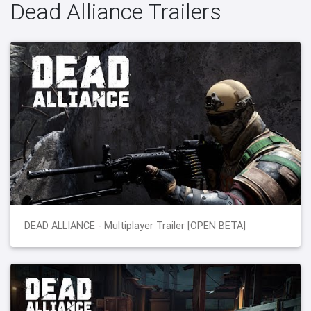
Dead Alliance Trailers
DEAD ALLIANCE - Multiplayer Trailer [OPEN BETA]