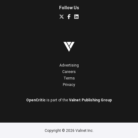
Follow Us
Advertising
Careers
Terms
Privacy
OpenCritic
is part of the
Valnet Publishing Group
Copyright © 2026 Valnet Inc.