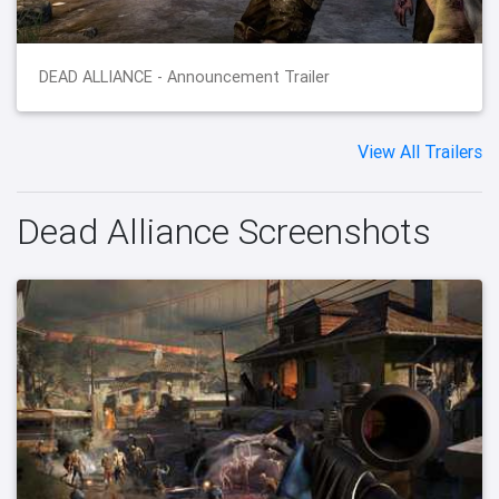
DEAD ALLIANCE - Announcement Trailer
View All Trailers
Dead Alliance Screenshots