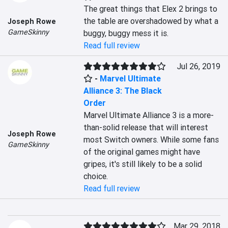
The great things that Elex 2 brings to 
the table are overshadowed by what a 
Joseph Rowe
GameSkinny
buggy, buggy mess it is.
Read full review
Jul 26, 2019
-
Marvel Ultimate
Alliance 3: The Black
Order
Marvel Ultimate Alliance 3 is a more-
than-solid release that will interest 
Joseph Rowe
most Switch owners. While some fans 
GameSkinny
of the original games might have 
gripes, it's still likely to be a solid 
choice.
Read full review
Mar 29, 2018