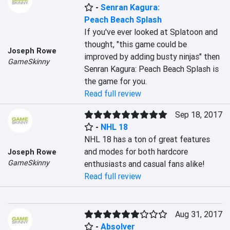
-
Senran Kagura:
Peach Beach Splash
If you've ever looked at Splatoon and 
thought, "this game could be 
Joseph Rowe
improved by adding busty ninjas" then 
GameSkinny
Senran Kagura: Peach Beach Splash is 
the game for you.
Read full review
Sep 18, 2017
-
NHL 18
NHL 18 has a ton of great features 
and modes for both hardcore 
Joseph Rowe
GameSkinny
enthusiasts and casual fans alike!
Read full review
Aug 31, 2017
-
Absolver