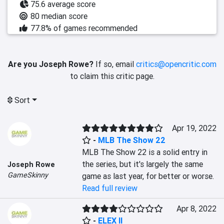
75.6 average score
80 median score
77.8% of games recommended
Are you Joseph Rowe?
If so, email
critics@opencritic.com
to claim this critic page.
Sort
Apr 19, 2022
-
MLB The Show 22
MLB The Show 22 is a solid entry in 
the series, but it's largely the same 
Joseph Rowe
GameSkinny
game as last year, for better or worse.
Read full review
Apr 8, 2022
-
ELEX II