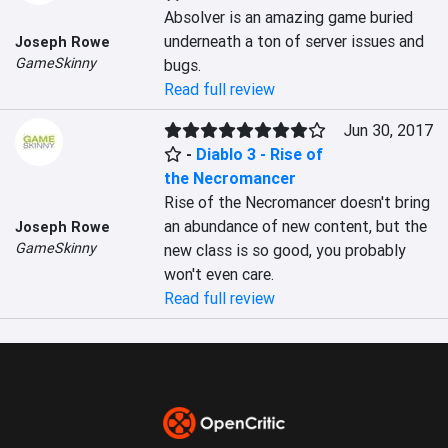
Absolver is an amazing game buried 
underneath a ton of server issues and 
Joseph Rowe
GameSkinny
bugs.
Read full review
Jun 30, 2017
-
Diablo 3 - Rise of
the Necromancer
Rise of the Necromancer doesn't bring 
an abundance of new content, but the 
Joseph Rowe
GameSkinny
new class is so good, you probably 
won't even care.
Read full review