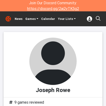
Join Our Discord Community:
https://discord.gg/2aj2vTK5g2
News
Games
Calendar
Your Lists
Joseph Rowe
9 games reviewed