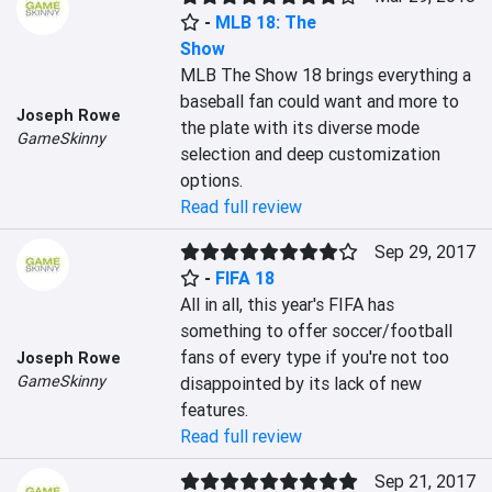
-
MLB 18: The
Show
MLB The Show 18 brings everything a 
baseball fan could want and more to 
Joseph Rowe
the plate with its diverse mode 
GameSkinny
selection and deep customization 
options.
Read full review
Sep 29, 2017
-
FIFA 18
All in all, this year's FIFA has 
something to offer soccer/football 
fans of every type if you're not too 
Joseph Rowe
GameSkinny
disappointed by its lack of new 
features.
Read full review
Sep 21, 2017