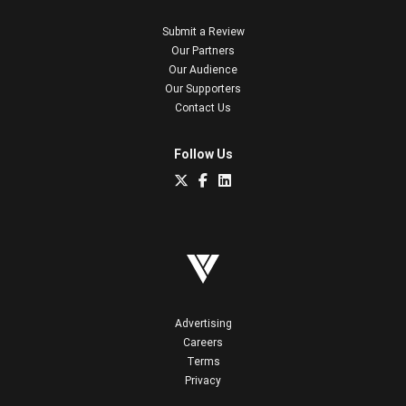
Submit a Review
Our Partners
Our Audience
Our Supporters
Contact Us
Follow Us
Advertising
Careers
Terms
Privacy