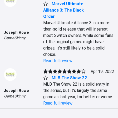
-
Marvel Ultimate
Alliance 3: The Black
Order
Marvel Ultimate Alliance 3 is a more-
than-solid release that will interest 
Joseph Rowe
most Switch owners. While some fans 
GameSkinny
of the original games might have 
gripes, it's still likely to be a solid 
choice.
Read full review
Apr 19, 2022
-
MLB The Show 22
MLB The Show 22 is a solid entry in 
the series, but it's largely the same 
Joseph Rowe
GameSkinny
game as last year, for better or worse.
Read full review