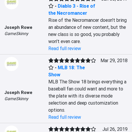
-
Diablo 3 - Rise of
the Necromancer
Rise of the Necromancer doesn't bring 
an abundance of new content, but the 
Joseph Rowe
GameSkinny
new class is so good, you probably 
won't even care.
Read full review
Mar 29, 2018
-
MLB 18: The
Show
MLB The Show 18 brings everything a 
baseball fan could want and more to 
Joseph Rowe
the plate with its diverse mode 
GameSkinny
selection and deep customization 
options.
Read full review
Jul 26, 2019