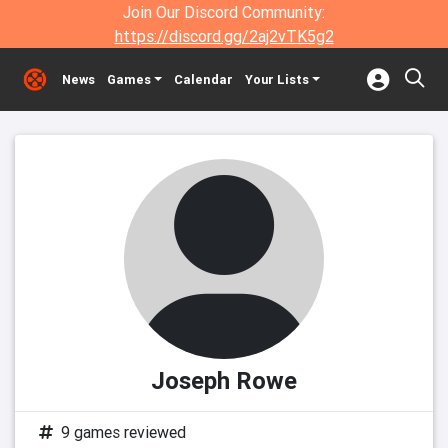
Join Our Discord Community:
https://discord.gg/2aj2vTK5g2
News
Games
Calendar
Your Lists
Joseph Rowe
9 games reviewed