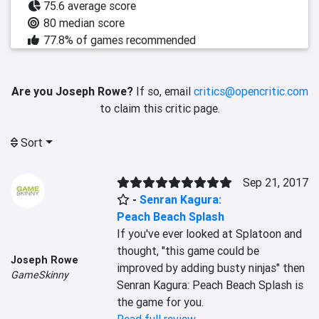
75.6 average score
80 median score
77.8% of games recommended
Are you Joseph Rowe?
If so, email
critics@opencritic.com
to claim this critic page.
Sort
Sep 21, 2017
-
Senran Kagura:
Peach Beach Splash
If you've ever looked at Splatoon and 
thought, "this game could be 
Joseph Rowe
improved by adding busty ninjas" then 
GameSkinny
Senran Kagura: Peach Beach Splash is 
the game for you.