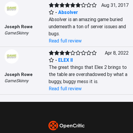
Aug 31, 2017
-
Absolver
Absolver is an amazing game buried 
underneath a ton of server issues and 
Joseph Rowe
GameSkinny
bugs.
Read full review
Apr 8, 2022
-
ELEX II
The great things that Elex 2 brings to 
the table are overshadowed by what a 
Joseph Rowe
GameSkinny
buggy, buggy mess it is.
Read full review