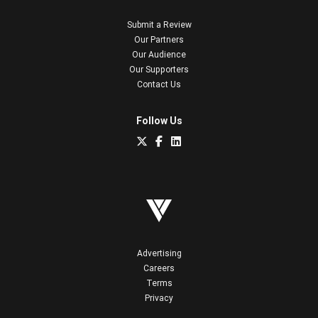
Submit a Review
Our Partners
Our Audience
Our Supporters
Contact Us
Follow Us
Advertising
Careers
Terms
Privacy