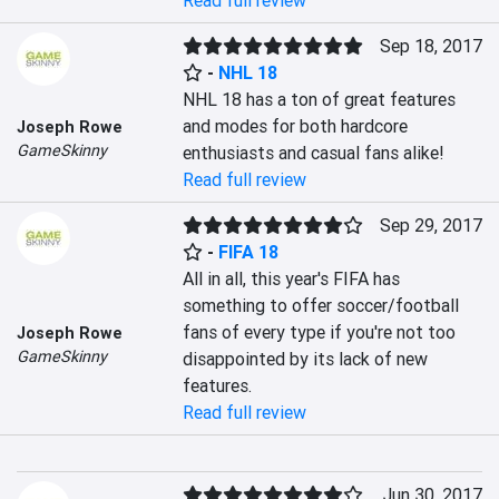
Read full review
Sep 18, 2017
-
NHL 18
NHL 18 has a ton of great features 
and modes for both hardcore 
Joseph Rowe
GameSkinny
enthusiasts and casual fans alike!
Read full review
Sep 29, 2017
-
FIFA 18
All in all, this year's FIFA has 
something to offer soccer/football 
fans of every type if you're not too 
Joseph Rowe
GameSkinny
disappointed by its lack of new 
features.
Read full review
Jun 30, 2017