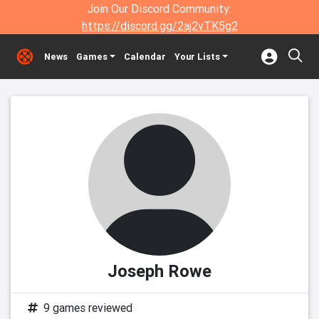
Join Our Discord Community:
https://discord.gg/2aj2vTK5g2
News
Games
Calendar
Your Lists
Joseph Rowe
9 games reviewed