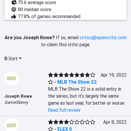
75.6 average score
80 median score
77.8% of games recommended
Are you Joseph Rowe?
If so, email
critics@opencritic.com
to claim this critic page.
Sort
Apr 19, 2022
-
MLB The Show 22
MLB The Show 22 is a solid entry in 
the series, but it's largely the same 
Joseph Rowe
GameSkinny
game as last year, for better or worse.
Read full review
Apr 8, 2022
-
ELEX II