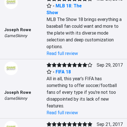
-
MLB 18: The
Show
MLB The Show 18 brings everything a 
baseball fan could want and more to 
Joseph Rowe
the plate with its diverse mode 
GameSkinny
selection and deep customization 
options.
Read full review
Sep 29, 2017
-
FIFA 18
All in all, this year's FIFA has 
something to offer soccer/football 
fans of every type if you're not too 
Joseph Rowe
GameSkinny
disappointed by its lack of new 
features.
Read full review
Sep 21, 2017