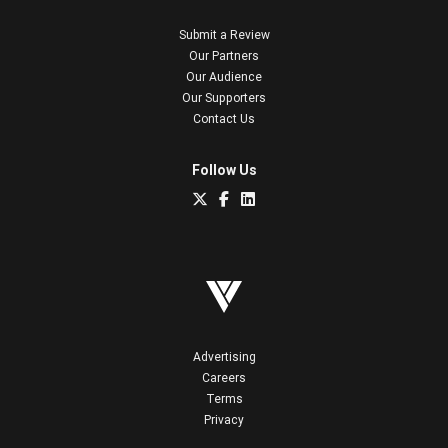
Submit a Review
Our Partners
Our Audience
Our Supporters
Contact Us
Follow Us
Advertising
Careers
Terms
Privacy