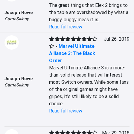
The great things that Elex 2 brings to 
the table are overshadowed by what a 
Joseph Rowe
GameSkinny
buggy, buggy mess it is.
Read full review
Jul 26, 2019
-
Marvel Ultimate
Alliance 3: The Black
Order
Marvel Ultimate Alliance 3 is a more-
than-solid release that will interest 
Joseph Rowe
most Switch owners. While some fans 
GameSkinny
of the original games might have 
gripes, it's still likely to be a solid 
choice.
Read full review
Mar 29, 2018