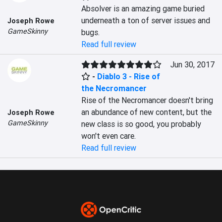
Absolver is an amazing game buried 
underneath a ton of server issues and 
Joseph Rowe
GameSkinny
bugs.
Read full review
Jun 30, 2017
-
Diablo 3 - Rise of
the Necromancer
Rise of the Necromancer doesn't bring 
an abundance of new content, but the 
Joseph Rowe
GameSkinny
new class is so good, you probably 
won't even care.
Read full review