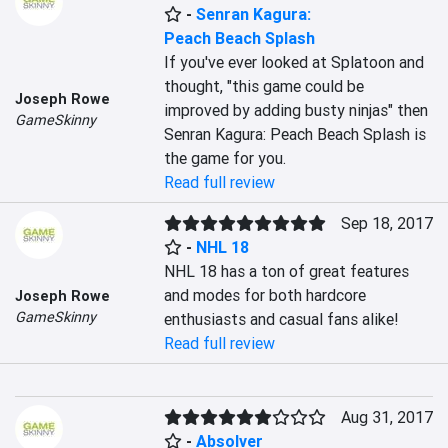
-
Senran Kagura:
Peach Beach Splash
If you've ever looked at Splatoon and 
thought, "this game could be 
Joseph Rowe
improved by adding busty ninjas" then 
GameSkinny
Senran Kagura: Peach Beach Splash is 
the game for you.
Read full review
Sep 18, 2017
-
NHL 18
NHL 18 has a ton of great features 
and modes for both hardcore 
Joseph Rowe
GameSkinny
enthusiasts and casual fans alike!
Read full review
Aug 31, 2017
-
Absolver