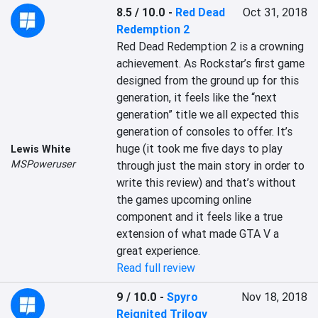
8.5 / 10.0
-
Red Dead
Oct 31, 2018
Redemption 2
Red Dead Redemption 2 is a crowning 
achievement. As Rockstar’s first game 
designed from the ground up for this 
generation, it feels like the “next 
generation” title we all expected this 
generation of consoles to offer. It’s 
huge (it took me five days to play 
Lewis White
MSPoweruser
through just the main story in order to 
write this review) and that’s without 
the games upcoming online 
component and it feels like a true 
extension of what made GTA V a 
great experience.
Read full review
9 / 10.0
-
Spyro
Nov 18, 2018
Reignited Trilogy