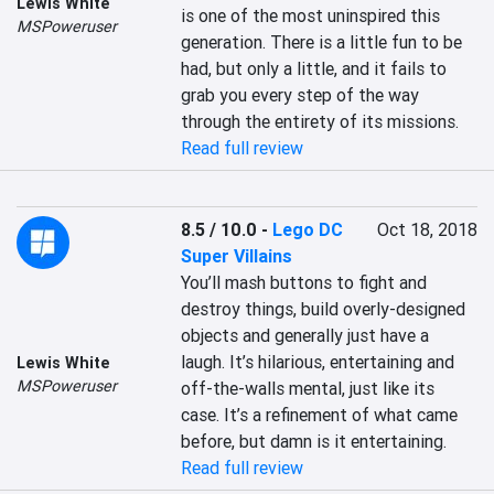
Lewis White
is one of the most uninspired this 
MSPoweruser
generation. There is a little fun to be 
had, but only a little, and it fails to 
grab you every step of the way 
through the entirety of its missions.
Read full review
8.5 / 10.0
-
Lego DC
Oct 18, 2018
Super Villains
You’ll mash buttons to fight and 
destroy things, build overly-designed 
objects and generally just have a 
laugh. It’s hilarious, entertaining and 
Lewis White
MSPoweruser
off-the-walls mental, just like its 
case. It’s a refinement of what came 
before, but damn is it entertaining.
Read full review