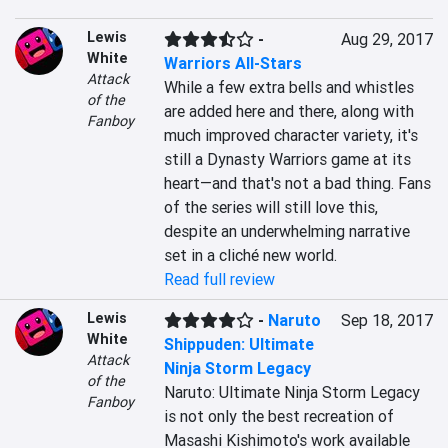
Lewis
-
Aug 29, 2017
White
Warriors All-Stars
Attack
While a few extra bells and whistles 
of the
are added here and there, along with 
Fanboy
much improved character variety, it's 
still a Dynasty Warriors game at its 
heart—and that's not a bad thing. Fans 
of the series will still love this, 
despite an underwhelming narrative 
set in a cliché new world.
Read full review
Lewis
-
Naruto
Sep 18, 2017
White
Shippuden: Ultimate
Attack
Ninja Storm Legacy
of the
Naruto: Ultimate Ninja Storm Legacy 
Fanboy
is not only the best recreation of 
Masashi Kishimoto's work available 