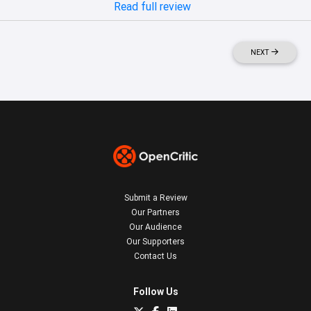
Read full review
NEXT
Submit a Review
Our Partners
Our Audience
Our Supporters
Contact Us
Follow Us