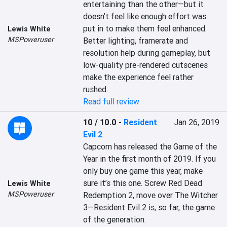
entertaining than the other—but it 
doesn’t feel like enough effort was 
put in to make them feel enhanced. 
Lewis White
MSPoweruser
Better lighting, framerate and 
resolution help during gameplay, but 
low-quality pre-rendered cutscenes 
make the experience feel rather 
rushed.
Read full review
10 / 10.0
-
Resident
Jan 26, 2019
Evil 2
Capcom has released the Game of the 
Year in the first month of 2019. If you 
only buy one game this year, make 
sure it’s this one. Screw Red Dead 
Lewis White
MSPoweruser
Redemption 2, move over The Witcher 
3—Resident Evil 2 is, so far, the game 
of the generation.