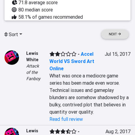
71.8 average score
80 median score
58.1% of games recommended
Sort
NEXT
Lewis
-
Accel
Jul 15, 2017
White
World VS Sword Art
Attack
Online
of the
What was once a mediocre game 
Fanboy
series has been made even worse. 
Technical issues and gameplay 
blunders are somehow shadowed by a 
bulky, contrived plot that believes in 
quantity over quality.
Read full review
Lewis
-
Aug 2, 2017