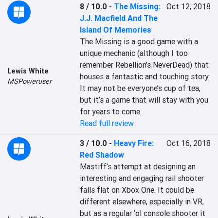
8 / 10.0
-
The Missing:
Oct 12, 2018
J.J. Macfield And The
Island Of Memories
The Missing is a good game with a 
unique mechanic (although I too 
remember Rebellion’s NeverDead) that 
Lewis White
houses a fantastic and touching story. 
MSPoweruser
It may not be everyone’s cup of tea, 
but it’s a game that will stay with you 
for years to come.
Read full review
3 / 10.0
-
Heavy Fire:
Oct 16, 2018
Red Shadow
Mastiff’s attempt at designing an 
interesting and engaging rail shooter 
falls flat on Xbox One. It could be 
different elsewhere, especially in VR, 
but as a regular ‘ol console shooter it 