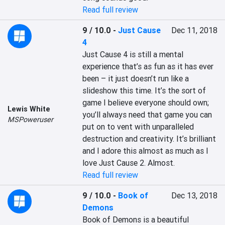
Read full review
9 / 10.0
-
Just Cause
Dec 11, 2018
4
Just Cause 4 is still a mental 
experience that’s as fun as it has ever 
been – it just doesn’t run like a 
slideshow this time. It’s the sort of 
game I believe everyone should own; 
Lewis White
you’ll always need that game you can 
MSPoweruser
put on to vent with unparalleled 
destruction and creativity. It’s brilliant 
and I adore this almost as much as I 
love Just Cause 2. Almost.
Read full review
9 / 10.0
-
Book of
Dec 13, 2018
Demons
Book of Demons is a beautiful 