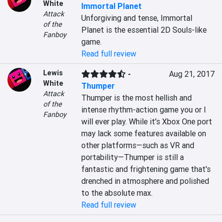
White
Immortal Planet
Attack
Unforgiving and tense, Immortal 
of the
Planet is the essential 2D Souls-like 
Fanboy
game.
Read full review
Lewis
-
Aug 21, 2017
White
Thumper
Attack
Thumper is the most hellish and 
of the
intense rhythm-action game you or I 
Fanboy
will ever play. While it's Xbox One port 
may lack some features available on 
other platforms—such as VR and 
portability—Thumper is still a 
fantastic and frightening game that's 
drenched in atmosphere and polished 
to the absolute max.
Read full review