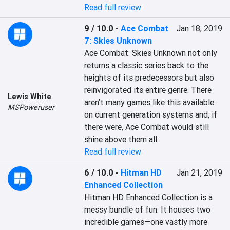
Read full review
9 / 10.0
-
Ace Combat
Jan 18, 2019
7: Skies Unknown
Ace Combat: Skies Unknown not only 
returns a classic series back to the 
heights of its predecessors but also 
reinvigorated its entire genre. There 
Lewis White
aren’t many games like this available 
MSPoweruser
on current generation systems and, if 
there were, Ace Combat would still 
shine above them all.
Read full review
6 / 10.0
-
Hitman HD
Jan 21, 2019
Enhanced Collection
Hitman HD Enhanced Collection is a 
messy bundle of fun. It houses two 
incredible games—one vastly more 