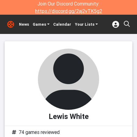
Join Our Discord Community:
https://discord.gg/2aj2vTK5g2
News
Games
Calendar
Your Lists
Lewis White
74 games reviewed