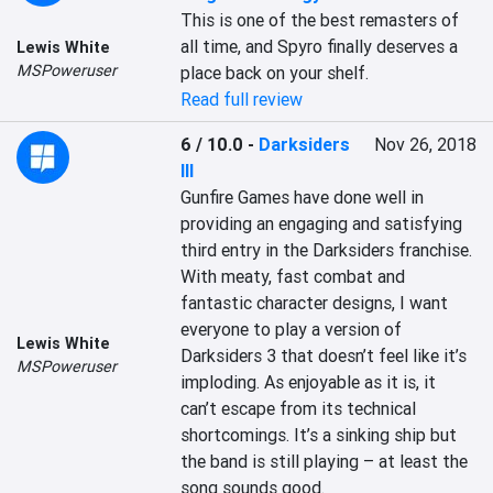
This is one of the best remasters of 
all time, and Spyro finally deserves a 
Lewis White
MSPoweruser
place back on your shelf.
Read full review
6 / 10.0
-
Darksiders
Nov 26, 2018
III
Gunfire Games have done well in 
providing an engaging and satisfying 
third entry in the Darksiders franchise. 
With meaty, fast combat and 
fantastic character designs, I want 
everyone to play a version of 
Lewis White
Darksiders 3 that doesn’t feel like it’s 
MSPoweruser
imploding. As enjoyable as it is, it 
can’t escape from its technical 
shortcomings. It’s a sinking ship but 
the band is still playing – at least the 
song sounds good.