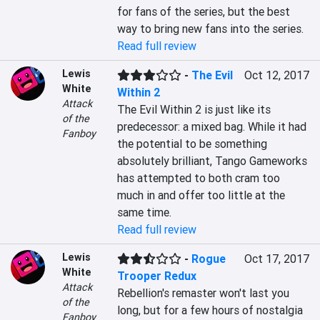
for fans of the series, but the best 
way to bring new fans into the series.
Read full review
Lewis
-
The Evil
Oct 12, 2017
White
Within 2
Attack
The Evil Within 2 is just like its 
of the
predecessor: a mixed bag. While it had 
Fanboy
the potential to be something 
absolutely brilliant, Tango Gameworks 
has attempted to both cram too 
much in and offer too little at the 
same time.
Read full review
Lewis
-
Rogue
Oct 17, 2017
White
Trooper Redux
Attack
Rebellion's remaster won't last you 
of the
long, but for a few hours of nostalgia 
Fanboy