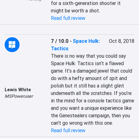
for a sixth-generation shooter it 
might be worth a shot.
Read full review
7 / 10.0
-
Space Hulk:
Oct 8, 2018
Tactics
There is no way that you could say 
Space Hulk: Tactics isn’t a flawed 
game. It’s a damaged jewel that could 
do with a hefty amount of spit and 
polish but it still has a slight glint 
Lewis White
underneath all the scratches. If you’re 
MSPoweruser
in the mind for a console tactics game 
and you want a unique experience like 
the Genestealers campaign, then you 
can’t go wrong with this one.
Read full review