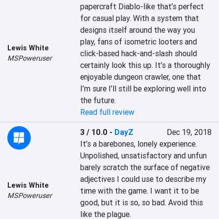
papercraft Diablo-like that’s perfect 
for casual play. With a system that 
designs itself around the way you 
play, fans of isometric looters and 
Lewis White
click-based hack-and-slash should 
MSPoweruser
certainly look this up. It’s a thoroughly 
enjoyable dungeon crawler, one that 
I’m sure I’ll still be exploring well into 
the future.
Read full review
3 / 10.0
-
DayZ
Dec 19, 2018
It’s a barebones, lonely experience. 
Unpolished, unsatisfactory and unfun 
barely scratch the surface of negative 
adjectives I could use to describe my 
Lewis White
time with the game. I want it to be 
MSPoweruser
good, but it is so, so bad. Avoid this 
like the plague.