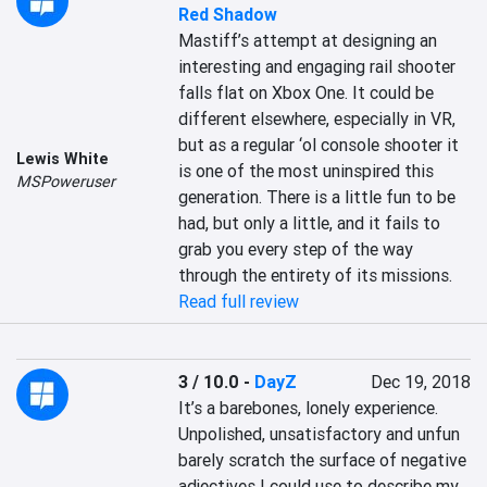
Red Shadow
Mastiff’s attempt at designing an 
interesting and engaging rail shooter 
falls flat on Xbox One. It could be 
different elsewhere, especially in VR, 
but as a regular ‘ol console shooter it 
Lewis White
is one of the most uninspired this 
MSPoweruser
generation. There is a little fun to be 
had, but only a little, and it fails to 
grab you every step of the way 
through the entirety of its missions.
Read full review
3 / 10.0
-
DayZ
Dec 19, 2018
It’s a barebones, lonely experience. 
Unpolished, unsatisfactory and unfun 
barely scratch the surface of negative 
adjectives I could use to describe my 