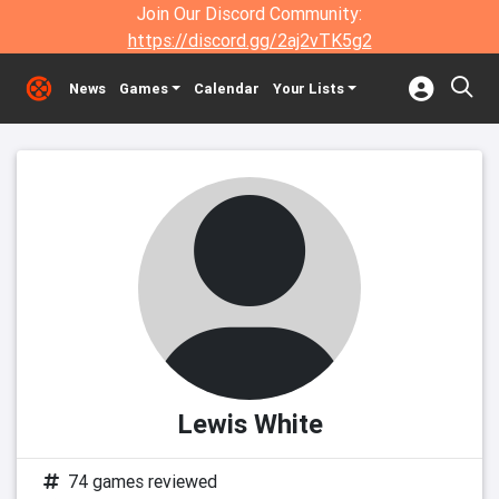
Join Our Discord Community:
https://discord.gg/2aj2vTK5g2
News
Games
Calendar
Your Lists
Lewis White
74 games reviewed