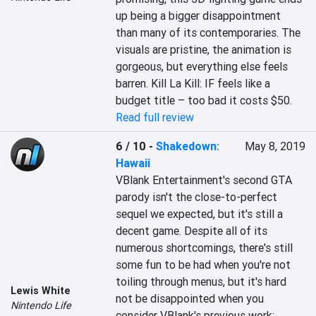
up being a bigger disappointment 
than many of its contemporaries. The 
visuals are pristine, the animation is 
gorgeous, but everything else feels 
barren. Kill La Kill: IF feels like a 
budget title – too bad it costs $50.
Read full review
6 / 10
-
Shakedown:
May 8, 2019
Hawaii
VBlank Entertainment's second GTA 
parody isn't the close-to-perfect 
sequel we expected, but it's still a 
decent game. Despite all of its 
numerous shortcomings, there's still 
some fun to be had when you're not 
toiling through menus, but it's hard 
Lewis White
not be disappointed when you 
Nintendo Life
consider VBlank's previous work; 