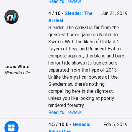
Read full review
4 / 10
-
Slender: The
Jun 21, 2019
Arrival
Slender: The Arrival is far from the 
greatest horror game on Nintendo 
Switch. With the likes of Outlast 2, 
Layers of Fear, and Resident Evil to 
compete against, this bland and bare 
horror title shows its true colours 
Lewis White
separated from the hype of 2013. 
Nintendo Life
Unlike the mystical powers of the 
Slenderman, there's nothing 
compelling here in the slightest, 
unless you like looking at poorly 
rendered forestry.
Read full review
4.5 / 10.0
-
Genesis
Feb 5, 2019
Alpha One