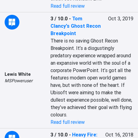
Read full review
3 / 10.0
-
Tom
Oct 3, 2019
Clancy's Ghost Recon
Breakpoint
There is no saving Ghost Recon 
Breakpoint. It’s a disgustingly 
predatory experience wrapped around 
an expansive world with the soul of a 
corporate PowerPoint. It’s got all the 
Lewis White
features modern open world games 
MSPoweruser
have, but with none of the heart. If 
Ubisoft were aiming to make the 
dullest experience possible, well done, 
they’ve achieved their goal with flying 
colours.
Read full review
3 / 10.0
-
Heavy Fire:
Oct 16, 2018