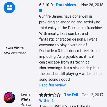
6 / 10.0
-
Darksiders
Nov 26, 2018
III
Gunfire Games have done well in 
providing an engaging and satisfying 
third entry in the Darksiders franchise. 
With meaty, fast combat and 
fantastic character designs, I want 
everyone to play a version of 
Lewis White
Darksiders 3 that doesn’t feel like it’s 
MSPoweruser
imploding. As enjoyable as it is, it 
can’t escape from its technical 
shortcomings. It’s a sinking ship but 
the band is still playing – at least the 
song sounds good.
Read full review
Lewis
-
The Evil
Oct 12, 2017
White
Within 2
Attack
The Evil Within 2 is just like its 