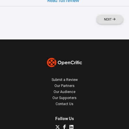
Read full review
NEXT
Submit a Review
Our Partners
Our Audience
Our Supporters
Contact Us
Follow Us