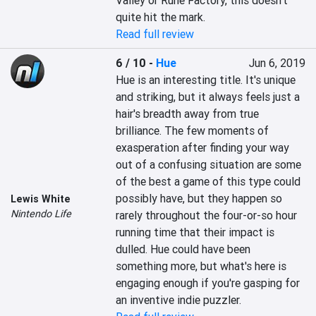
Valley or Rune Factory, this doesn't 
quite hit the mark.
Read full review
6 / 10
-
Hue
Jun 6, 2019
Hue is an interesting title. It's unique 
and striking, but it always feels just a 
hair's breadth away from true 
brilliance. The few moments of 
exasperation after finding your way 
out of a confusing situation are some 
of the best a game of this type could 
possibly have, but they happen so 
Lewis White
Nintendo Life
rarely throughout the four-or-so hour 
running time that their impact is 
dulled. Hue could have been 
something more, but what's here is 
engaging enough if you're gasping for 
an inventive indie puzzler.