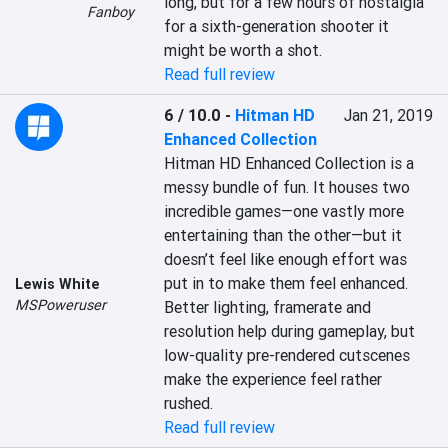
long, but for a few hours of nostalgia 
Fanboy
for a sixth-generation shooter it 
might be worth a shot.
Read full review
6 / 10.0
-
Hitman HD
Jan 21, 2019
Enhanced Collection
Hitman HD Enhanced Collection is a 
messy bundle of fun. It houses two 
incredible games—one vastly more 
entertaining than the other—but it 
doesn’t feel like enough effort was 
put in to make them feel enhanced. 
Lewis White
MSPoweruser
Better lighting, framerate and 
resolution help during gameplay, but 
low-quality pre-rendered cutscenes 
make the experience feel rather 
rushed.
Read full review