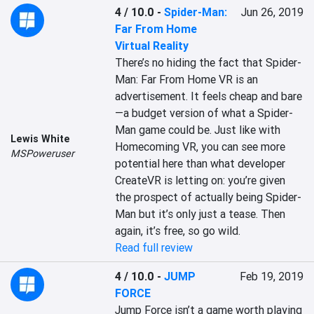
4 / 10.0
-
Spider-Man:
Jun 26, 2019
Far From Home
Virtual Reality
There’s no hiding the fact that Spider-
Man: Far From Home VR is an 
advertisement. It feels cheap and bare
—a budget version of what a Spider-
Man game could be. Just like with 
Lewis White
Homecoming VR, you can see more 
MSPoweruser
potential here than what developer 
CreateVR is letting on: you’re given 
the prospect of actually being Spider-
Man but it’s only just a tease. Then 
again, it’s free, so go wild.
Read full review
4 / 10.0
-
JUMP
Feb 19, 2019
FORCE
Jump Force isn’t a game worth playing 