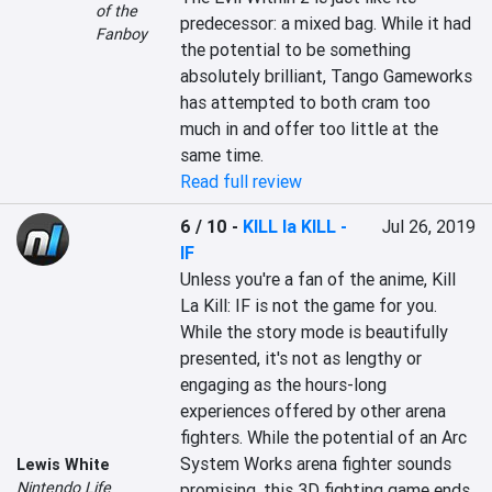
of the
predecessor: a mixed bag. While it had 
Fanboy
the potential to be something 
absolutely brilliant, Tango Gameworks 
has attempted to both cram too 
much in and offer too little at the 
same time.
Read full review
6 / 10
-
KILL la KILL -
Jul 26, 2019
IF
Unless you're a fan of the anime, Kill 
La Kill: IF is not the game for you. 
While the story mode is beautifully 
presented, it's not as lengthy or 
engaging as the hours-long 
experiences offered by other arena 
fighters. While the potential of an Arc 
System Works arena fighter sounds 
Lewis White
Nintendo Life
promising, this 3D fighting game ends 