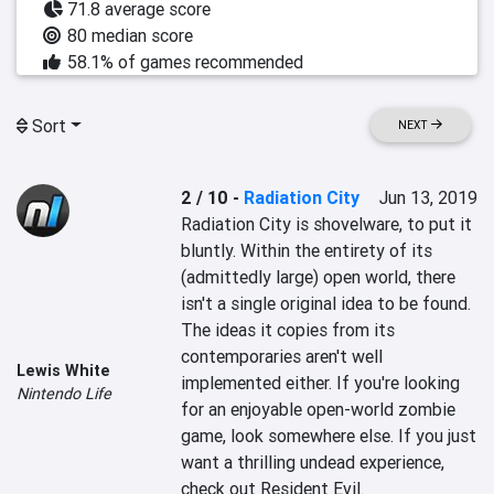
71.8 average score
80 median score
58.1% of games recommended
Sort
NEXT
2 / 10
-
Radiation City
Jun 13, 2019
Radiation City is shovelware, to put it 
bluntly. Within the entirety of its 
(admittedly large) open world, there 
isn't a single original idea to be found. 
The ideas it copies from its 
contemporaries aren't well 
Lewis White
implemented either. If you're looking 
Nintendo Life
for an enjoyable open-world zombie 
game, look somewhere else. If you just 
want a thrilling undead experience, 
check out Resident Evil.