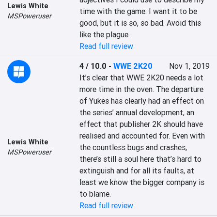
Lewis White
time with the game. I want it to be 
MSPoweruser
good, but it is so, so bad. Avoid this 
like the plague.
Read full review
4 / 10.0
-
WWE 2K20
Nov 1, 2019
It’s clear that WWE 2K20 needs a lot 
more time in the oven. The departure 
of Yukes has clearly had an effect on 
the series’ annual development, an 
effect that publisher 2K should have 
realised and accounted for. Even with 
Lewis White
the countless bugs and crashes, 
MSPoweruser
there’s still a soul here that’s hard to 
extinguish and for all its faults, at 
least we know the bigger company is 
to blame.
Read full review