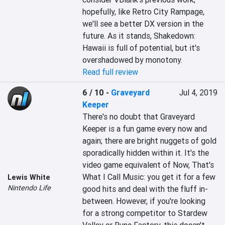
hopefully, like Retro City Rampage, 
we'll see a better DX version in the 
future. As it stands, Shakedown: 
Hawaii is full of potential, but it's 
overshadowed by monotony.
Read full review
6 / 10
-
Graveyard
Jul 4, 2019
Keeper
There's no doubt that Graveyard 
Keeper is a fun game every now and 
again; there are bright nuggets of gold 
sporadically hidden within it. It's the 
video game equivalent of Now, That's 
What I Call Music: you get it for a few 
Lewis White
Nintendo Life
good hits and deal with the fluff in-
between. However, if you're looking 
for a strong competitor to Stardew 