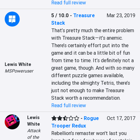
Read full review
5 / 10.0
-
Treasure
Mar 23, 2019
Stack
That’s pretty much the entire problem 
with Treasure Stack—it’s anemic. 
There’s certainly effort put into the 
game and it can be a little bit of fun 
from time to time. It’s definitely not a 
Lewis White
great game, though. And with so many 
MSPoweruser
different puzzle games available, 
including the almighty Tetris, there’s 
just not enough to make Treasure 
Stack worth a recommendation.
Read full review
Lewis
-
Rogue
Oct 17, 2017
White
Trooper Redux
Attack
Rebellion's remaster won't last you 
of the