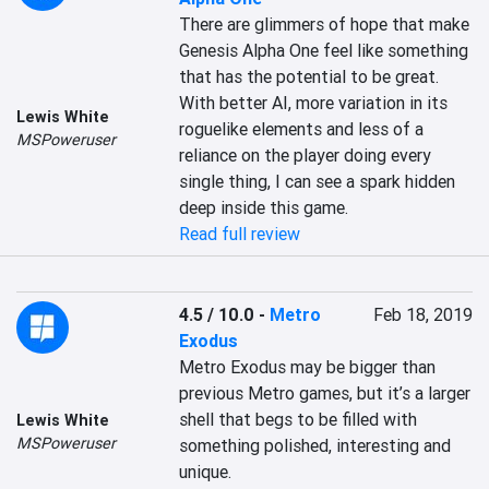
There are glimmers of hope that make 
Genesis Alpha One feel like something 
that has the potential to be great. 
With better AI, more variation in its 
Lewis White
roguelike elements and less of a 
MSPoweruser
reliance on the player doing every 
single thing, I can see a spark hidden 
deep inside this game.
Read full review
4.5 / 10.0
-
Metro
Feb 18, 2019
Exodus
Metro Exodus may be bigger than 
previous Metro games, but it’s a larger 
shell that begs to be filled with 
Lewis White
MSPoweruser
something polished, interesting and 
unique.