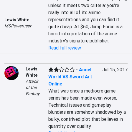
unless it meets two criteria: you’re 
really into all of its anime 
representations and you can find it 
Lewis White
MSPoweruser
quite cheap. At $60, Jump Force is a 
horrid interpretation of the anime 
industry’s signature publisher.
Read full review
Lewis
-
Accel
Jul 15, 2017
White
World VS Sword Art
Attack
Online
of the
What was once a mediocre game 
Fanboy
series has been made even worse. 
Technical issues and gameplay 
blunders are somehow shadowed by a 
bulky, contrived plot that believes in 
quantity over quality.