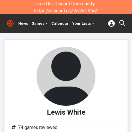
Join Our Discord Community:
https://discord.gg/2aj2vTK5g2
News
Games
Calendar
Your Lists
Lewis White
74 games reviewed