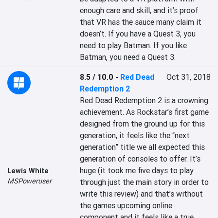
enough care and skill, and it’s proof 
that VR has the sauce many claim it 
doesn’t. If you have a Quest 3, you 
need to play Batman. If you like 
Batman, you need a Quest 3.
8.5 / 10.0
-
Red Dead
Oct 31, 2018
Redemption 2
Red Dead Redemption 2 is a crowning 
achievement. As Rockstar’s first game 
designed from the ground up for this 
generation, it feels like the “next 
generation” title we all expected this 
generation of consoles to offer. It’s 
huge (it took me five days to play 
Lewis White
MSPoweruser
through just the main story in order to 
write this review) and that’s without 
the games upcoming online 
component and it feels like a true 