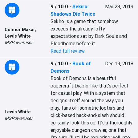
9 / 10.0
-
Sekiro:
Mar 28, 2019
Shadows Die Twice
Sekiro is a game that somehow 
exceeds the already lofty 
Connor Makar
,
expectations set by Dark Souls and 
Lewis White
MSPoweruser
Bloodborne before it.
Read full review
9 / 10.0
-
Book of
Dec 13, 2018
Demons
Book of Demons is a beautiful 
papercraft Diablo-like that’s perfect 
for casual play. With a system that 
designs itself around the way you 
play, fans of isometric looters and 
Lewis White
click-based hack-and-slash should 
MSPoweruser
certainly look this up. It’s a thoroughly 
enjoyable dungeon crawler, one that 
I’m sure I’ll still be exploring well into 