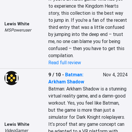
to experience the Kingdom Hearts 
story, this collection is the best way 
to jump in. If you’re a fan of the recent 
Lewis White
third entry that was a little confused 
MSPoweruser
by jumping into the deep end – trust 
me, no one can blame you for being 
confused – then you have to get this 
compilation.
Read full review
9 / 10
-
Batman:
Nov 4, 2024
Arkham Shadow
Batman: Arkham Shadow is a stunning 
virtual reality game, and a damn-good 
workout. Yes, you feel like Batman, 
but the game is more than just a 
simulator for Dark Knight roleplayers. 
It’s proof that any game concept can 
Lewis White
VideoGamer
be adapted to a VR platform with 