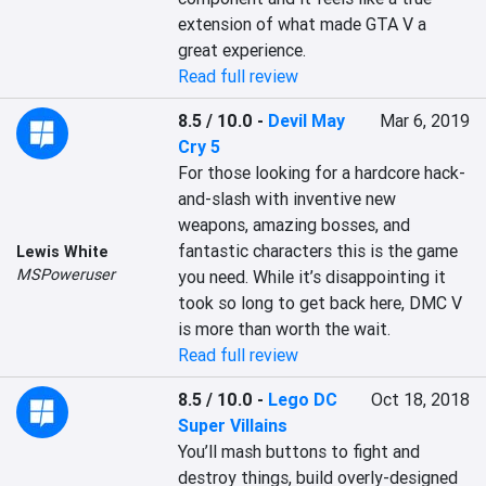
extension of what made GTA V a 
great experience.
Read full review
8.5 / 10.0
-
Devil May
Mar 6, 2019
Cry 5
For those looking for a hardcore hack-
and-slash with inventive new 
weapons, amazing bosses, and 
fantastic characters this is the game 
Lewis White
MSPoweruser
you need. While it’s disappointing it 
took so long to get back here, DMC V 
is more than worth the wait.
Read full review
8.5 / 10.0
-
Lego DC
Oct 18, 2018
Super Villains
You’ll mash buttons to fight and 
destroy things, build overly-designed 