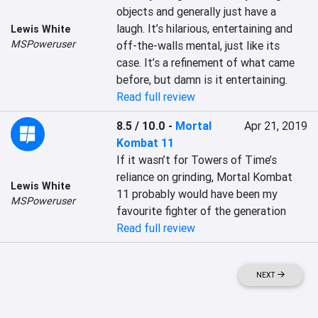
objects and generally just have a 
laugh. It’s hilarious, entertaining and 
Lewis White
MSPoweruser
off-the-walls mental, just like its 
case. It’s a refinement of what came 
before, but damn is it entertaining.
Read full review
8.5 / 10.0
-
Mortal
Apr 21, 2019
Kombat 11
If it wasn’t for Towers of Time’s 
reliance on grinding, Mortal Kombat 
Lewis White
11 probably would have been my 
MSPoweruser
favourite fighter of the generation
Read full review
NEXT