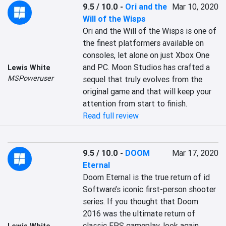
9.5 / 10.0
-
Ori and the
Mar 10, 2020
Will of the Wisps
Ori and the Will of the Wisps is one of 
the finest platformers available on 
consoles, let alone on just Xbox One 
and PC. Moon Studios has crafted a 
Lewis White
MSPoweruser
sequel that truly evolves from the 
original game and that will keep your 
attention from start to finish.
Read full review
9.5 / 10.0
-
DOOM
Mar 17, 2020
Eternal
Doom Eternal is the true return of id 
Software’s iconic first-person shooter 
series. If you thought that Doom 
2016 was the ultimate return of 
classic FPS gameplay, look again. 