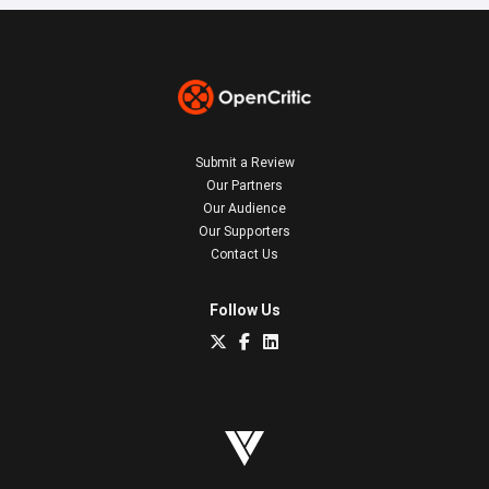
Submit a Review
Our Partners
Our Audience
Our Supporters
Contact Us
Follow Us