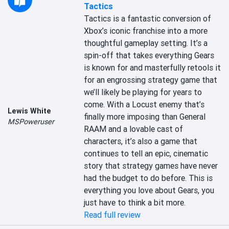
Tactics
Tactics is a fantastic conversion of 
Xbox’s iconic franchise into a more 
thoughtful gameplay setting. It’s a 
spin-off that takes everything Gears 
is known for and masterfully retools it 
for an engrossing strategy game that 
we’ll likely be playing for years to 
come. With a Locust enemy that’s 
Lewis White
finally more imposing than General 
MSPoweruser
RAAM and a lovable cast of 
characters, it’s also a game that 
continues to tell an epic, cinematic 
story that strategy games have never 
had the budget to do before. This is 
everything you love about Gears, you 
just have to think a bit more.
Read full review