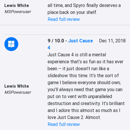
all time, and Spyro finally deserves a 
Lewis White
MSPoweruser
place back on your shelf.
Read full review
9 / 10.0
-
Just Cause
Dec 11, 2018
4
Just Cause 4 is still a mental 
experience that’s as fun as it has ever 
been – it just doesn’t run like a 
slideshow this time. It’s the sort of 
game I believe everyone should own; 
Lewis White
you’ll always need that game you can 
MSPoweruser
put on to vent with unparalleled 
destruction and creativity. It’s brilliant 
and I adore this almost as much as I 
love Just Cause 2. Almost.
Read full review