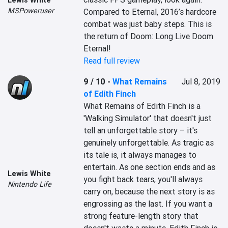
Lewis White
MSPoweruser
Compared to Eternal, 2016’s hardcore 
combat was just baby steps. This is 
the return of Doom: Long Live Doom 
Eternal!
Read full review
9 / 10
-
What Remains
Jul 8, 2019
of Edith Finch
What Remains of Edith Finch is a 
'Walking Simulator' that doesn't just 
tell an unforgettable story – it's 
genuinely unforgettable. As tragic as 
its tale is, it always manages to 
entertain. As one section ends and as 
Lewis White
you fight back tears, you'll always 
Nintendo Life
carry on, because the next story is as 
engrossing as the last. If you want a 
strong feature-length story that 