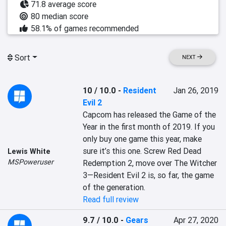
71.8 average score
80 median score
58.1% of games recommended
Sort
NEXT
10 / 10.0
-
Resident
Jan 26, 2019
Evil 2
Capcom has released the Game of the 
Year in the first month of 2019. If you 
only buy one game this year, make 
sure it’s this one. Screw Red Dead 
Lewis White
MSPoweruser
Redemption 2, move over The Witcher 
3—Resident Evil 2 is, so far, the game 
of the generation.
Read full review
9.7 / 10.0
-
Gears
Apr 27, 2020