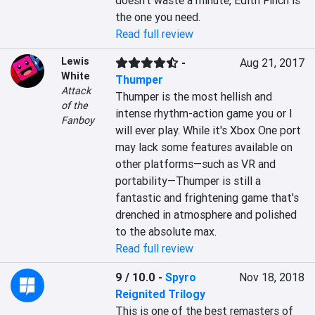
doesn't waste a minute, Edith Finch is 
the one you need.
Read full review
Lewis
-
Aug 21, 2017
White
Thumper
Attack
Thumper is the most hellish and 
of the
intense rhythm-action game you or I 
Fanboy
will ever play. While it's Xbox One port 
may lack some features available on 
other platforms—such as VR and 
portability—Thumper is still a 
fantastic and frightening game that's 
drenched in atmosphere and polished 
to the absolute max.
Read full review
9 / 10.0
-
Spyro
Nov 18, 2018
Reignited Trilogy
This is one of the best remasters of 