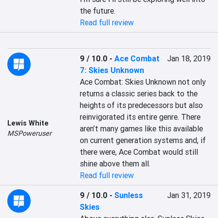
the future.
Read full review
9 / 10.0
-
Ace Combat
Jan 18, 2019
7: Skies Unknown
Ace Combat: Skies Unknown not only 
returns a classic series back to the 
heights of its predecessors but also 
reinvigorated its entire genre. There 
Lewis White
aren’t many games like this available 
MSPoweruser
on current generation systems and, if 
there were, Ace Combat would still 
shine above them all.
Read full review
9 / 10.0
-
Sunless
Jan 31, 2019
Skies