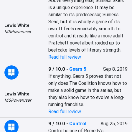
Above everything else, Sunless Skies 
is a unique experience. It may be 
similar to its predecessor, Sunless 
Seas, but it is wholly a game of its 
Lewis White
own. It feels remarkably smooth to 
MSPoweruser
control and it reads like a more adult 
Pratchett novel albeit roided up to 
beefcake levels of literary strength.
Read full review
9 / 10.0
-
Gears 5
Sep 8, 2019
If anything, Gears 5 proves that not 
only does The Coalition knows how to 
make a solid game in the series, but 
Lewis White
they also know how to evolve a long-
MSPoweruser
running franchise.
Read full review
9 / 10.0
-
Control
Aug 25, 2019
Control is one of Remedy’s 