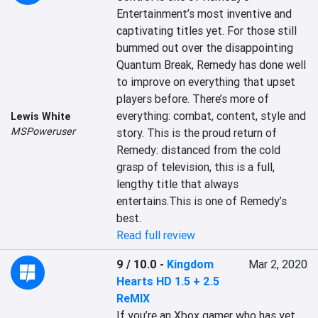
Entertainment’s most inventive and 
captivating titles yet. For those still 
bummed out over the disappointing 
Quantum Break, Remedy has done well 
to improve on everything that upset 
players before. There’s more of 
everything: combat, content, style and 
Lewis White
MSPoweruser
story. This is the proud return of 
Remedy: distanced from the cold 
grasp of television, this is a full, 
lengthy title that always 
entertains.This is one of Remedy’s 
best.
Read full review
9 / 10.0
-
Kingdom
Mar 2, 2020
Hearts HD 1.5 + 2.5
ReMIX
If you’re an Xbox gamer who has yet 