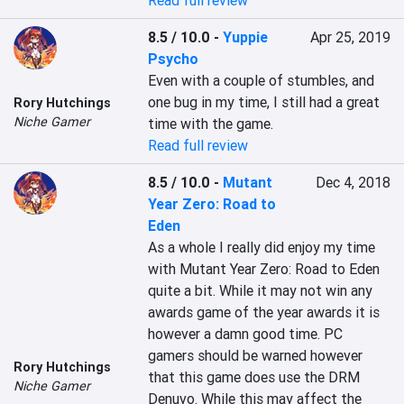
Read full review
8.5 / 10.0
-
Yuppie
Apr 25, 2019
Psycho
Even with a couple of stumbles, and 
one bug in my time, I still had a great 
Rory Hutchings
Niche Gamer
time with the game.
Read full review
8.5 / 10.0
-
Mutant
Dec 4, 2018
Year Zero: Road to
Eden
As a whole I really did enjoy my time 
with Mutant Year Zero: Road to Eden 
quite a bit. While it may not win any 
awards game of the year awards it is 
however a damn good time. PC 
gamers should be warned however 
Rory Hutchings
that this game does use the DRM 
Niche Gamer
Denuvo. While this may affect the 