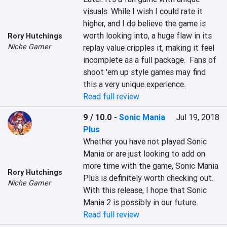
visuals. While I wish I could rate it 
higher, and I do believe the game is 
worth looking into, a huge flaw in its 
Rory Hutchings
Niche Gamer
replay value cripples it, making it feel 
incomplete as a full package.  Fans of 
shoot 'em up style games may find 
this a very unique experience.
Read full review
9 / 10.0
-
Sonic Mania
Jul 19, 2018
Plus
Whether you have not played Sonic 
Mania or are just looking to add on 
more time with the game, Sonic Mania 
Rory Hutchings
Plus is definitely worth checking out. 
Niche Gamer
With this release, I hope that Sonic 
Mania 2 is possibly in our future.
Read full review