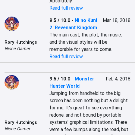
Absolutely.
Read full review
9.5 / 10.0
-
Ni no Kuni
Mar 18, 2018
2: Revenant Kingdom
The main cast, the plot, the music, 
and the visual styles will be 
Rory Hutchings
Niche Gamer
memorable for years to come.
Read full review
9.5 / 10.0
-
Monster
Feb 4, 2018
Hunter World
Jumping from handheld to the big 
screen has been nothing but a delight 
for me. It's great to see everything 
redone, and not bound by portable 
systems' graphical limitations. There 
Rory Hutchings
Niche Gamer
were a few bumps along the road, but 