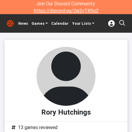
Join Our Discord Community:
https://discord.gg/2aj2vTK5g2
News
Games
Calendar
Your Lists
Rory Hutchings
13 games reviewed