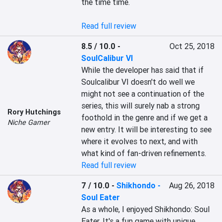
the time time.

Read full review
8.5 / 10.0
-
Oct 25, 2018
SoulCalibur VI
While the developer has said that if 
Soulcalibur VI doesn't do well we 
might not see a continuation of the 
series, this will surely nab a strong 
Rory Hutchings
foothold in the genre and if we get a 
Niche Gamer
new entry. It will be interesting to see 
where it evolves to next, and with 
what kind of fan-driven refinements.
Read full review
7 / 10.0
-
Shikhondo -
Aug 26, 2018
Soul Eater
As a whole, I enjoyed Shikhondo: Soul 
Eater. It's a fun game with unique 