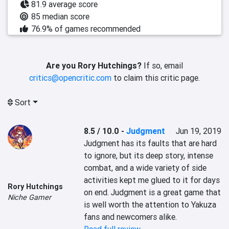
81.9 average score
85 median score
76.9% of games recommended
Are you Rory Hutchings?
If so, email
critics@opencritic.com
to claim this critic page.
Sort
8.5 / 10.0
-
Judgment
Jun 19, 2019
Judgment has its faults that are hard 
to ignore, but its deep story, intense 
combat, and a wide variety of side 
activities kept me glued to it for days 
Rory Hutchings
on end. Judgment is a great game that 
Niche Gamer
is well worth the attention to Yakuza 