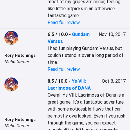
most of my gripes are minor, feeling 
like little nitpicks in an otherwise 
fantastic game.
Read full review
6.5 / 10.0
-
Gundam
Nov 10, 2017
Versus
I had fun playing Gundam Versus, but 
couldn't stand it over a long period of 
Rory Hutchings
Niche Gamer
time.
Read full review
8.5 / 10.0
-
Ys VIII:
Oct 8, 2017
Lacrimosa of DANA
Overall Ys VIII: Lacrimosa of Dana is a 
great game. It's a fantastic adventure 
with some noticeable flaws that can 
be mostly overlooked. Even if you rush 
Rory Hutchings
through the game, you can expect 
Niche Gamer
roughly 40 to 50 hours of gameplay, 