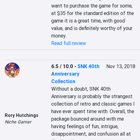
want to purchase the game for some, 
at $35 for the standard edition of the 
game it is a great time, with good 
value, and is definitely worthy of your 
Read full review
6.5 / 10.0
-
SNK 40th
Nov 13, 2018
Anniversary
Collection
Without a doubt, SNK 40th 
Anniversary is probably the strangest 
collection of retro and classic games I 
have ever spent time with. Overall, the 
Rory Hutchings
package bounced around with me 
Niche Gamer
having feelings of fun, intrigue, 
disappointment, and confusion all at 