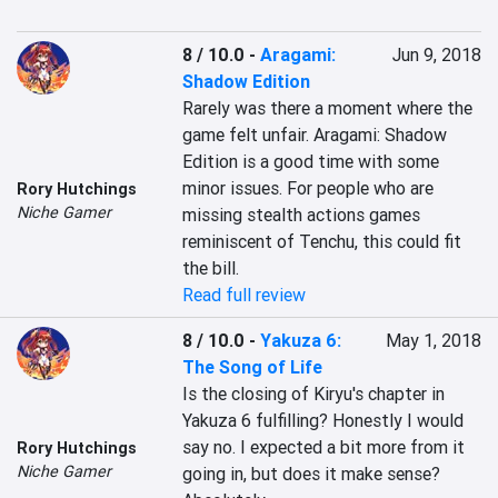
8 / 10.0
-
Aragami:
Jun 9, 2018
Shadow Edition
Rarely was there a moment where the 
game felt unfair. Aragami: Shadow 
Edition is a good time with some 
minor issues. For people who are 
Rory Hutchings
Niche Gamer
missing stealth actions games 
reminiscent of Tenchu, this could fit 
the bill.
Read full review
8 / 10.0
-
Yakuza 6:
May 1, 2018
The Song of Life
Is the closing of Kiryu's chapter in 
Yakuza 6 fulfilling? Honestly I would 
say no. I expected a bit more from it 
Rory Hutchings
Niche Gamer
going in, but does it make sense? 