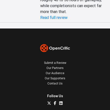
while completionists can expect far 
more than that.
Read full review
Submit a Review
Our Partners
Our Audience
Our Supporters
Contact Us
Follow Us