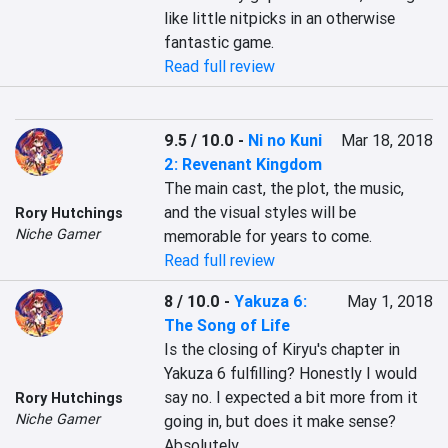
like little nitpicks in an otherwise 
fantastic game.
Read full review
9.5 / 10.0
-
Ni no Kuni
Mar 18, 2018
2: Revenant Kingdom
The main cast, the plot, the music, 
and the visual styles will be 
Rory Hutchings
Niche Gamer
memorable for years to come.
Read full review
8 / 10.0
-
Yakuza 6:
May 1, 2018
The Song of Life
Is the closing of Kiryu's chapter in 
Yakuza 6 fulfilling? Honestly I would 
say no. I expected a bit more from it 
Rory Hutchings
Niche Gamer
going in, but does it make sense? 
Absolutely.