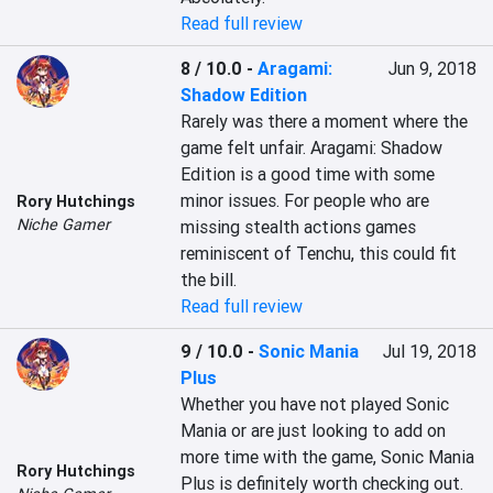
Read full review
8 / 10.0
-
Aragami:
Jun 9, 2018
Shadow Edition
Rarely was there a moment where the 
game felt unfair. Aragami: Shadow 
Edition is a good time with some 
minor issues. For people who are 
Rory Hutchings
Niche Gamer
missing stealth actions games 
reminiscent of Tenchu, this could fit 
the bill.
Read full review
9 / 10.0
-
Sonic Mania
Jul 19, 2018
Plus
Whether you have not played Sonic 
Mania or are just looking to add on 
more time with the game, Sonic Mania 
Rory Hutchings
Plus is definitely worth checking out. 