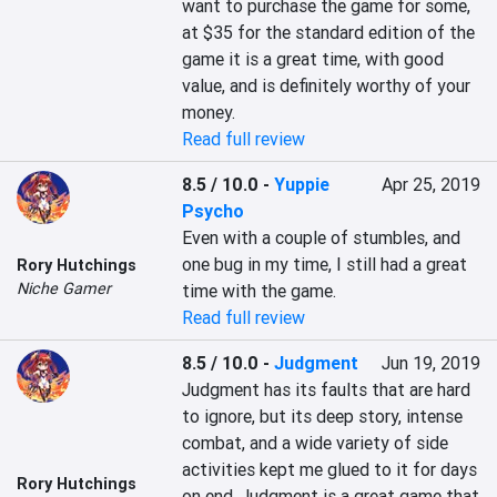
want to purchase the game for some, 
at $35 for the standard edition of the 
game it is a great time, with good 
value, and is definitely worthy of your 
Read full review
8.5 / 10.0
-
Yuppie
Apr 25, 2019
Psycho
Even with a couple of stumbles, and 
one bug in my time, I still had a great 
Rory Hutchings
Niche Gamer
time with the game.
Read full review
8.5 / 10.0
-
Judgment
Jun 19, 2019
Judgment has its faults that are hard 
to ignore, but its deep story, intense 
combat, and a wide variety of side 
activities kept me glued to it for days 
Rory Hutchings
on end. Judgment is a great game that 