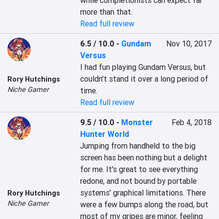
while completionists can expect far 
more than that.
Read full review
6.5 / 10.0
-
Gundam
Nov 10, 2017
Versus
I had fun playing Gundam Versus, but 
couldn't stand it over a long period of 
Rory Hutchings
Niche Gamer
time.
Read full review
9.5 / 10.0
-
Monster
Feb 4, 2018
Hunter World
Jumping from handheld to the big 
screen has been nothing but a delight 
for me. It's great to see everything 
redone, and not bound by portable 
systems' graphical limitations. There 
Rory Hutchings
Niche Gamer
were a few bumps along the road, but 
most of my gripes are minor, feeling 