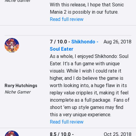
Niche Gamer
With this release, I hope that Sonic 
Mania 2 is possibly in our future.
Read full review
7 / 10.0
-
Shikhondo -
Aug 26, 2018
Soul Eater
As a whole, I enjoyed Shikhondo: Soul 
Eater. It's a fun game with unique 
visuals. While I wish I could rate it 
higher, and I do believe the game is 
worth looking into, a huge flaw in its 
Rory Hutchings
Niche Gamer
replay value cripples it, making it feel 
incomplete as a full package.  Fans of 
shoot 'em up style games may find 
this a very unique experience.
Read full review
8.5 / 10.0
-
Oct 25, 2018