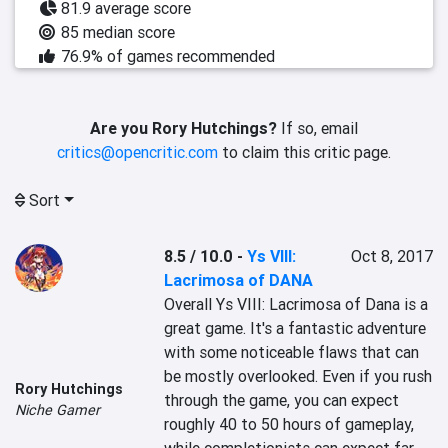
81.9 average score
85 median score
76.9% of games recommended
Are you Rory Hutchings?
If so, email
critics@opencritic.com
to claim this critic page.
Sort
8.5 / 10.0
-
Ys VIII:
Oct 8, 2017
Lacrimosa of DANA
Overall Ys VIII: Lacrimosa of Dana is a 
great game. It's a fantastic adventure 
with some noticeable flaws that can 
be mostly overlooked. Even if you rush 
Rory Hutchings
through the game, you can expect 
Niche Gamer
roughly 40 to 50 hours of gameplay, 