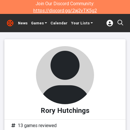
Join Our Discord Community:
https://discord.gg/2aj2vTK5g2
News
Games
Calendar
Your Lists
Rory Hutchings
13 games reviewed