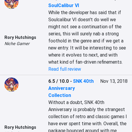
SoulCalibur VI
While the developer has said that if 
Soulcalibur VI doesn't do well we 
might not see a continuation of the 
series, this will surely nab a strong 
Rory Hutchings
foothold in the genre and if we get a 
Niche Gamer
new entry. It will be interesting to see 
where it evolves to next, and with 
what kind of fan-driven refinements.
Read full review
6.5 / 10.0
-
SNK 40th
Nov 13, 2018
Anniversary
Collection
Without a doubt, SNK 40th 
Anniversary is probably the strangest 
collection of retro and classic games I 
have ever spent time with. Overall, the 
Rory Hutchings
package bounced around with me 