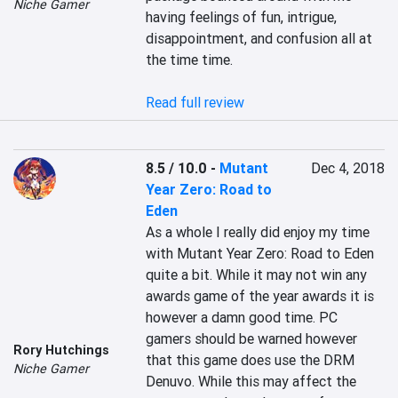
Niche Gamer
having feelings of fun, intrigue, 
disappointment, and confusion all at 
the time time.

Read full review
8.5 / 10.0
-
Mutant
Dec 4, 2018
Year Zero: Road to
Eden
As a whole I really did enjoy my time 
with Mutant Year Zero: Road to Eden 
quite a bit. While it may not win any 
awards game of the year awards it is 
however a damn good time. PC 
gamers should be warned however 
Rory Hutchings
that this game does use the DRM 
Niche Gamer
Denuvo. While this may affect the 