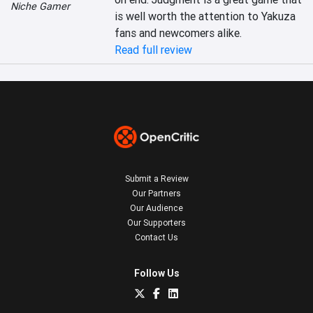
Niche Gamer
is well worth the attention to Yakuza 
Read full review
Submit a Review
Our Partners
Our Audience
Our Supporters
Contact Us
Follow Us