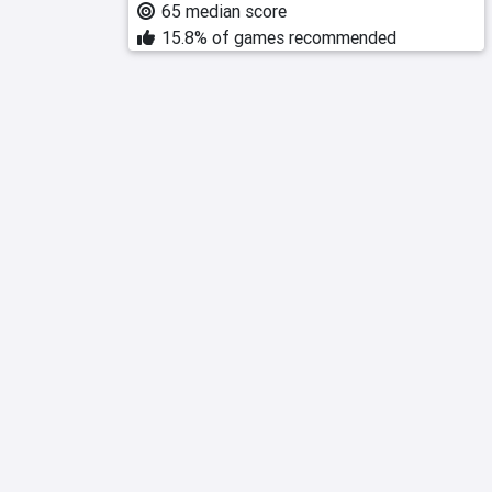
65 median score
15.8% of games recommended