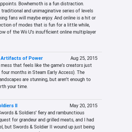
ppoints. Bowhemoth is a fun distraction. 
 traditional and unimaginative series of levels 
ng fans will maybe enjoy. And online is a hit or 
tion of modes that is fun for a little while, 
w of the Wii U's insufficient online multiplayer 
e Artifacts of Power
Aug 25, 2015
 mess that feels like the game's creators just 
e four months in Steam Early Access). The 
 landscapes are stunning, but aren't enough to 
th your time.
diers II
May 20, 2015
 Swords & Soldiers' fiery and rambunctious 
quest for grandeur and grilled meats, and I had 
l, but Swords & Soldier II wound up just being 