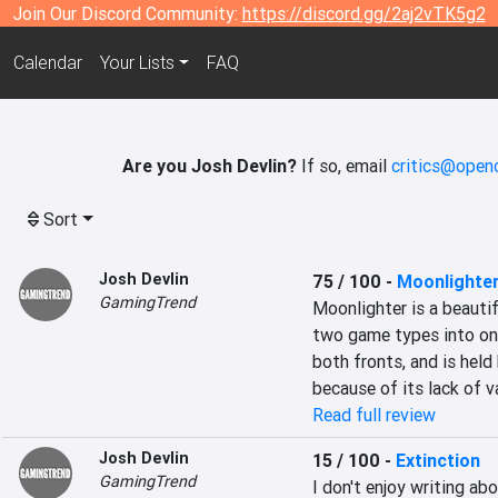
Join Our Discord Community:
https://discord.gg/2aj2vTK5g2
Calendar
Your Lists
FAQ
Are you Josh Devlin?
If so, email
critics@openc
Sort
Josh Devlin
75 / 100
-
Moonlighte
GamingTrend
Moonlighter is a beauti
two game types into one.
both fronts, and is held
because of its lack of va
Read full review
Josh Devlin
15 / 100
-
Extinction
GamingTrend
I don't enjoy writing a