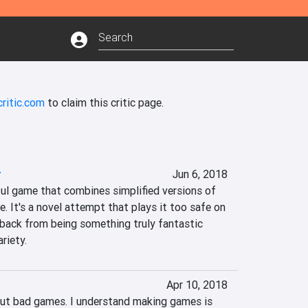
ritic.com
to claim this critic page.
r
Jun 6, 2018
ful game that combines simplified versions of 
 It's a novel attempt that plays it too safe on 
 back from being something truly fantastic 
riety.
Apr 10, 2018
bout bad games. I understand making games is 