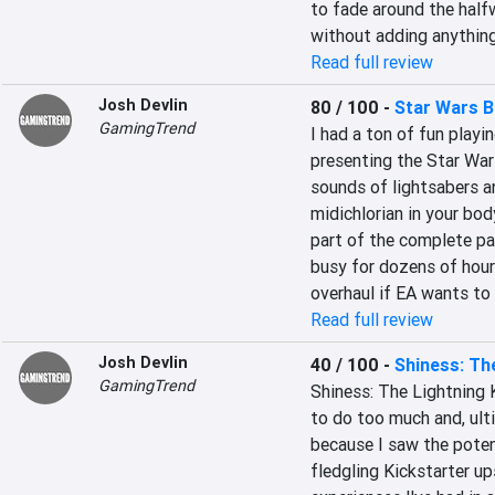
to fade around the halfw
without adding anything
Read full review
Josh Devlin
80 / 100
-
Star Wars B
GamingTrend
I had a ton of fun playin
presenting the Star Wars
sounds of lightsabers an
midichlorian in your bod
part of the complete pa
busy for dozens of hour
overhaul if EA wants to
Read full review
Josh Devlin
40 / 100
-
Shiness: Th
GamingTrend
Shiness: The Lightning 
to do too much and, ultim
because I saw the poten
fledgling Kickstarter up