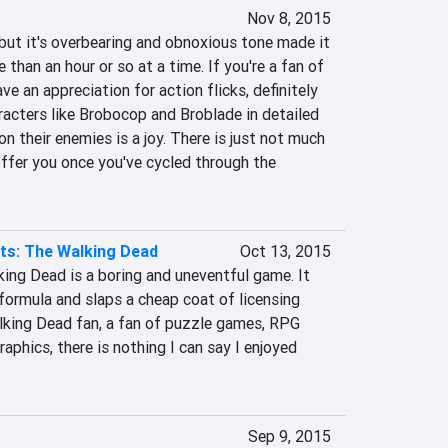
Nov 8, 2015
but it's overbearing and obnoxious tone made it 
e than an hour or so at a time. If you're a fan of 
e an appreciation for action flicks, definitely 
racters like Brobocop and Broblade in detailed 
n their enemies is a joy. There is just not much 
ffer you once you've cycled through the 
ts: The Walking Dead
Oct 13, 2015
ing Dead is a boring and uneventful game. It 
ormula and slaps a cheap coat of licensing 
alking Dead fan, a fan of puzzle games, RPG 
aphics, there is nothing I can say I enjoyed 
Sep 9, 2015