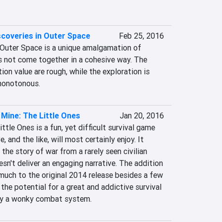
coveries in Outer Space
Feb 25, 2016
Outer Space is a unique amalgamation of 
s not come together in a cohesive way. The 
on value are rough, while the exploration is 
 monotonous.
 Mine: The Little Ones
Jan 20, 2016
tle Ones is a fun, yet difficult survival game 
, and the like, will most certainly enjoy. It 
 the story of war from a rarely seen civilian 
esn't deliver an engaging narrative. The addition 
much to the original 2014 release besides a few 
the potential for a great and addictive survival 
 by a wonky combat system.