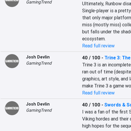
GamingTrend
Ultimately, Runbow disa
Single-player is a pretty
that only major platformi
miss (mostly miss) collec
but falls under the shado
ecosystem.
Read full review
Josh Devlin
40 / 100
-
Trine 3: Th
GamingTrend
Trine 3 is an incomplete
ran out of time (despit
graphics, art style, and
make Trine 3 a game wor
Read full review
Josh Devlin
40 / 100
-
Swords & Sol
GamingTrend
I was a fan of the first
Viking hordes and their 
high hopes for the seque