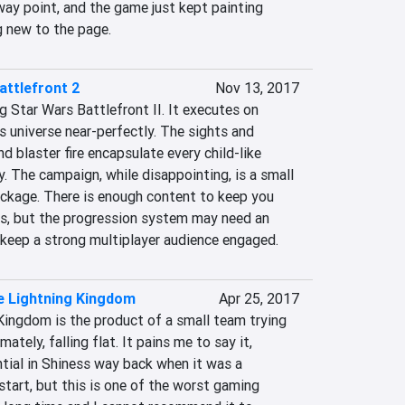
ay point, and the game just kept painting 
 new to the page.
attlefront 2
Nov 13, 2017
g Star Wars Battlefront II. It executes on 
 universe near-perfectly. The sights and 
d blaster fire encapsulate every child-like 
y. The campaign, while disappointing, is a small 
ckage. There is enough content to keep you 
s, but the progression system may need an 
 keep a strong multiplayer audience engaged.
e Lightning Kingdom
Apr 25, 2017
Kingdom is the product of a small team trying 
ately, falling flat. It pains me to say it, 
tial in Shiness way back when it was a 
start, but this is one of the worst gaming 