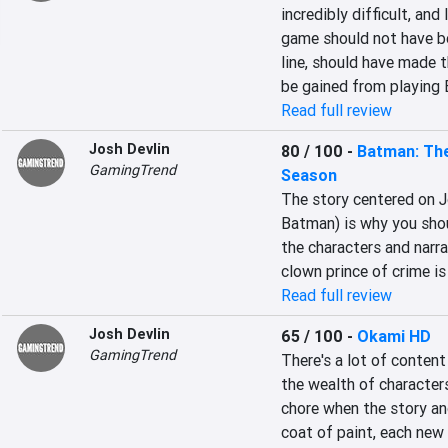
incredibly difficult, and
game should not have b
line, should have made t
be gained from playing E
Read full review
Josh Devlin
80 / 100
-
Batman: The
GamingTrend
Season
The story centered on J
Batman) is why you shou
the characters and narra
clown prince of crime is 
Read full review
Josh Devlin
65 / 100
-
Okami HD
GamingTrend
There's a lot of content
the wealth of characters
chore when the story and
coat of paint, each new 