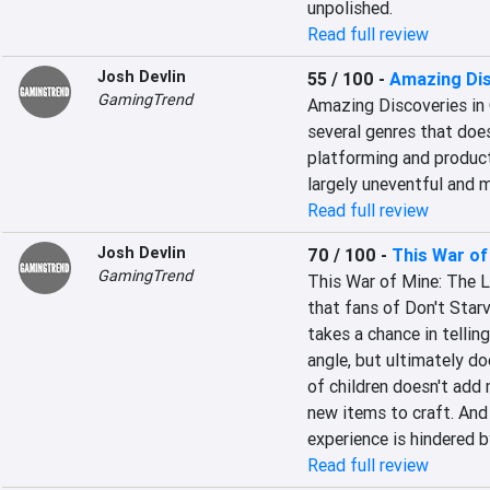
unpolished.
Read full review
Josh Devlin
55 / 100
-
Amazing Dis
GamingTrend
Amazing Discoveries in 
several genres that doe
platforming and producti
largely uneventful and
Read full review
Josh Devlin
70 / 100
-
This War of
GamingTrend
This War of Mine: The Lit
that fans of Don't Starve
takes a chance in telling
angle, but ultimately do
of children doesn't add 
new items to craft. And 
experience is hindered
Read full review