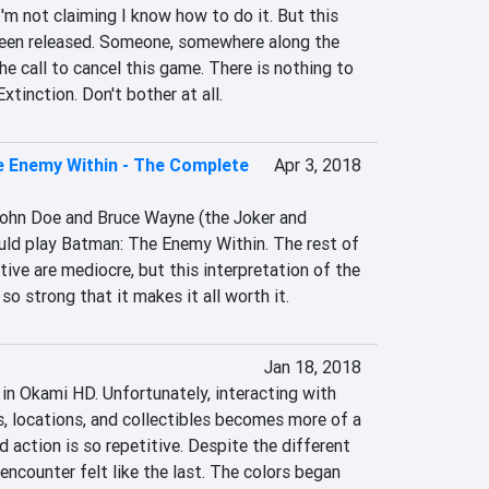
 I'm not claiming I know how to do it. But this 
een released. Someone, somewhere along the 
he call to cancel this game. There is nothing to 
xtinction. Don't bother at all.
 Enemy Within - The Complete
Apr 3, 2018
ohn Doe and Bruce Wayne (the Joker and 
ld play Batman: The Enemy Within. The rest of 
tive are mediocre, but this interpretation of the 
so strong that it makes it all worth it.
Jan 18, 2018
 in Okami HD. Unfortunately, interacting with 
, locations, and collectibles becomes more of a 
 action is so repetitive. Despite the different 
encounter felt like the last. The colors began 