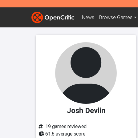
News
Browse
Games
Josh Devlin
19 games reviewed
61.6 average score