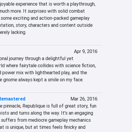
joyable experience that is worth a playthrough, 
much more. It surprises with solid combat 
 some exciting and action-packed gameplay 
tation, story, characters and content outside 
rely lacking.
Apr 9, 2016
nal journey through a delightful yet 
d where fairytale collides with science fiction, 
 power mix with lighthearted play, and the 
the gnome always kept a smile on my face.
 Remastered
Mar 26, 2016
pinnacle, Republique is full of great story, fun 
ists and turns along the way. It's an engaging 
t suffers from mediocre gameplay mechanics 
 is unique, but at times feels finicky and 