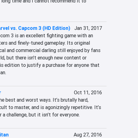
a long time and I cannot recommend it to 
rvel vs. Capcom 3 (HD Edition)
Jan 31, 2017
com 3 is an excellent fighting game with an 
rs and finely-tuned gameplay. Its original 
ical and commercial darling still enjoyed by fans 
d, but there isn’t enough new content or 
is edition to justify a purchase for anyone that 
an.
r
Oct 11, 2016
he best and worst ways. It’s brutally hard, 
cult to master, and is agonizingly repetitive. It’s 
 a challenge, but it isn’t for everyone.
itan
Aug 27, 2016