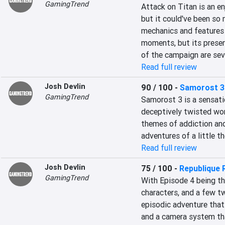
GamingTrend
Attack on Titan is an en
but it could've been so 
mechanics and features
moments, but its presen
of the campaign are seve
Read full review
Josh Devlin
90 / 100
-
Samorost 3
GamingTrend
Samorost 3 is a sensatio
deceptively twisted worl
themes of addiction and
adventures of a little 
Read full review
Josh Devlin
75 / 100
-
Republique
GamingTrend
With Episode 4 being the 
characters, and a few tw
episodic adventure tha
and a camera system that