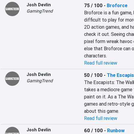
Josh Devlin
75 / 100
-
Broforce
GamingTrend
Broforce is a fun game, 
difficult to play for mor
2D action games, and hav
check it out. Seeing cha
pixel form wreak havoc o
else that Broforce can o
characters.
Read full review
Josh Devlin
50 / 100
-
The Escapis
GamingTrend
The Escapists: The Walk
takes a mediocre game f
paint on it. As a The W
games and retro-style gr
about this game.
Read full review
Josh Devlin
60 / 100
-
Runbow