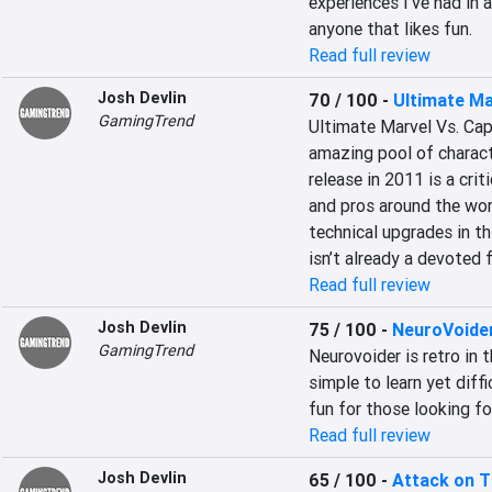
experiences I've had in 
anyone that likes fun.
Read full review
Josh Devlin
70 / 100
-
Ultimate Ma
GamingTrend
Ultimate Marvel Vs. Cap
amazing pool of characte
release in 2011 is a crit
and pros around the worl
technical upgrades in th
isn’t already a devoted f
Read full review
Josh Devlin
75 / 100
-
NeuroVoide
GamingTrend
Neurovoider is retro in t
simple to learn yet diffi
fun for those looking for
Read full review
Josh Devlin
65 / 100
-
Attack on T