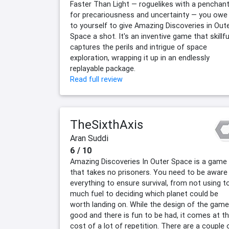
Faster Than Light — roguelikes with a penchan
for precariousness and uncertainty — you owe 
to yourself to give Amazing Discoveries in Out
Space a shot. It's an inventive game that skillfu
captures the perils and intrigue of space
exploration, wrapping it up in an endlessly
replayable package.
Read full review
TheSixthAxis
Aran Suddi
6 / 10
Amazing Discoveries In Outer Space is a game
that takes no prisoners. You need to be aware
everything to ensure survival, from not using t
much fuel to deciding which planet could be
worth landing on. While the design of the game
good and there is fun to be had, it comes at t
cost of a lot of repetition. There are a couple 