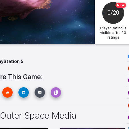
NEW
0/20
Player Rating
is
visible after 20
ratings
ayStation 5
re This Game:
 Outer Space Media