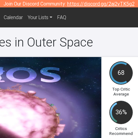
Join Our Discord Community:
https://discord.gg/2aj2vTK5g2
Calendar
Your Lists
FAQ
es in Outer Space
68
Top Critic
Average
36%
Critics
Recommend