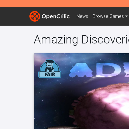
News
Browse
Games
Amazing Discoveri