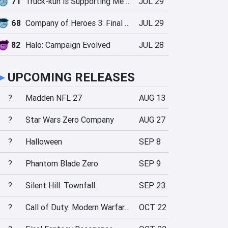
71
Truck-kun is Supporting Me from Another World?!
JUL 29
68
Company of Heroes 3: Final Stand
JUL 29
82
Halo: Campaign Evolved
JUL 28
►
UPCOMING RELEASES
?
Madden NFL 27
AUG 13
?
Star Wars Zero Company
AUG 27
?
Halloween
SEP 8
?
Phantom Blade Zero
SEP 9
?
Silent Hill: Townfall
SEP 23
?
Call of Duty: Modern Warfare 4
OCT 22