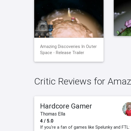
Amazing Discoveries In Outer
Space - Release Trailer
Critic Reviews for Amaz
Hardcore Gamer
Thomas Ella
4 / 5.0
If you're a fan of games like Spelunky and FTL: