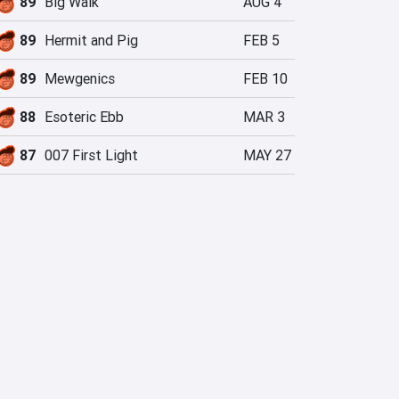
89
Big Walk
AUG 4
89
Hermit and Pig
FEB 5
89
Mewgenics
FEB 10
88
Esoteric Ebb
MAR 3
87
007 First Light
MAY 27