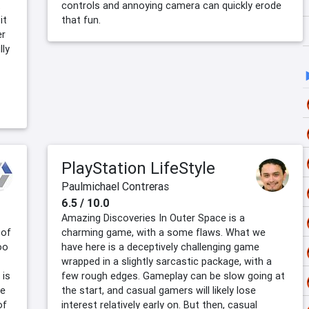
t
controls and annoying camera can quickly erode
it
that fun.
er
lly
PlayStation LifeStyle
Paulmichael Contreras
6.5 / 10.0
Amazing Discoveries In Outer Space is a
 of
charming game, with a some flaws. What we
oo
have here is a deceptively challenging game
wrapped in a slightly sarcastic package, with a
 is
few rough edges. Gameplay can be slow going at
he
the start, and casual gamers will likely lose
of
interest relatively early on. But then, casual