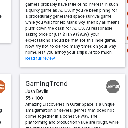
gamers probably have little or no interest in such
a quirky game as ADIOS. If you've been pining for
e
a procedurally generated space survival game
while you wait for No Man's Sky, then by all means
plunk down the cash for ADIOS. At reasonable
asking price of just $11.99 ($8.39), your
expectations should be met for this indie game.
Now, try not to die too many times on your way
home, lest you annoy your ship's AI too much.
Read full review
GamingTrend
Josh Devlin
55 / 100
Amazing Discoveries in Outer Space is a unique
ng
amalgamation of several genres that does not
come together in a cohesive way. The
a
platforming and production value are rough, while