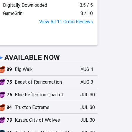
Digitally Downloaded
3.5 / 5
GameGrin
8 / 10
View All 11 Critic Reviews
►
AVAILABLE NOW
89
Big Walk
AUG 4
75
Beast of Reincarnation
AUG 3
76
Blue Reflection Quartet
JUL 30
84
Truxton Extreme
JUL 30
79
Kusan: City of Wolves
JUL 30