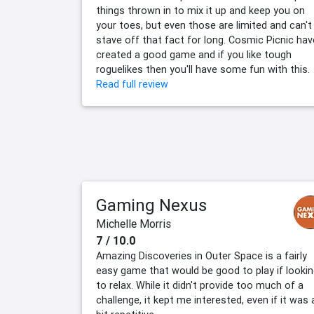
things thrown in to mix it up and keep you on
your toes, but even those are limited and can't
stave off that fact for long. Cosmic Picnic hav
created a good game and if you like tough
roguelikes then you'll have some fun with this.
Read full review
Gaming Nexus
Michelle Morris
7 / 10.0
Amazing Discoveries in Outer Space is a fairly
easy game that would be good to play if looki
to relax. While it didn't provide too much of a
challenge, it kept me interested, even if it was 