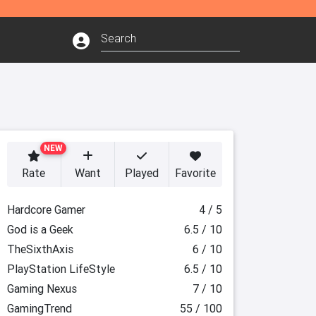
NEW
Rate
Want
Played
Favorite
Hardcore Gamer
4 / 5
God is a Geek
6.5 / 10
TheSixthAxis
6 / 10
PlayStation LifeStyle
6.5 / 10
Gaming Nexus
7 / 10
GamingTrend
55 / 100