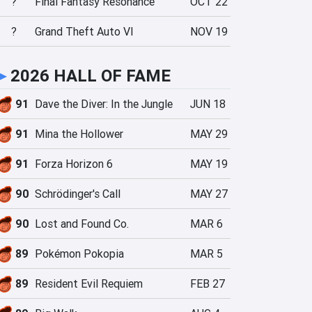
?
Final Fantasy Resonance
OCT 22
?
Grand Theft Auto VI
NOV 19
►
2026 HALL OF FAME
91
Dave the Diver: In the Jungle
JUN 18
91
Mina the Hollower
MAY 29
91
Forza Horizon 6
MAY 19
90
Schrödinger's Call
MAY 27
90
Lost and Found Co.
MAR 6
89
Pokémon Pokopia
MAR 5
89
Resident Evil Requiem
FEB 27