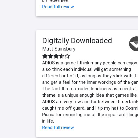
bit repetitive.
Read full review
Digitally Downloaded
Matt Sainsbury
ADIOS is a game I think many people can enjoy.
also think each individual will get something
different out of it, as long as they stick with it
and get a feel for the inner workings of the ga
The fact that it exudes loneliness as a central
theme is a unique enough idea that games like
ADIOS are very few and far between. It certainl
caught me off guard, and I tip my hat to Cosm
Picnic for reminding me of the important thing
in life.
Read full review