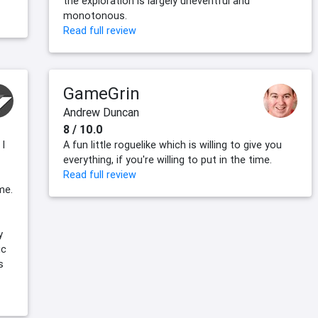
the exploration is largely uneventful and
monotonous.
Read full review
GameGrin
Andrew Duncan
8 / 10.0
 I
A fun little roguelike which is willing to give you
everything, if you're willing to put in the time.
Read full review
me.
y
ic
s