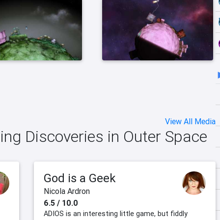
View All Media
ing Discoveries in Outer Space
God is a Geek
Nicola Ardron
6.5 / 10.0
ADIOS is an interesting little game, but fiddly