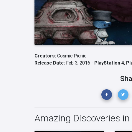
Creators:
Cosmic Picnic
Release Date:
Feb 3, 2016 -
PlayStation 4
,
Pl
Sha
Amazing Discoveries in